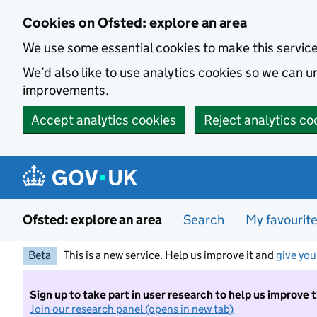
Skip to main content
Cookies on Ofsted: explore an area
We use some essential cookies to make this servic
We’d also like to use analytics cookies so we can
improvements.
Accept analytics cookies
Reject analytics co
Ofsted: explore an area
Search
My favourit
Beta
This is a new service. Help us improve it and
give you
Sign up to take part in user research to help us improve 
Join our research panel (opens in new tab)