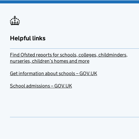
Helpful links
Find Ofsted reports for schools, colleges, childminders,
nurseries, children’s homes and more
Get information about schools – GOV.UK
School admissions – GOV.UK