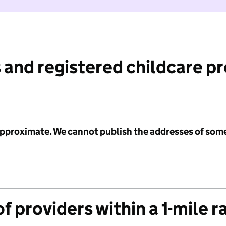
 and registered childcare p
 approximate. We cannot publish the addresses of som
f providers within a 1-mile r