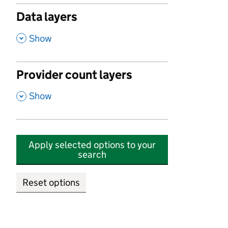
Data layers
,
Show
Provider count layers
,
Show
Apply selected options to your
search
Reset options