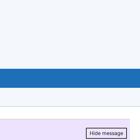
Hide message
Hide message.