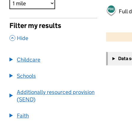
Full 
Filter my results
500 m
2000 ft
,
Hide
+
Data 
Childcare
−
Schools
Additionally resourced provision
(SEND)
Faith