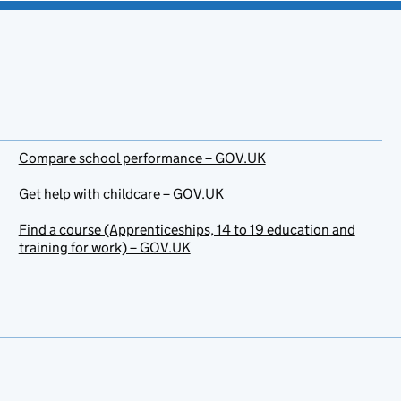
Compare school performance – GOV.UK
Get help with childcare – GOV.UK
Find a course (Apprenticeships, 14 to 19 education and
training for work) – GOV.UK