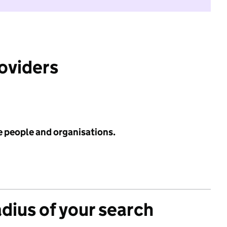
roviders
e people and organisations.
adius of your search