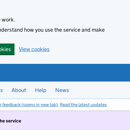
e work.
 understand how you use the service and make
okies
View cookies
es
About
Help
News
r feedback (opens in new tab)
.
Read the latest updates
the service