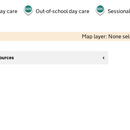
day care
Out-of-school day care
Sessional
Map layer: None se
sources