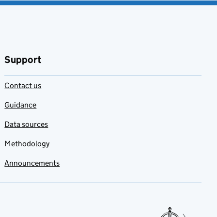
Support
Contact us
Guidance
Data sources
Methodology
Announcements