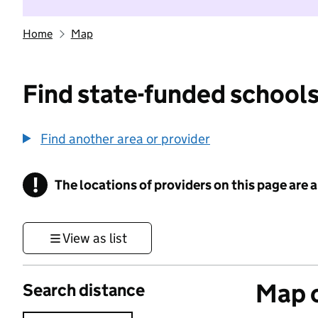
Home
Map
Find state-funded schools
Find another area or provider
!
The locations of providers on this page are
Information
View as list
Map o
Search distance