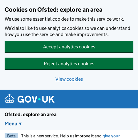
Skip to main content
Cookies on Ofsted: explore an area
We use some essential cookies to make this service work.
We’d also like to use analytics cookies so we can understand
how you use the service and make improvements.
Accept analytics cookies
Reject analytics cookies
View cookies
Ofsted: explore an area
Menu
Beta
This is a new service. Help us improve it and
give your