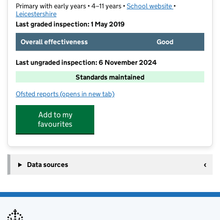
Primary with early years • 4–11 years •
School website
(opens in new t
•
Leicestershire
Last graded inspection: 1 May 2019
Overall effectiveness
Good
Last ungraded inspection: 6 November 2024
Standards maintained
Ofsted reports
(opens in new tab)
for Fossebrook Primary School
Add to my
favourites
Data sources