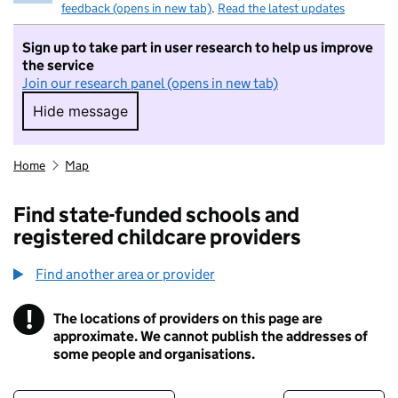
feedback (opens in new tab)
.
Read the latest updates
Sign up to take part in user research to help us improve
the service
Join our research panel (opens in new tab)
Hide message
Hide message. I do not want to take part in r
Home
Map
Find state-funded schools and
registered childcare providers
Find another area or provider
!
The locations of providers on this page are
Information
approximate. We cannot publish the addresses of
some people and organisations.