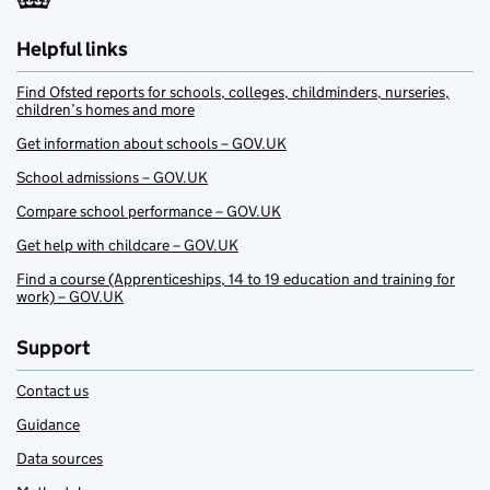
Helpful links
Find Ofsted reports for schools, colleges, childminders, nurseries,
children’s homes and more
Get information about schools – GOV.UK
School admissions – GOV.UK
Compare school performance – GOV.UK
Get help with childcare – GOV.UK
Find a course (Apprenticeships, 14 to 19 education and training for
work) – GOV.UK
Support
Contact us
Guidance
Data sources