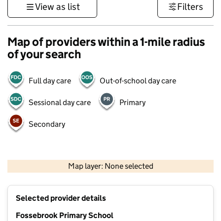
View as list
Filters
Map of providers within a 1-mile radius
of your search
Full day care
Out-of-school day care
Sessional day care
Primary
Secondary
500 m
3000 ft
Map layer: None selected
Contains OS data © Crown copyright and database rights 2026
+
Selected provider details
−
Fossebrook Primary School