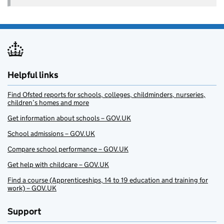
Helpful links
Find Ofsted reports for schools, colleges, childminders, nurseries,
children’s homes and more
Get information about schools – GOV.UK
School admissions – GOV.UK
Compare school performance – GOV.UK
Get help with childcare – GOV.UK
Find a course (Apprenticeships, 14 to 19 education and training for
work) – GOV.UK
Support