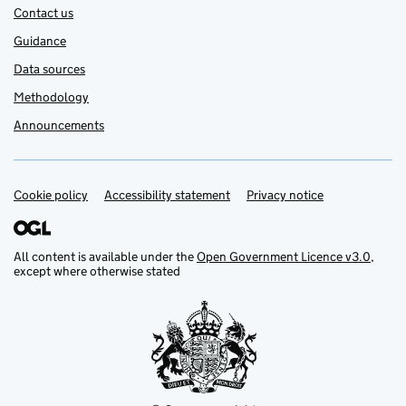
Contact us
Guidance
Data sources
Methodology
Announcements
Cookie policy
Support links
Accessibility statement
Privacy notice
All content is available under the
Open Government Licence v3.0
,
except where otherwise stated