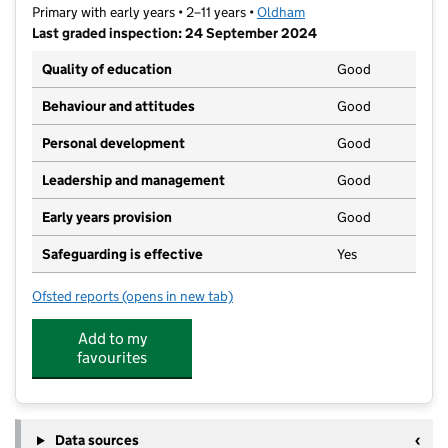
Primary with early years • 2–11 years •
Oldham
Last graded inspection: 24 September 2024
Quality of education
Good
Behaviour and attitudes
Good
Personal development
Good
Leadership and management
Good
Early years provision
Good
Safeguarding is effective
Yes
Ofsted reports
(opens in new tab)
for Northmoor Academy
Add to my
favourites
Data sources