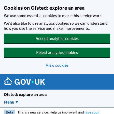
Skip to main content
Cookies on Ofsted: explore an area
We use some essential cookies to make this service work.
We’d also like to use analytics cookies so we can understand
how you use the service and make improvements.
Accept analytics cookies
Reject analytics cookies
View cookies
Ofsted: explore an area
Menu
Beta
This is a new service. Help us improve it and
give your