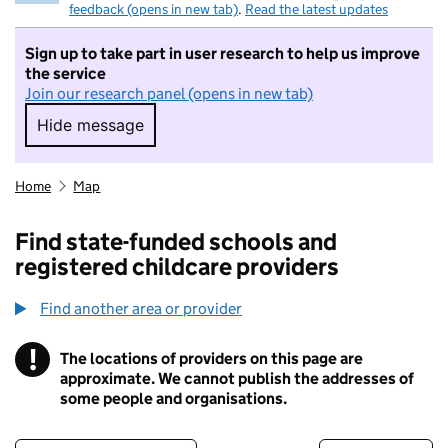
feedback (opens in new tab)
.
Read the latest updates
Sign up to take part in user research to help us improve
the service
Join our research panel (opens in new tab)
Hide message
Hide message. I do not want to take part in r
Home
Map
Find state-funded schools and
registered childcare providers
Find another area or provider
!
The locations of providers on this page are
Information
approximate. We cannot publish the addresses of
some people and organisations.