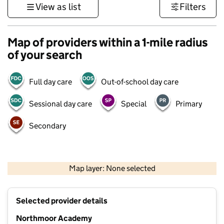
View as list
Filters
Map of providers within a 1-mile radius
of your search
Full day care
Out-of-school day care
Sessional day care
Special
Primary
Secondary
500 m
3000 ft
Map layer: None selected
Contains OS data © Crown copyright and database rights 2026
+
Selected provider details
−
Northmoor Academy