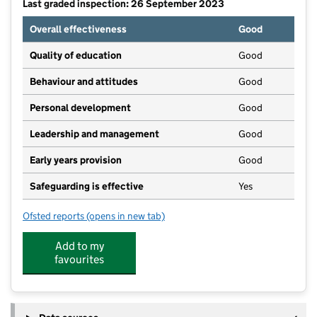
Last graded inspection: 26 September 2023
Overall effectiveness
Good
Quality of education
Good
Behaviour and attitudes
Good
Personal development
Good
Leadership and management
Good
Early years provision
Good
Safeguarding is effective
Yes
Ofsted reports
(opens in new tab)
for Colwich CofE Primary School
Add to my
favourites