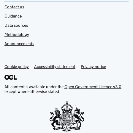
Contact us
Guidance
Data sources
Methodology
Announcements
Cookie policy
Support links
Accessibility statement
Privacy notice
All content is available under the
Open Government Licence v3.0
,
except where otherwise stated