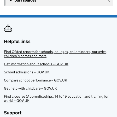
Data sources
Helpful links
Find Ofsted reports for schools, colleges, childminders, nurseries,
children’s homes and more
Get information about schools – GOV.UK
School admissions – GOV.UK
Compare school performance – GOV.UK
Get help with childcare – GOV.UK
Find a course (Apprenticeships, 14 to 19 education and training for
work) – GOV.UK
Support