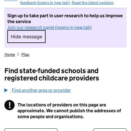
feedback (opens in new tab)
.
Read the latest updates
Sign up to take part in user research to help us improve
the service
Join our research panel (opens in new tab)
Hide message
Hide message. I do not want to take part in r
Home
Map
Find state-funded schools and
registered childcare providers
Find another area or provider
!
The locations of providers on this page are
Information
approximate. We cannot publish the addresses of
some people and organisations.