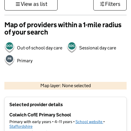
View as list
Filters
Map of providers within a 1-mile radius
of your search
Out-of-school day care
Sessional day care
Primary
500 m
3000 ft
Map layer: None selected
Contains OS data © Crown copyright and database rights 2026
+
Selected provider details
−
Colwich CofE Primary School
Primary with early years • 4–11 years •
School website
(opens in new t
•
Staffordshire