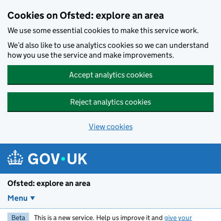
Skip to main content
Cookies on Ofsted: explore an area
We use some essential cookies to make this service work.
We’d also like to use analytics cookies so we can understand
how you use the service and make improvements.
Accept analytics cookies
Reject analytics cookies
View cookies
Ofsted: explore an area
Menu
Beta
This is a new service. Help us improve it and
give your