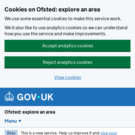
Skip to main content
Cookies on Ofsted: explore an area
We use some essential cookies to make this service work.
We’d also like to use analytics cookies so we can understand
how you use the service and make improvements.
Accept analytics cookies
Reject analytics cookies
View cookies
Ofsted: explore an area
Menu
Beta
This is a new service. Help us improve it and
give your