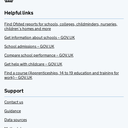
Helpful links
Find Ofsted reports for schools, colleges, childminders, nurseries,
children’s homes and more
Get information about schools – GOV.UK
School admissions – GOV.UK
Compare school performance – GOV.UK
Get help with childcare – GOV.UK
Find a course (Apprenticeships, 14 to 19 education and training for
work) – GOV.UK
Support
Contact us
Guidance
Data sources