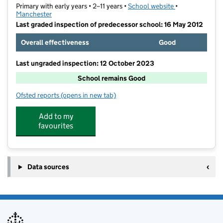
Primary with early years • 2–11 years •
School website
(opens in new t
•
Manchester
Last graded inspection of predecessor school: 16 May 2012
Overall effectiveness
Good
Last ungraded inspection: 12 October 2023
School remains Good
Ofsted reports
(opens in new tab)
for Newall Green Primary School
Add to my
favourites
Data sources