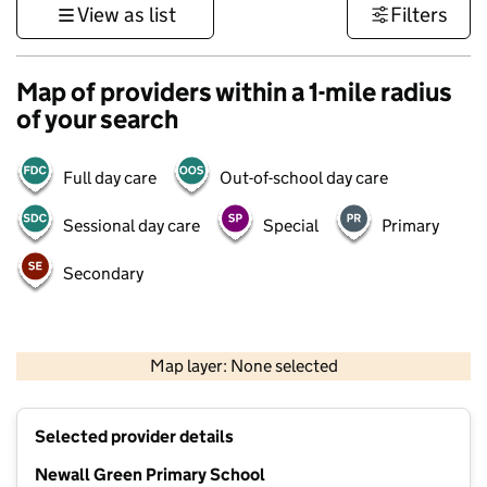
View as list
Filters
Map of providers within a 1-mile radius
of your search
Full day care
Out-of-school day care
Sessional day care
Special
Primary
Secondary
500 m
3000 ft
Map layer: None selected
Contains OS data © Crown copyright and database rights 2026
+
Selected provider details
−
Newall Green Primary School