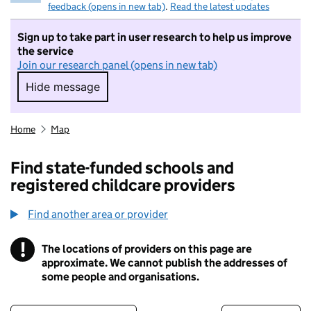
feedback (opens in new tab)
.
Read the latest updates
Sign up to take part in user research to help us improve
the service
Join our research panel (opens in new tab)
Hide message
Hide message. I do not want to take part in r
Home
Map
Find state-funded schools and
registered childcare providers
Find another area or provider
!
The locations of providers on this page are
Information
approximate. We cannot publish the addresses of
some people and organisations.