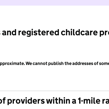
 and registered childcare p
 approximate. We cannot publish the addresses of som
f providers within a 1-mile r