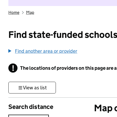
Home
Map
Find state-funded schools
Find another area or provider
!
The locations of providers on this page are
Information
View as list
Map o
Search distance