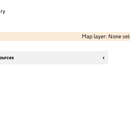
ry
Map layer: None se
sources