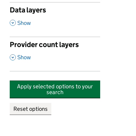
Data layers
,
Show
Provider count layers
,
Show
Apply selected options to your
search
Reset options