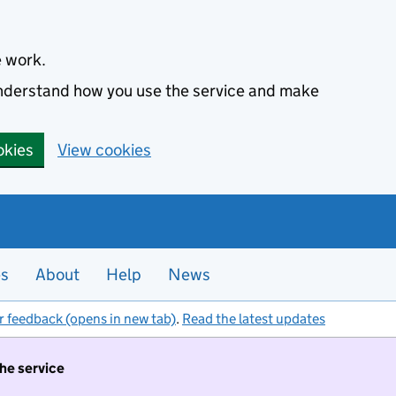
e work.
 understand how you use the service and make
okies
View cookies
es
About
Help
News
r feedback (opens in new tab)
.
Read the latest updates
the service