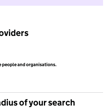
roviders
e people and organisations.
adius of your search