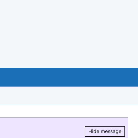
Hide message
Hide message.