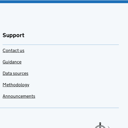
Support
Contact us
Guidance
Data sources
Methodology
Announcements