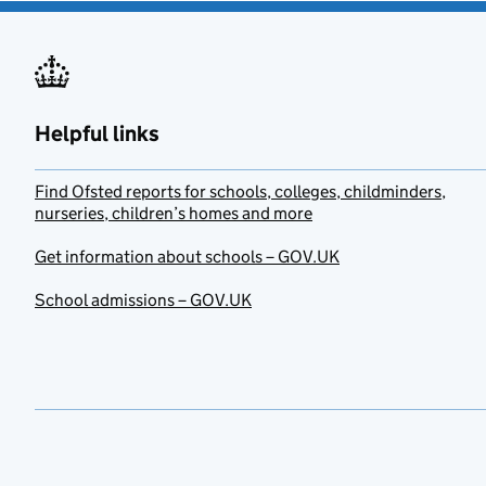
Helpful links
Find Ofsted reports for schools, colleges, childminders,
nurseries, children’s homes and more
Get information about schools – GOV.UK
School admissions – GOV.UK