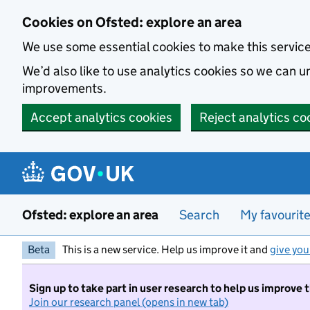
Skip to main content
Cookies on Ofsted: explore an area
We use some essential cookies to make this servic
We’d also like to use analytics cookies so we can
improvements.
Accept analytics cookies
Reject analytics co
Ofsted: explore an area
Search
My favourit
Beta
This is a new service. Help us improve it and
give you
Sign up to take part in user research to help us improve 
Join our research panel (opens in new tab)