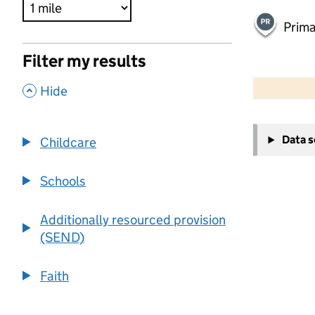
Prima
Filter my results
500 m
2000 ft
,
Hide
+
Data 
Childcare
−
Schools
Additionally resourced provision
(SEND)
Faith