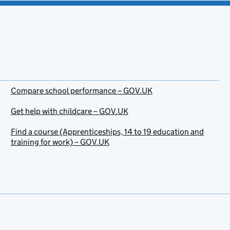
Compare school performance – GOV.UK
Get help with childcare – GOV.UK
Find a course (Apprenticeships, 14 to 19 education and
training for work) – GOV.UK