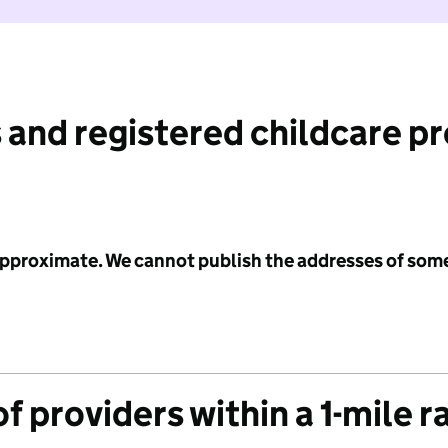
 and registered childcare p
 approximate. We cannot publish the addresses of som
f providers within a 1-mile r