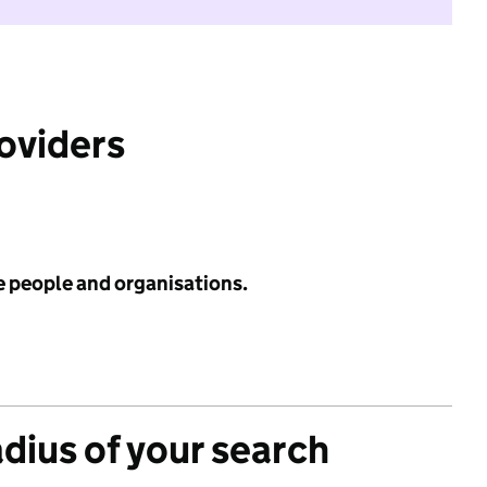
roviders
e people and organisations.
adius of your search