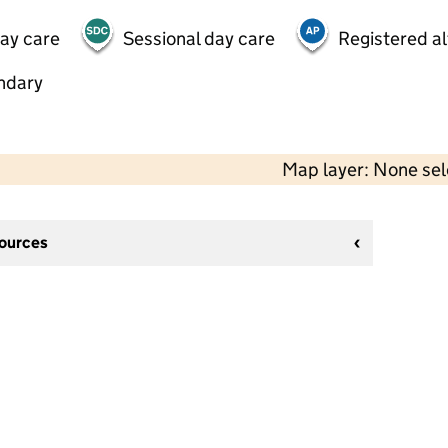
day care
Sessional day care
Registered al
ndary
Map layer: None se
sources