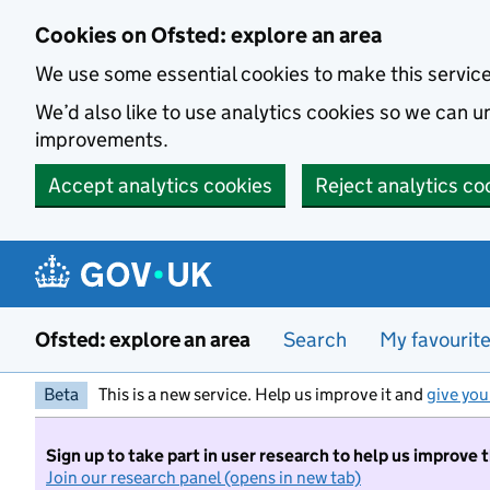
Skip to main content
Cookies on Ofsted: explore an area
We use some essential cookies to make this servic
We’d also like to use analytics cookies so we can
improvements.
Accept analytics cookies
Reject analytics co
Ofsted: explore an area
Search
My favourit
Beta
This is a new service. Help us improve it and
give you
Sign up to take part in user research to help us improve 
Join our research panel (opens in new tab)