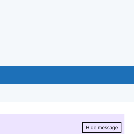
Hide message
Hide message.