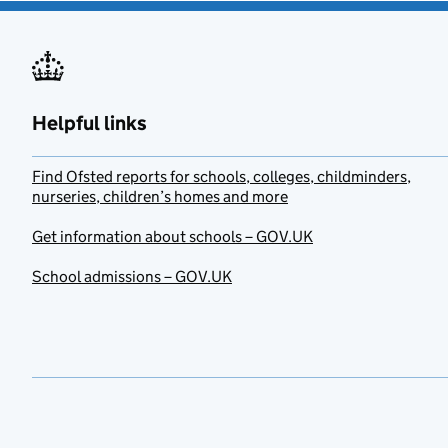
Helpful links
Find Ofsted reports for schools, colleges, childminders,
nurseries, children’s homes and more
Get information about schools – GOV.UK
School admissions – GOV.UK