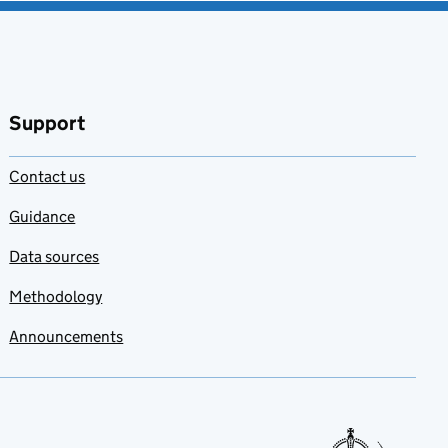
Support
Contact us
Guidance
Data sources
Methodology
Announcements