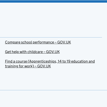
Compare school performance – GOV.UK
Get help with childcare – GOV.UK
Find a course (Apprenticeships, 14 to 19 education and
training for work) – GOV.UK