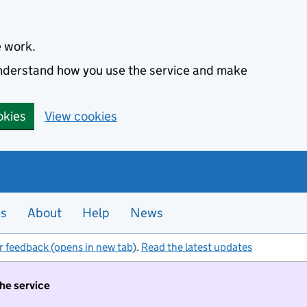
e work.
 understand how you use the service and make
okies
View cookies
es
About
Help
News
r feedback (opens in new tab)
.
Read the latest updates
the service