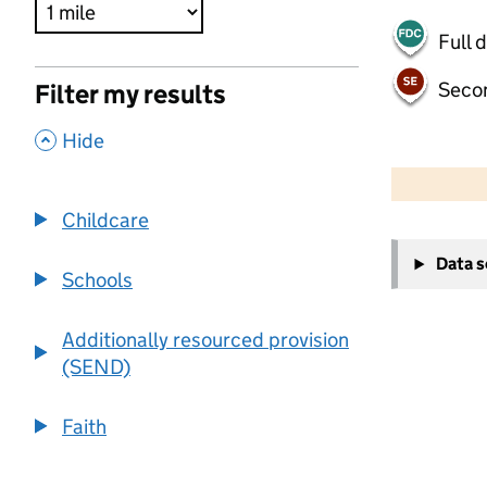
Full 
Seco
Filter my results
,
Hide
500 m
2000 ft
Childcare
+
Data 
−
Schools
Additionally resourced provision
(SEND)
Faith