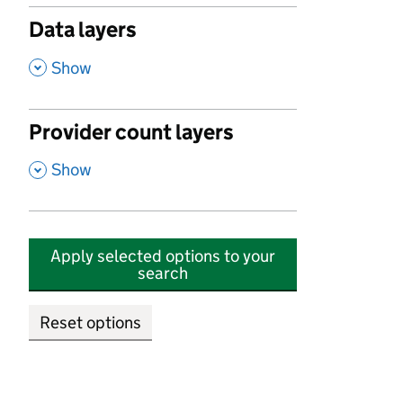
Data layers
,
Show
Provider count layers
,
Show
Apply selected options to your
search
Reset options