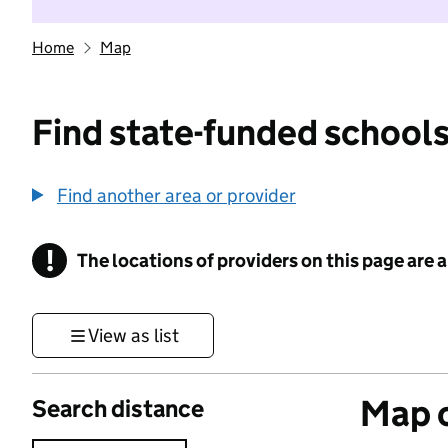
Home
Map
Find state-funded schools
Find another area or provider
!
The locations of providers on this page are
Information
View as list
Map o
Search distance