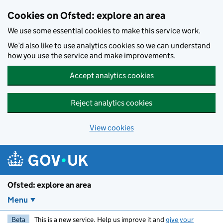
Skip to main content
Cookies on Ofsted: explore an area
We use some essential cookies to make this service work.
We’d also like to use analytics cookies so we can understand
how you use the service and make improvements.
Accept analytics cookies
Reject analytics cookies
View cookies
Ofsted: explore an area
Menu
Beta
This is a new service. Help us improve it and
give your