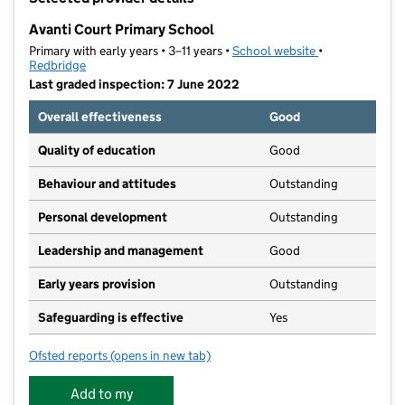
−
Avanti Court Primary School
Primary with early years • 3–11 years •
School website
(opens in new t
•
Redbridge
Last graded inspection: 7 June 2022
Overall effectiveness
Good
Quality of education
Good
Behaviour and attitudes
Outstanding
Personal development
Outstanding
Leadership and management
Good
Early years provision
Outstanding
Safeguarding is effective
Yes
Ofsted reports
(opens in new tab)
for Avanti Court Primary School
Add to my