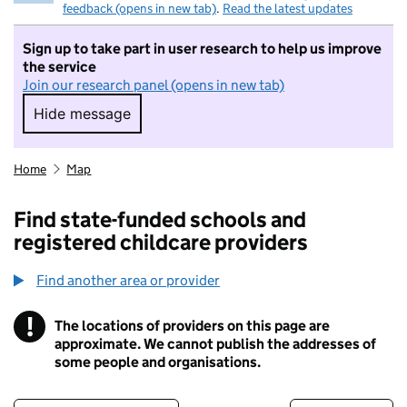
feedback (opens in new tab)
.
Read the latest updates
Sign up to take part in user research to help us improve
the service
Join our research panel (opens in new tab)
Hide message
Hide message. I do not want to take part in r
Home
Map
Find state-funded schools and
registered childcare providers
Find another area or provider
!
The locations of providers on this page are
Information
approximate. We cannot publish the addresses of
some people and organisations.