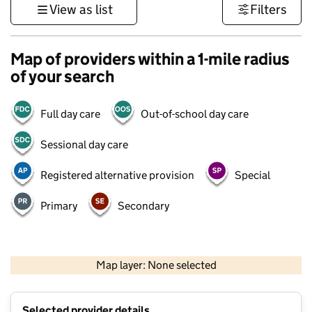
View as list
Filters
Map of providers within a 1-mile radius
of your search
Full day care
Out-of-school day care
Sessional day care
Registered alternative provision
Special
Primary
Secondary
500 m
3000 ft
Map layer: None selected
Contains OS data © Crown copyright and database rights 2026
+
Selected provider details