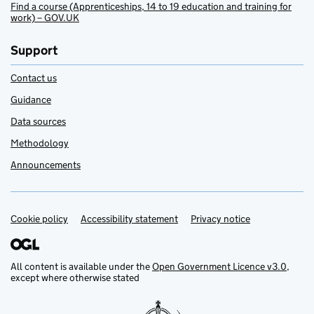
Find a course (Apprenticeships, 14 to 19 education and training for
work) – GOV.UK
Support
Contact us
Guidance
Data sources
Methodology
Announcements
Cookie policy
Support links
Accessibility statement
Privacy notice
All content is available under the
Open Government Licence v3.0
,
except where otherwise stated