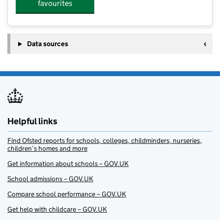
favourites
Data sources
Helpful links
Find Ofsted reports for schools, colleges, childminders, nurseries,
children’s homes and more
Get information about schools – GOV.UK
School admissions – GOV.UK
Compare school performance – GOV.UK
Get help with childcare – GOV.UK