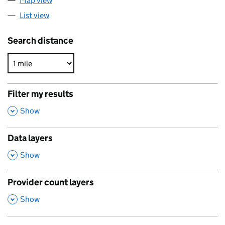
Map view
List view
Search distance
Filter my results
,
Show
Data layers
,
Show
Provider count layers
,
Show