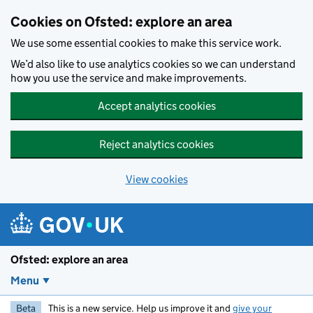
Skip to main content
Cookies on Ofsted: explore an area
We use some essential cookies to make this service work.
We’d also like to use analytics cookies so we can understand
how you use the service and make improvements.
Accept analytics cookies
Reject analytics cookies
View cookies
Ofsted: explore an area
Menu
Beta
This is a new service. Help us improve it and
give your