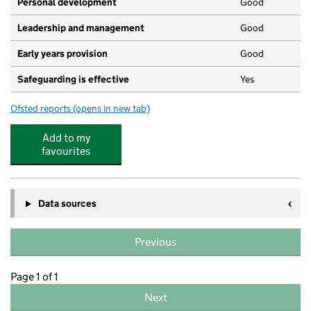
Personal development
Good
Leadership and management
Good
Early years provision
Good
Safeguarding is effective
Yes
Ofsted reports
(opens in new tab)
for St Mary's CofE First School & Nursery
Add to my
favourites
Data sources
Previous
Page 1 of 1
Next