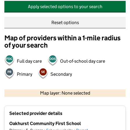
Apply selected options to your search
Reset options
Map of providers within a 1-mile radius
of your search
Full day care
Out-of-school day care
Primary
Secondary
500 m
2000 ft
Map layer: None selected
Contains OS data © Crown copyright and database rights 2026
+
Selected provider details
−
Oakhurst Community First School