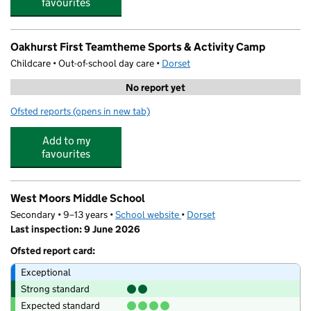
favourites
Oakhurst First Teamtheme Sports & Activity Camp
Childcare • Out-of-school day care •
Dorset
No report yet
Ofsted reports
(opens in new tab)
for Oakhurst First Teamtheme Sports & Activity Camp
Add to my
favourites
West Moors Middle School
Secondary • 9–13 years •
School website
(opens in new tab)
•
Dorset
Last inspection: 9 June 2026
Ofsted report card:
Exceptional
Strong standard
Expected standard