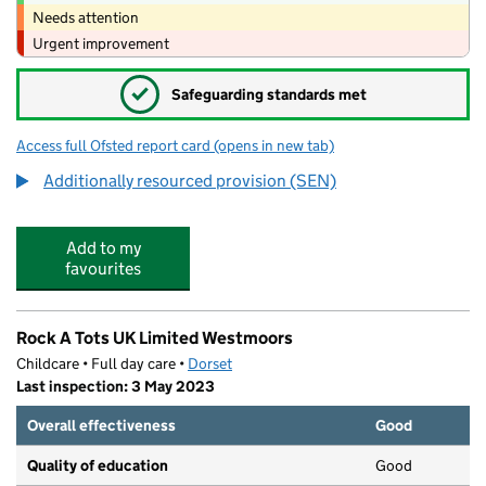
Needs attention
Urgent improvement
✓
Safeguarding standards met
Access full Ofsted report card
(opens in new tab)
for West Moors Middle School
Additionally resourced provision (SEN)
Add to my
favourites
Rock A Tots UK Limited Westmoors
Childcare • Full day care •
Dorset
Last inspection: 3 May 2023
Overall effectiveness
Good
Quality of education
Good