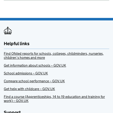
Helpful links
Find Ofsted reports for schools, colleges, childminders, nurseries,
children’s homes and more
Get information about schools – GOV.UK
School admissions – GOV.UK
Compare school performance – GOV.UK
Get help with childcare – GOV.UK
Find a course (Apprenticeships, 14 to 19 education and training for
work) – GOV.UK
Support