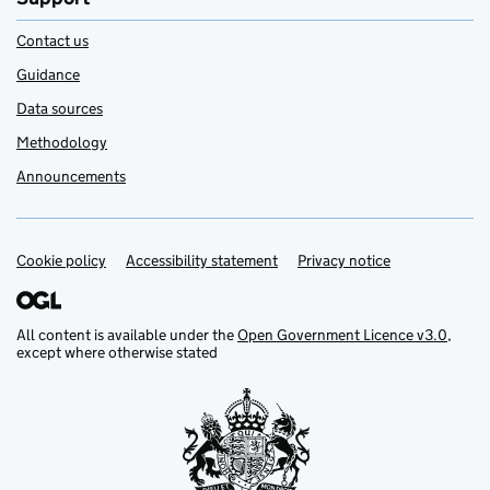
Contact us
Guidance
Data sources
Methodology
Announcements
Cookie policy
Support links
Accessibility statement
Privacy notice
All content is available under the
Open Government Licence v3.0
,
except where otherwise stated