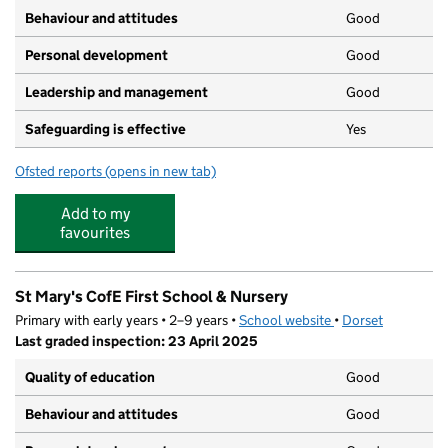
Behaviour and attitudes
Good
Personal development
Good
Leadership and management
Good
Safeguarding is effective
Yes
Ofsted reports
(opens in new tab)
for Rock A Tots UK Limited Westmoors
Add to my
favourites
St Mary's CofE First School & Nursery
Primary with early years • 2–9 years •
School website
(opens in new tab)
•
Dorset
Last graded inspection: 23 April 2025
Quality of education
Good
Behaviour and attitudes
Good