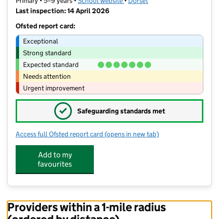
Primary • 5–9 years •
School website
(opens in new tab)
•
Dorset
Last inspection: 14 April 2026
Ofsted report card:
Exceptional
Strong standard
Expected standard
Needs attention
Urgent improvement
✓
Safeguarding standards met
Access full Ofsted report card
(opens in new tab)
for Oakhurst Community First School
Add to my
favourites
Providers within a 1-mile radius