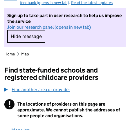
feedback (opens in new tab)
.
Read the latest updates
Sign up to take part in user research to help us improve
the service
Join our research panel (opens in new tab)
Hide message
Hide message. I do not want to take part in r
Home
Map
Find state-funded schools and
registered childcare providers
Find another area or provider
!
The locations of providers on this page are
Information
approximate. We cannot publish the addresses of
some people and organisations.