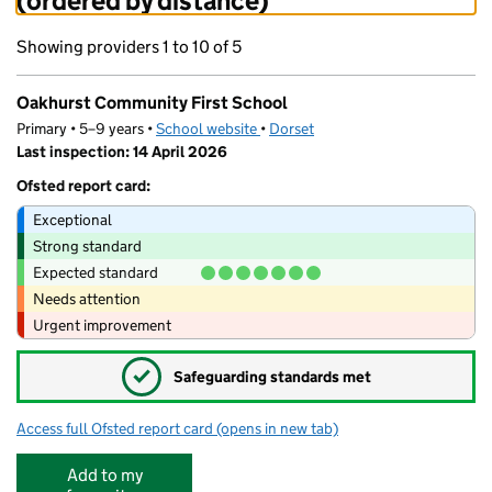
(ordered by distance)
Showing providers 1 to 10 of 5
Oakhurst Community First School
Primary • 5–9 years •
School website
(opens in new tab)
•
Dorset
Last inspection: 14 April 2026
Ofsted report card:
Exceptional
Strong standard
Expected standard
Needs attention
Urgent improvement
✓
Safeguarding standards met
Access full Ofsted report card
(opens in new tab)
for Oakhurst Community First School
Add to my