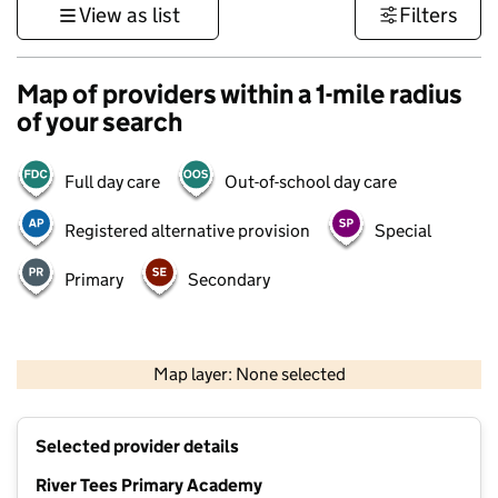
View as list
Filters
Map of providers within a 1-mile radius
of your search
Full day care
Out-of-school day care
Registered alternative provision
Special
Primary
Secondary
500 m
3000 ft
Map layer: None selected
Contains OS data © Crown copyright and database rights 2026
+
Selected provider details
−
River Tees Primary Academy