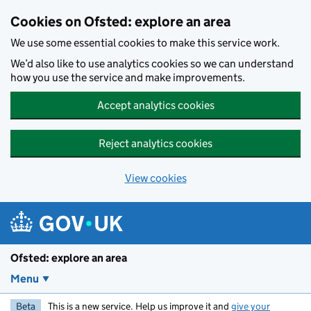
Skip to main content
Cookies on Ofsted: explore an area
We use some essential cookies to make this service work.
We’d also like to use analytics cookies so we can understand
how you use the service and make improvements.
Accept analytics cookies
Reject analytics cookies
View cookies
Ofsted: explore an area
Menu
Beta
This is a new service. Help us improve it and
give your