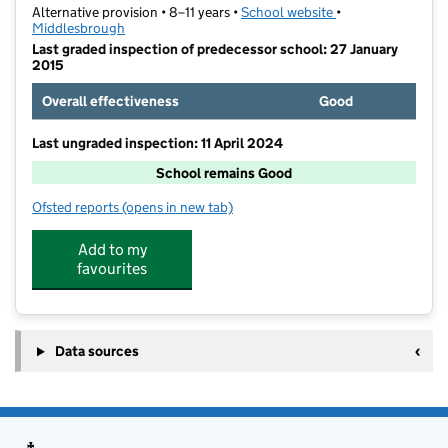
Alternative provision • 8–11 years •
School website
(opens in new tab)
•
Middlesbrough
Last graded inspection of predecessor school: 27 January
2015
Overall effectiveness
Good
Last ungraded inspection: 11 April 2024
School remains Good
Ofsted reports
(opens in new tab)
for River Tees Primary Academy
Add to my
favourites
Data sources