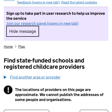
feedback (opens in new tab)
.
Read the latest updates
Sign up to take part in user research to help us improve
the service
Join our research panel (opens in new tab)
Hide message
Hide message. I do not want to take part in r
Home
Map
Find state-funded schools and
registered childcare providers
Find another area or provider
!
The locations of providers on this page are
Information
approximate. We cannot publish the addresses of
some people and organisations.