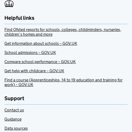
Helpful links
Find Ofsted reports for schools, colleges, childminders, nurseries,
children’s homes and more
Get information about schools – GOV.UK
School admissions – GOV.UK
Compare school performance – GOV.UK
Get help with childcare – GOV.UK
Find a course (Apprenticeships, 14 to 19 education and training for
work) – GOV.UK
Support
Contact us
Guidance
Data sources