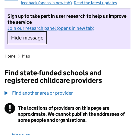
feedback (opens in new tab)
.
Read the latest updates
Sign up to take part in user research to help us improve
the service
Join our research panel (opens in new tab)
Hide message
Hide message. I do not want to take part in r
Home
Map
Find state-funded schools and
registered childcare providers
Find another area or provider
!
The locations of providers on this page are
Information
approximate. We cannot publish the addresses of
some people and organisations.