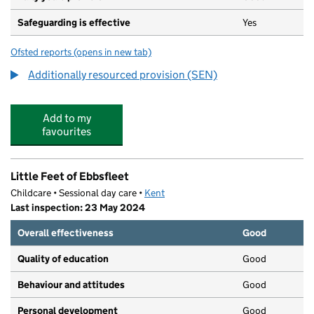
Safeguarding is effective
Yes
Ofsted reports
(opens in new tab)
for Ebbsfleet Green Primary School
Additionally resourced provision (SEN)
Add to my
favourites
Little Feet of Ebbsfleet
Childcare • Sessional day care •
Kent
Last inspection: 23 May 2024
Overall effectiveness
Good
Quality of education
Good
Behaviour and attitudes
Good
Personal development
Good