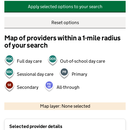
Apply selected options to your search
Reset options
Map of providers within a 1-mile radius
of your search
Full day care
Out-of-school day care
Sessional day care
Primary
Secondary
All-through
500 m
2000 ft
Map layer: None selected
Contains OS data © Crown copyright and database rights 2026
+
Selected provider details