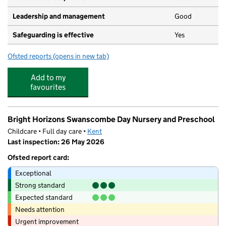
Leadership and management
Good
Safeguarding is effective
Yes
Ofsted reports
(opens in new tab)
for Little Feet of Ebbsfleet
Add to my
favourites
Bright Horizons Swanscombe Day Nursery and Preschool
Childcare • Full day care •
Kent
Last inspection: 26 May 2026
Ofsted report card:
Exceptional
Strong standard
Expected standard
Needs attention
Urgent improvement