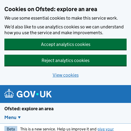
Skip to main content
Cookies on Ofsted: explore an area
We use some essential cookies to make this service work.
We’d also like to use analytics cookies so we can understand
how you use the service and make improvements.
Accept analytics cookies
Reject analytics cookies
View cookies
Ofsted: explore an area
Menu
Beta
This is a new service. Help us improve it and
give your