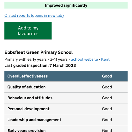
Improved significantly
Ofsted reports
(opens in new tab)
for Leigh Academy Ebbsfleet
Add to my
favourites
Ebbsfleet Green Primary School
Primary with early years • 3–11 years •
School website
(opens in new tab)
•
Kent
Last graded inspection: 7 March 2023
Overall effectiveness
Good
Quality of education
Good
Behaviour and attitudes
Good
Personal development
Good
Leadership and management
Good
Early years provision
Good