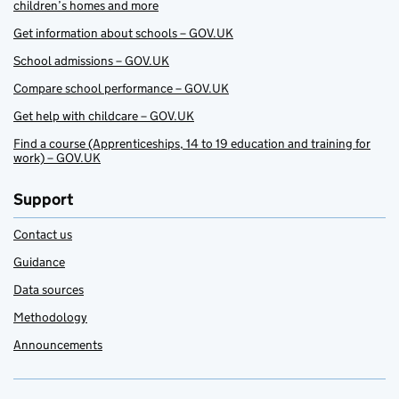
children’s homes and more
Get information about schools – GOV.UK
School admissions – GOV.UK
Compare school performance – GOV.UK
Get help with childcare – GOV.UK
Find a course (Apprenticeships, 14 to 19 education and training for
work) – GOV.UK
Support
Contact us
Guidance
Data sources
Methodology
Announcements