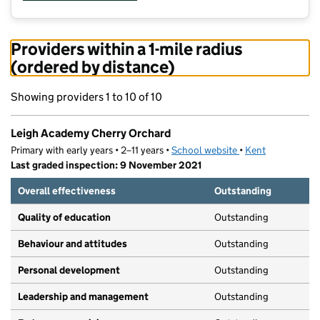
Providers within a 1-mile radius
(ordered by distance)
Showing providers 1 to 10 of 10
Leigh Academy Cherry Orchard
Primary with early years • 2–11 years •
School website
(opens in new tab)
•
Kent
Last graded inspection: 9 November 2021
Overall effectiveness
Outstanding
Quality of education
Outstanding
Behaviour and attitudes
Outstanding
Personal development
Outstanding
Leadership and management
Outstanding