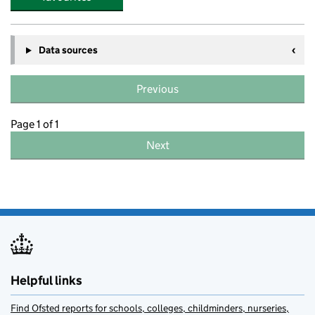
Data sources
Previous
Page 1 of 1
Next
Helpful links
Find Ofsted reports for schools, colleges, childminders, nurseries,