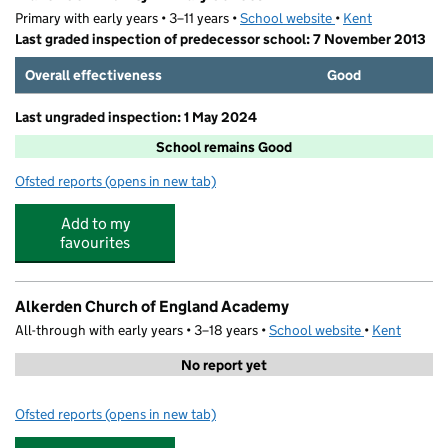
Primary with early years • 3–11 years •
School website
(opens in new tab)
•
Kent
Last graded inspection of predecessor school: 7 November 2013
Overall effectiveness
Good
Last ungraded inspection: 1 May 2024
School remains Good
Ofsted reports
(opens in new tab)
for Manor Community Primary School
Add to my
favourites
Alkerden Church of England Academy
All-through with early years • 3–18 years •
School website
(opens in new
•
Kent
No report yet
Ofsted reports
(opens in new tab)
for Alkerden Church of England Academy