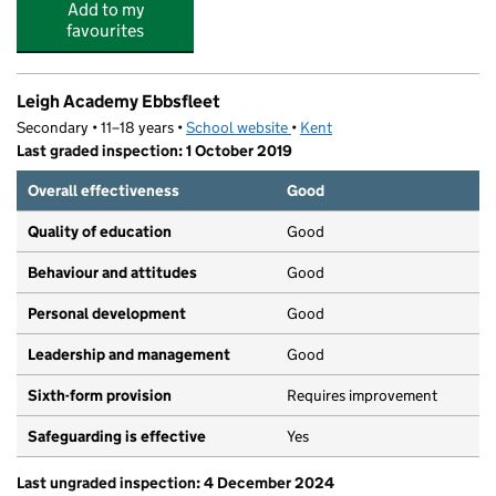
Add to my
favourites
Leigh Academy Ebbsfleet
Secondary • 11–18 years •
School website
(opens in new tab)
•
Kent
Last graded inspection: 1 October 2019
Overall effectiveness
Good
Quality of education
Good
Behaviour and attitudes
Good
Personal development
Good
Leadership and management
Good
Sixth-form provision
Requires improvement
Safeguarding is effective
Yes
Last ungraded inspection: 4 December 2024