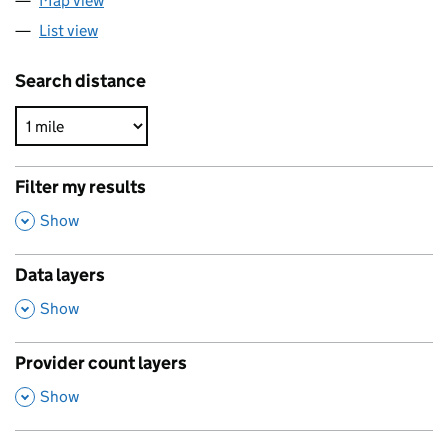
Map view
List view
Search distance
Filter my results
,
Show
Data layers
,
Show
Provider count layers
,
Show