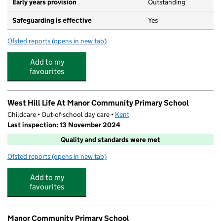
Early years provision
Outstanding
Safeguarding is effective
Yes
Ofsted reports
(opens in new tab)
for Leigh Academy Cherry Orchard
Add to my
favourites
West Hill Life At Manor Community Primary School
Childcare • Out-of-school day care •
Kent
Last inspection: 13 November 2024
Quality and standards were met
Ofsted reports
(opens in new tab)
for West Hill Life At Manor Community Primary School
Add to my
favourites
Manor Community Primary School