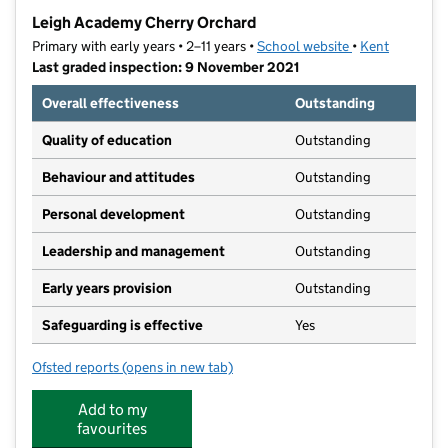
−
Leigh Academy Cherry Orchard
Primary with early years • 2–11 years •
School website
(opens in new t
•
Kent
Last graded inspection: 9 November 2021
Overall effectiveness
Outstanding
Quality of education
Outstanding
Behaviour and attitudes
Outstanding
Personal development
Outstanding
Leadership and management
Outstanding
Early years provision
Outstanding
Safeguarding is effective
Yes
Ofsted reports
(opens in new tab)
for Leigh Academy Cherry Orchard
Add to my
favourites