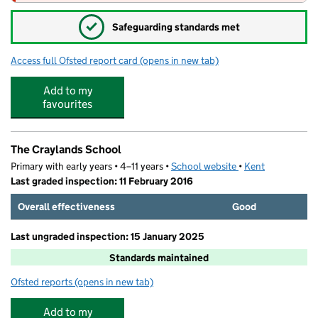
✓
Safeguarding standards met
Access full Ofsted report card
(opens in new tab)
for Bright Horizons Swanscombe Day Nu
Add to my
favourites
The Craylands School
Primary with early years • 4–11 years •
School website
(opens in new tab)
•
Kent
Last graded inspection: 11 February 2016
Overall effectiveness
Good
Last ungraded inspection: 15 January 2025
Standards maintained
Ofsted reports
(opens in new tab)
for The Craylands School
Add to my