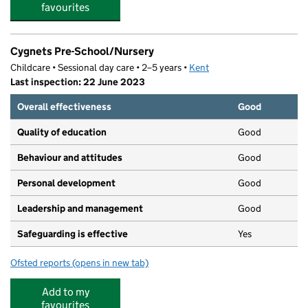
favourites
Cygnets Pre-School/Nursery
Childcare • Sessional day care • 2–5 years •
Kent
Last inspection: 22 June 2023
Overall effectiveness
Good
Quality of education
Good
Behaviour and attitudes
Good
Personal development
Good
Leadership and management
Good
Safeguarding is effective
Yes
Ofsted reports
(opens in new tab)
for Cygnets Pre-School/Nursery
Add to my
favourites