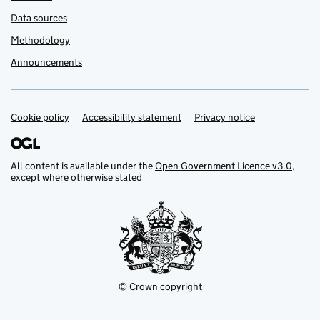
Data sources
Methodology
Announcements
Cookie policy
Support links
Accessibility statement
Privacy notice
All content is available under the
Open Government Licence v3.0
,
except where otherwise stated
© Crown copyright