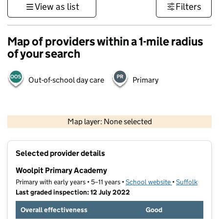
View as list
Filters
Map of providers within a 1-mile radius
of your search
Out-of-school day care
Primary
500 m
3000 ft
Map layer: None selected
Contains OS data © Crown copyright and database rights 2026
+
Selected provider details
−
Woolpit Primary Academy
Primary with early years • 5–11 years •
School website
(opens in new t
•
Suffolk
Last graded inspection: 12 July 2022
Overall effectiveness
Good