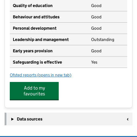
Quality of education
Good
Behaviour and attitudes
Good
Personal development
Good
Leadership and management
Outstanding
Early years provision
Good
Safeguarding is effective
Yes
Ofsted reports
(opens in new tab)
for Woolpit Primary Academy
Add to my
favourites
Data sources