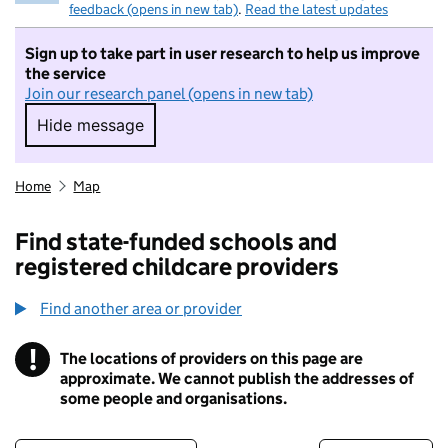
feedback (opens in new tab)
.
Read the latest updates
Sign up to take part in user research to help us improve
the service
Join our research panel (opens in new tab)
Hide message
Hide message. I do not want to take part in r
Home
Map
Find state-funded schools and
registered childcare providers
Find another area or provider
!
The locations of providers on this page are
Information
approximate. We cannot publish the addresses of
some people and organisations.