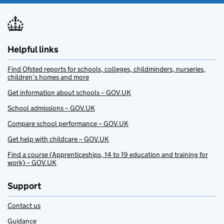
Helpful links
Find Ofsted reports for schools, colleges, childminders, nurseries,
children’s homes and more
Get information about schools – GOV.UK
School admissions – GOV.UK
Compare school performance – GOV.UK
Get help with childcare – GOV.UK
Find a course (Apprenticeships, 14 to 19 education and training for
work) – GOV.UK
Support
Contact us
Guidance