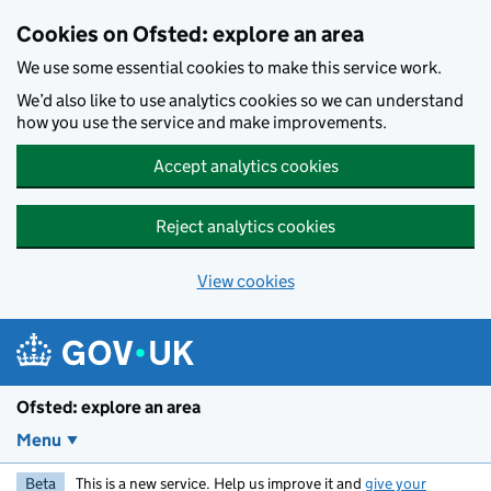
Skip to main content
Cookies on Ofsted: explore an area
We use some essential cookies to make this service work.
We’d also like to use analytics cookies so we can understand
how you use the service and make improvements.
Accept analytics cookies
Reject analytics cookies
View cookies
Ofsted: explore an area
Menu
Beta
This is a new service. Help us improve it and
give your