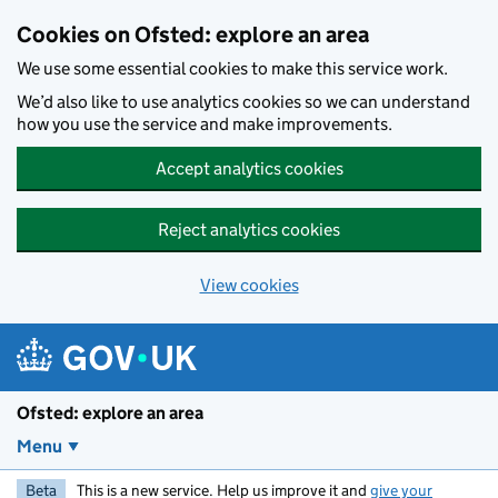
Skip to main content
Cookies on Ofsted: explore an area
We use some essential cookies to make this service work.
We’d also like to use analytics cookies so we can understand
how you use the service and make improvements.
Accept analytics cookies
Reject analytics cookies
View cookies
Ofsted: explore an area
Menu
Beta
This is a new service. Help us improve it and
give your