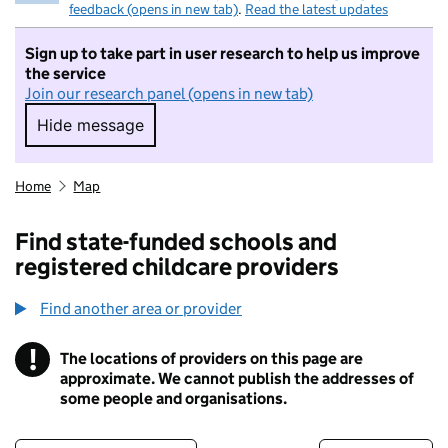
feedback (opens in new tab)
.
Read the latest updates
Sign up to take part in user research to help us improve
the service
Join our research panel (opens in new tab)
Hide message
Hide message. I do not want to take part in r
Home
Map
Find state-funded schools and
registered childcare providers
Find another area or provider
!
The locations of providers on this page are
Information
approximate. We cannot publish the addresses of
some people and organisations.