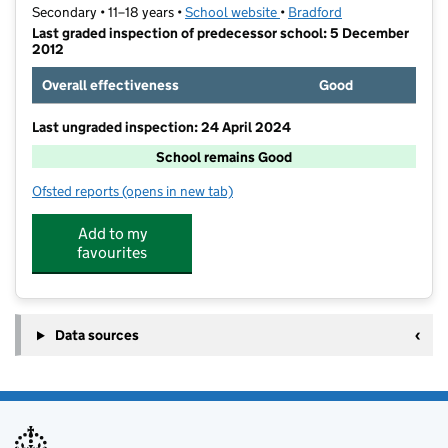
Secondary • 11–18 years •
School website
(opens in new tab)
•
Bradford
Last graded inspection of predecessor school: 5 December
2012
Overall effectiveness
Good
Last ungraded inspection: 24 April 2024
School remains Good
Ofsted reports
(opens in new tab)
for Immanuel College
Add to my
favourites
Data sources