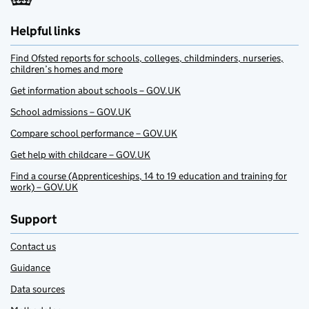
Helpful links
Find Ofsted reports for schools, colleges, childminders, nurseries,
children’s homes and more
Get information about schools – GOV.UK
School admissions – GOV.UK
Compare school performance – GOV.UK
Get help with childcare – GOV.UK
Find a course (Apprenticeships, 14 to 19 education and training for
work) – GOV.UK
Support
Contact us
Guidance
Data sources