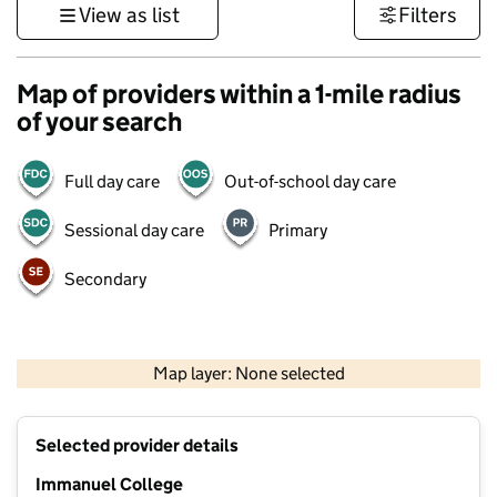
View as list
Filters
Map of providers within a 1-mile radius
of your search
Full day care
Out-of-school day care
Sessional day care
Primary
Secondary
500 m
3000 ft
Map layer: None selected
Contains OS data © Crown copyright and database rights 2026
+
Selected provider details
−
Immanuel College