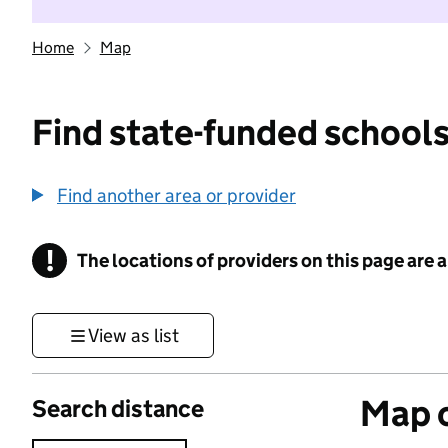
Home
Map
Find state-funded schools
Find another area or provider
!
The locations of providers on this page are
Information
View as list
Map o
Search distance