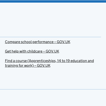
Compare school performance – GOV.UK
Get help with childcare – GOV.UK
Find a course (Apprenticeships, 14 to 19 education and
training for work) – GOV.UK