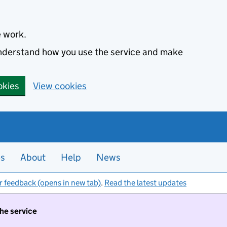
e work.
 understand how you use the service and make
okies
View cookies
es
About
Help
News
r feedback (opens in new tab)
.
Read the latest updates
the service