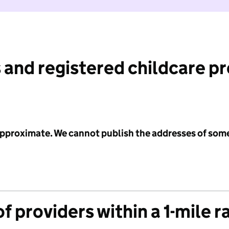
 and registered childcare p
 approximate. We cannot publish the addresses of som
f providers within a 1-mile r