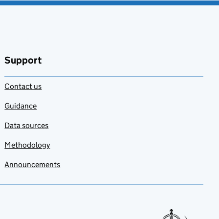
Support
Contact us
Guidance
Data sources
Methodology
Announcements