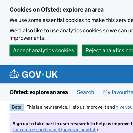
Skip to main content
Cookies on Ofsted: explore an area
We use some essential cookies to make this servic
We’d also like to use analytics cookies so we can
improvements.
Accept analytics cookies
Reject analytics co
Ofsted: explore an area
Search
My favourit
Beta
This is a new service. Help us improve it and
give you
Sign up to take part in user research to help us improve 
Join our research panel (opens in new tab)