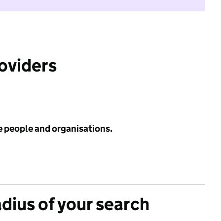
roviders
e people and organisations.
adius of your search