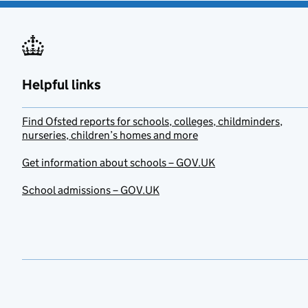
Helpful links
Find Ofsted reports for schools, colleges, childminders,
nurseries, children’s homes and more
Get information about schools – GOV.UK
School admissions – GOV.UK