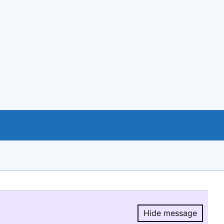
Hide message
Hide message.