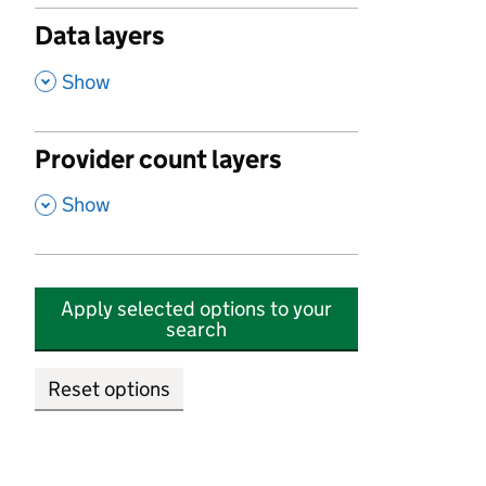
Data layers
,
Show
Provider count layers
,
Show
Apply selected options to your
search
Reset options