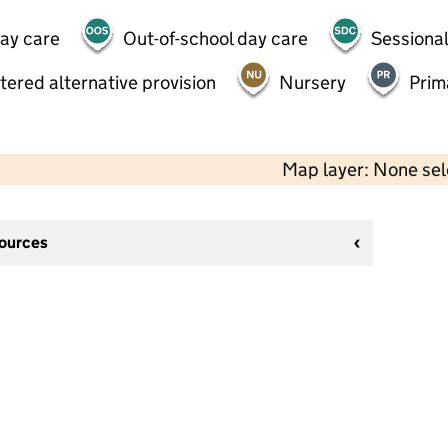
day care
Out-of-school day care
Sessional
tered alternative provision
Nursery
Prim
Map layer: None se
sources