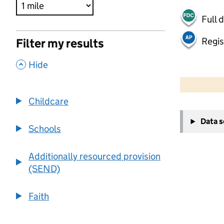
Full 
Regis
Filter my results
,
Hide
500 m
2000 ft
Childcare
+
Data 
−
Schools
Additionally resourced provision
(SEND)
Faith