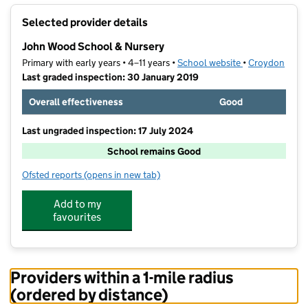
+
Selected provider details
−
John Wood School & Nursery
Primary with early years • 4–11 years •
School website
(opens in new t
•
Croydon
Last graded inspection: 30 January 2019
Overall effectiveness
Good
Last ungraded inspection: 17 July 2024
School remains Good
Ofsted reports
(opens in new tab)
for John Wood School & Nursery
Add to my
favourites
Providers within a 1-mile radius
(ordered by distance)