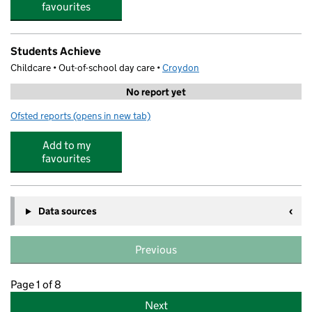
favourites
Students Achieve
Childcare • Out-of-school day care •
Croydon
No report yet
Ofsted reports
(opens in new tab)
for Students Achieve
Add to my
favourites
Data sources
Previous
Page 1 of 8
Next