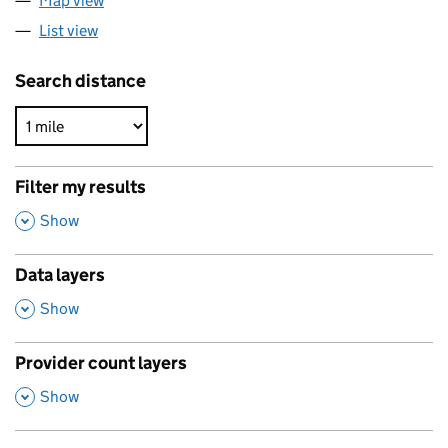
Map view
List view
Search distance
Filter my results
,
Show
Data layers
,
Show
Provider count layers
,
Show