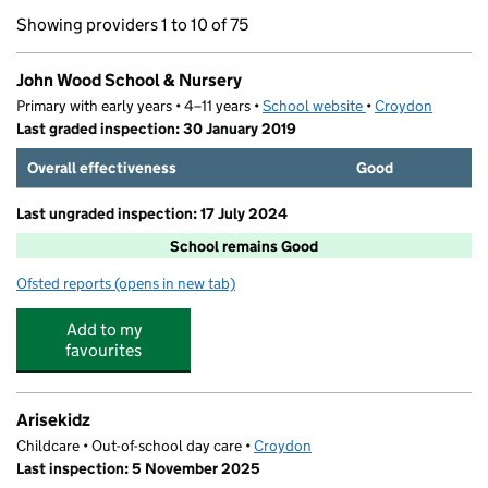
Showing providers 1 to 10 of 75
John Wood School & Nursery
Primary with early years • 4–11 years •
School website
(opens in new tab)
•
Croydon
Last graded inspection: 30 January 2019
Overall effectiveness
Good
Last ungraded inspection: 17 July 2024
School remains Good
Ofsted reports
(opens in new tab)
for John Wood School & Nursery
Add to my
favourites
Arisekidz
Childcare • Out-of-school day care •
Croydon
Last inspection: 5 November 2025