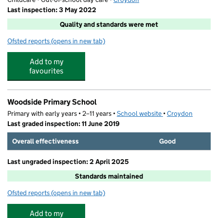
Last inspection: 3 May 2022
Quality and standards were met
Ofsted reports
(opens in new tab)
for Simply Kids
Add to my
favourites
Woodside Primary School
Primary with early years • 2–11 years •
School website
(opens in new tab)
•
Croydon
Last graded inspection: 11 June 2019
Overall effectiveness
Good
Last ungraded inspection: 2 April 2025
Standards maintained
Ofsted reports
(opens in new tab)
for Woodside Primary School
Add to my