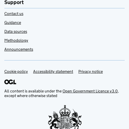
Support
Contact us
Guidance
Data sources
Methodology
Announcements
Cookie policy
Support links
Accessibility statement
Privacy notice
All content is available under the
Open Government Licence v3.0
,
except where otherwise stated