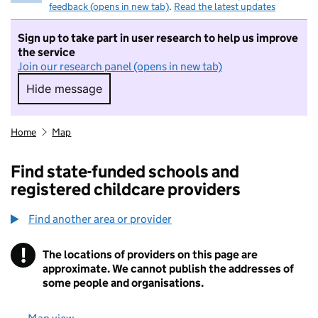
feedback (opens in new tab)
.
Read the latest updates
Sign up to take part in user research to help us improve
the service
Join our research panel (opens in new tab)
Hide message
Hide message. I do not want to take part in r
Home
Map
Find state-funded schools and
registered childcare providers
Find another area or provider
!
The locations of providers on this page are
Information
approximate. We cannot publish the addresses of
some people and organisations.