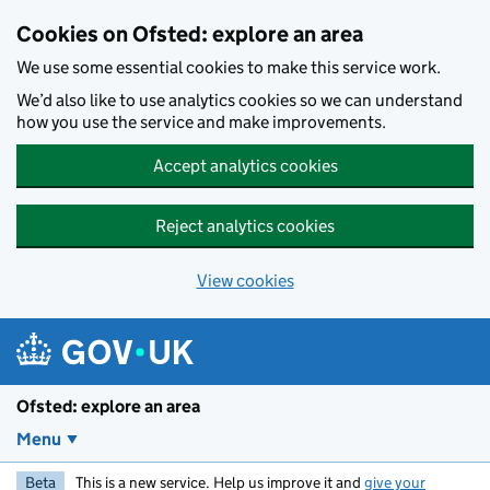
Skip to main content
Cookies on Ofsted: explore an area
We use some essential cookies to make this service work.
We’d also like to use analytics cookies so we can understand
how you use the service and make improvements.
Accept analytics cookies
Reject analytics cookies
View cookies
Ofsted: explore an area
Menu
Beta
This is a new service. Help us improve it and
give your