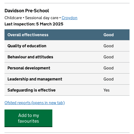
Davidson Pre-School
Childcare • Sessional day care •
Croydon
Last inspection: 5 March 2025
Overall effectiveness
Good
Quality of education
Good
Behaviour and attitudes
Good
Personal development
Good
Leadership and management
Good
Safeguarding is effective
Yes
Ofsted reports
(opens in new tab)
for Davidson Pre-School
Add to my
favourites