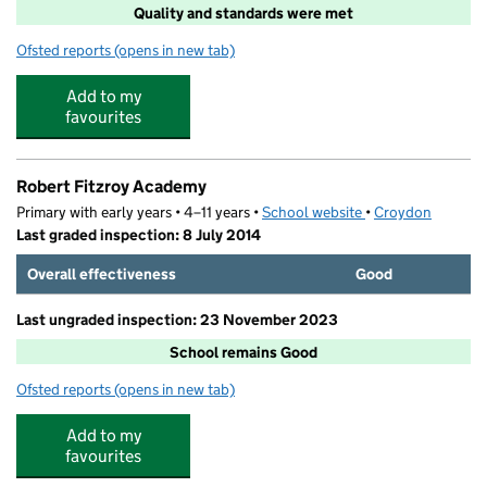
Quality and standards were met
Ofsted reports
(opens in new tab)
for Arisekidz
Add to my
favourites
Robert Fitzroy Academy
Primary with early years • 4–11 years •
School website
(opens in new tab)
•
Croydon
Last graded inspection: 8 July 2014
Overall effectiveness
Good
Last ungraded inspection: 23 November 2023
School remains Good
Ofsted reports
(opens in new tab)
for Robert Fitzroy Academy
Add to my
favourites