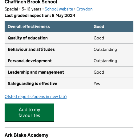
Chaffinch Brook School
Special • 5–16 years •
School website
(opens in new tab)
•
Croydon
Last graded inspection: 8 May 2024
Overall effectiveness
Good
Quality of education
Good
Behaviour and attitudes
Outstanding
Personal development
Outstanding
Leadership and management
Good
Safeguarding is effective
Yes
Ofsted reports
(opens in new tab)
for Chaffinch Brook School
Add to my
favourites
Ark Blake Academy