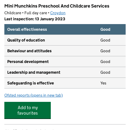
Mini Munchkins Preschool And Childcare Services
Childcare • Full day care •
Croydon
Last inspection: 13 January 2023
Overall effectiveness
Good
Quality of education
Good
Behaviour and attitudes
Good
Personal development
Good
Leadership and management
Good
Safeguarding is effective
Yes
Ofsted reports
(opens in new tab)
for Mini Munchkins Preschool And Childcare Services
Add to my
favourites