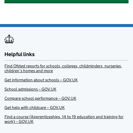
Helpful links
Find Ofsted reports for schools, colleges, childminders, nurseries,
children’s homes and more
Get information about schools – GOV.UK
School admissions – GOV.UK
Compare school performance – GOV.UK
Get help with childcare – GOV.UK
Find a course (Apprenticeships, 14 to 19 education and training for
work) – GOV.UK