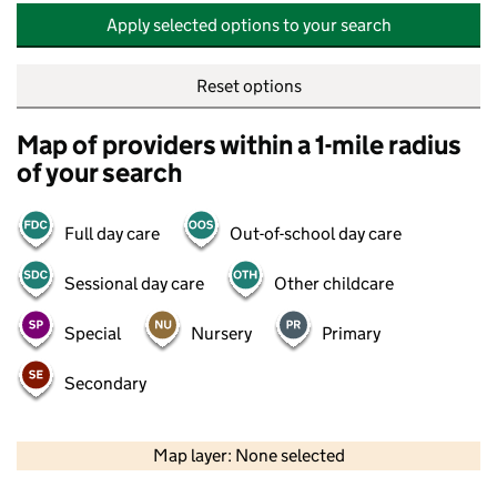
Apply selected options to your search
Reset options
Map of providers within a 1-mile radius
of your search
Full day care
Out-of-school day care
Sessional day care
Other childcare
Special
Nursery
Primary
Secondary
500 m
2000 ft
Map layer: None selected
Contains OS data © Crown copyright and database rights 2026