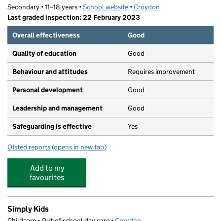
Secondary • 11–18 years •
School website
(opens in new tab)
•
Croydon
Last graded inspection: 22 February 2023
Overall effectiveness
Good
Quality of education
Good
Behaviour and attitudes
Requires improvement
Personal development
Good
Leadership and management
Good
Safeguarding is effective
Yes
Ofsted reports
(opens in new tab)
for Ark Blake Academy
Add to my
favourites
Simply Kids
Childcare • Out-of-school day care •
Croydon