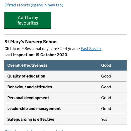
Ofsted reports
(opens in new tab)
for Newton Lang Childcare
Add to my
favourites
St Mary's Nursery School
Childcare • Sessional day care • 2–4 years •
East Sussex
Last inspection: 19 October 2023
Overall effectiveness
Good
Quality of education
Good
Behaviour and attitudes
Good
Personal development
Good
Leadership and management
Good
Safeguarding is effective
Yes