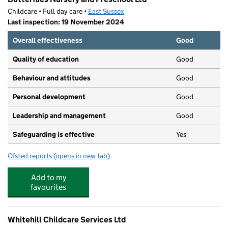
Childcare • Full day care •
East Sussex
Last inspection: 19 November 2024
Overall effectiveness
Good
Quality of education
Good
Behaviour and attitudes
Good
Personal development
Good
Leadership and management
Good
Safeguarding is effective
Yes
Ofsted reports
(opens in new tab)
for Butterflies Nursery and Preschool Ltd
Add to my
favourites
Whitehill Childcare Services Ltd