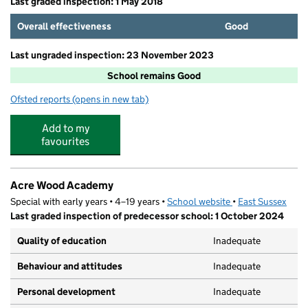
Last graded inspection: 1 May 2018
Overall effectiveness
Good
Last ungraded inspection: 23 November 2023
School remains Good
Ofsted reports
(opens in new tab)
for Ashdown Primary School
Add to my
favourites
Acre Wood Academy
Special with early years • 4–19 years •
School website
(opens in new tab
•
East Sussex
Last graded inspection of predecessor school: 1 October 2024
Quality of education
Inadequate
Behaviour and attitudes
Inadequate
Personal development
Inadequate