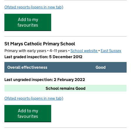
Ofsted reports
(opens in new tab)
for Beacon Academy
Add to my
favourites
St Marys Catholic Primary School
Primary with early years • 4–11 years •
School website
(opens in new tab)
•
East Sussex
Last graded inspection: 5 December 2012
Overall effectiveness
Good
Last ungraded inspection: 2 February 2022
School remains Good
Ofsted reports
(opens in new tab)
for St Marys Catholic Primary School
Add to my
favourites