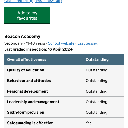
Ofsted reports
(opens in new tab)
for St Mary's Nursery School
Add to my
favourites
Beacon Academy
Secondary • 11–18 years •
School website
(opens in new tab)
•
East Sussex
Last graded inspection: 16 April 2024
Overall effectiveness
Outstanding
Quality of education
Outstanding
Behaviour and attitudes
Outstanding
Personal development
Outstanding
Leadership and management
Outstanding
Sixth-form provision
Outstanding
Safeguarding is effective
Yes