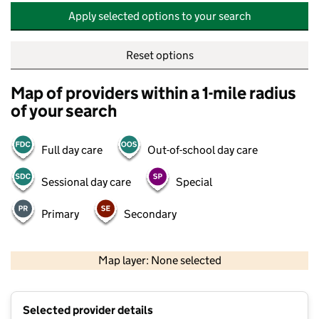
Apply selected options to your search
Reset options
Map of providers within a 1-mile radius
of your search
Full day care
Out-of-school day care
Sessional day care
Special
Primary
Secondary
500 m
2000 ft
Map layer: None selected
Contains OS data © Crown copyright and database rights 2026
+
Selected provider details