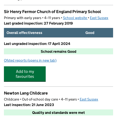
Sir Henry Fermor Church of England Primary School
Primary with early years • 4–11 years •
School website
(opens in new tab)
•
East Sussex
Last graded inspection: 27 February 2019
Overall effectiveness
Good
Last ungraded inspection: 17 April 2024
School remains Good
Ofsted reports
(opens in new tab)
for Sir Henry Fermor Church of England Primary School
Add to my
favourites
Newton Lang Childcare
Childcare • Out-of-school day care • 4–11 years •
East Sussex
Last inspection: 21 June 2023
Quality and standards were met