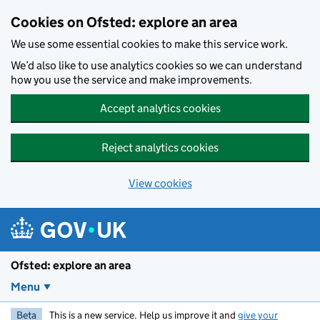
Skip to main content
Cookies on Ofsted: explore an area
We use some essential cookies to make this service work.
We’d also like to use analytics cookies so we can understand
how you use the service and make improvements.
Accept analytics cookies
Reject analytics cookies
View cookies
Ofsted: explore an area
Menu
Beta
This is a new service. Help us improve it and
give your