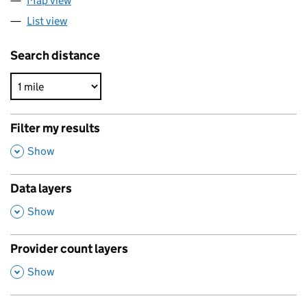
Map view
List view
Search distance
Filter my results
,
Show
Data layers
,
Show
Provider count layers
,
Show