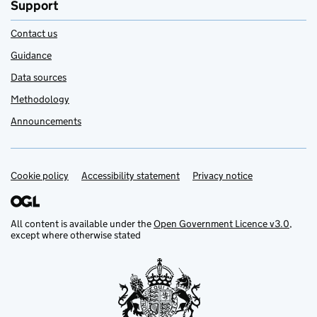
Support
Contact us
Guidance
Data sources
Methodology
Announcements
Cookie policy
Support links
Accessibility statement
Privacy notice
All content is available under the
Open Government Licence v3.0
,
except where otherwise stated