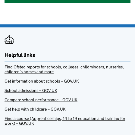
Helpful links
Find Ofsted reports for schools, colleges, childminders, nurseries,
children’s homes and more
Get information about schools – GOV.UK
School admissions – GOV.UK
Compare school performance – GOV.UK
Get help with childcare – GOV.UK
Find a course (Apprenticeships, 14 to 19 education and training for
work) – GOV.UK