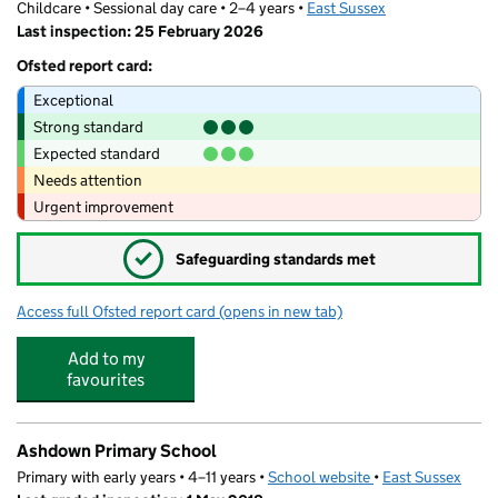
Childcare • Sessional day care • 2–4 years •
East Sussex
Last inspection: 25 February 2026
Ofsted report card:
Exceptional
Strong standard
Expected standard
Needs attention
Urgent improvement
✓
Safeguarding standards met
Access full Ofsted report card
(opens in new tab)
for Whitehill Childcare Services Ltd
Add to my
favourites
Ashdown Primary School
Primary with early years • 4–11 years •
School website
(opens in new tab)
•
East Sussex