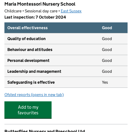
Maria Montessori Nursery School
Childcare • Sessional day care •
East Sussex
Last inspection: 7 October 2024
Overall effectiveness
Good
Quality of education
Good
Behaviour and attitudes
Good
Personal development
Good
Leadership and management
Good
Safeguarding is effective
Yes
Ofsted reports
(opens in new tab)
for Maria Montessori Nursery School
Add to my
favourites
Butterflies Nursery and Preschool Ltd