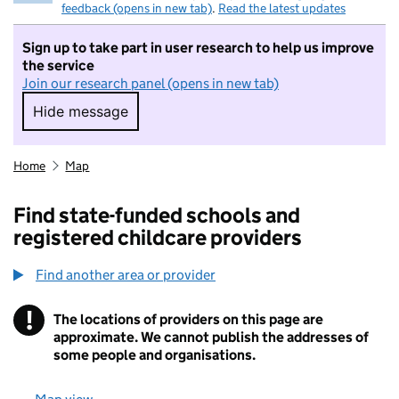
feedback (opens in new tab)
.
Read the latest updates
Sign up to take part in user research to help us improve
the service
Join our research panel (opens in new tab)
Hide message
Hide message. I do not want to take part in r
Home
Map
Find state-funded schools and
registered childcare providers
Find another area or provider
!
The locations of providers on this page are
Information
approximate. We cannot publish the addresses of
some people and organisations.