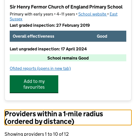
−
Sir Henry Fermor Church of England Primary School
Primary with early years • 4–11 years •
School website
(opens in new t
•
East
Sussex
Last graded inspection: 27 February 2019
Overall effectiveness
Good
Last ungraded inspection: 17 April 2024
School remains Good
Ofsted reports
(opens in new tab)
for Sir Henry Fermor Church of England Primary Scho
Add to my
favourites
Providers within a 1-mile radius
(ordered by distance)
Showing providers 1 to 10 of 12