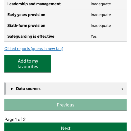
Leadership and management
Inadequate
Early years provision
Inadequate
Sixth-form provision
Inadequate
Safeguarding is effective
Yes
Ofsted reports
(opens in new tab)
for Acre Wood Academy
Add to my
favourites
Data sources
Previous
Page 1 of 2
Next