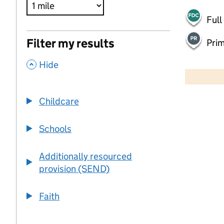
Full
Filter my results
Pri
,
500 m
Hide
2000 ft
Childcare
+
−
Schools
Additionally resourced
provision (SEND)
Faith