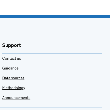
Support
Contact us
Guidance
Data sources
Methodology
Announcements