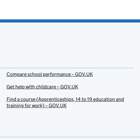
Compare school performance – GOV.UK
Get help with childcare – GOV.UK
Find a course (Apprenticeships, 14 to 19 education and
training for work) – GOV.UK