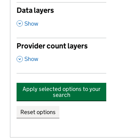
Data layers
,
Show
Provider count layers
,
Show
Apply selected options to your
search
Reset options