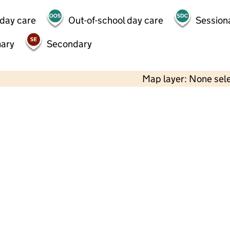
 day care
Out-of-school day care
Session
mary
Secondary
Map layer: None sel