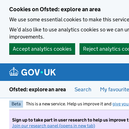
Skip to main content
Cookies on Ofsted: explore an area
We use some essential cookies to make this servic
We’d also like to use analytics cookies so we can
improvements.
Accept analytics cookies
Reject analytics co
Ofsted: explore an area
Search
My favourit
Beta
This is a new service. Help us improve it and
give you
Sign up to take part in user research to help us improve 
Join our research panel (opens in new tab)