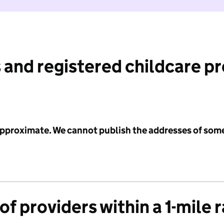
 and registered childcare p
 approximate. We cannot publish the addresses of som
f providers within a 1-mile 