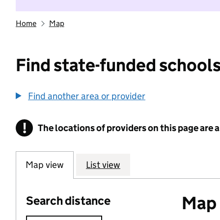
Home
Map
Find state-funded schools
Find another area or provider
!
The locations of providers on this page are
Information
Map view
List view
Map o
Search distance