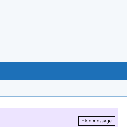
Hide message
Hide message.