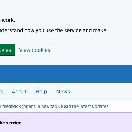
e work.
 understand how you use the service and make
okies
View cookies
es
About
Help
News
r feedback (opens in new tab)
.
Read the latest updates
the service