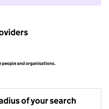
roviders
e people and organisations.
radius of your search