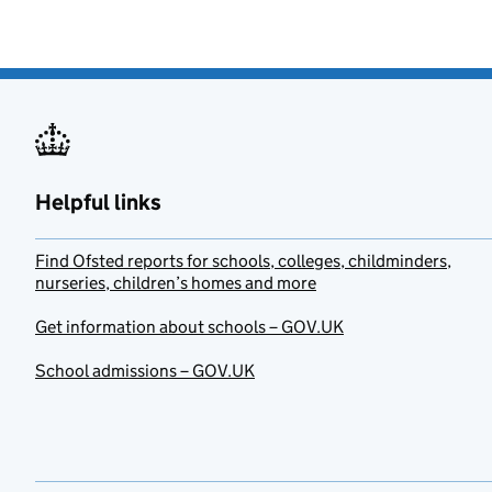
Helpful links
Find Ofsted reports for schools, colleges, childminders,
nurseries, children’s homes and more
Get information about schools – GOV.UK
School admissions – GOV.UK