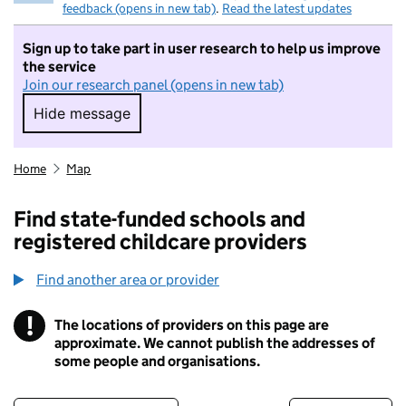
feedback (opens in new tab)
.
Read the latest updates
Sign up to take part in user research to help us improve
the service
Join our research panel (opens in new tab)
Hide message
Hide message. I do not want to take part in r
Home
Map
Find state-funded schools and
registered childcare providers
Find another area or provider
!
The locations of providers on this page are
Information
approximate. We cannot publish the addresses of
some people and organisations.