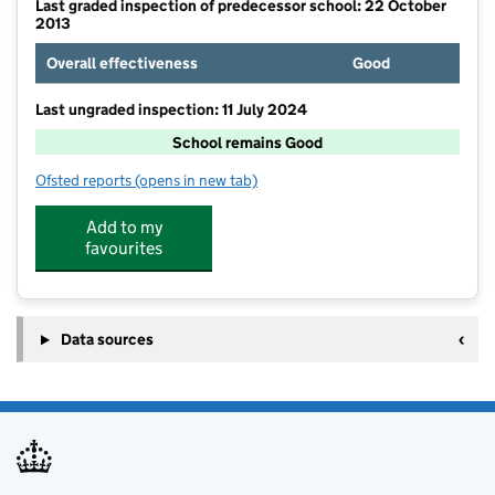
Last graded inspection of predecessor school: 22 October
2013
Overall effectiveness
Good
Last ungraded inspection: 11 July 2024
School remains Good
Ofsted reports
(opens in new tab)
for Gamlingay Village Primary
Add to my
favourites
Data sources