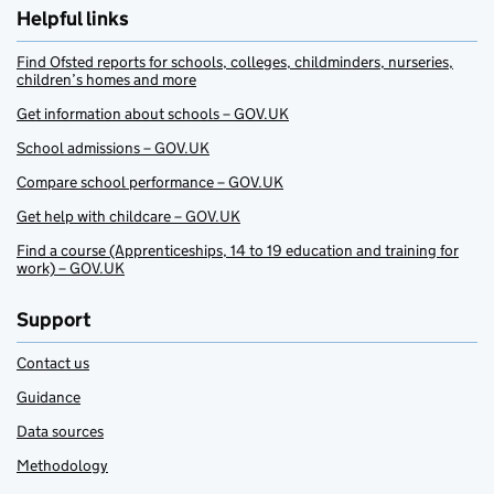
Helpful links
Find Ofsted reports for schools, colleges, childminders, nurseries,
children’s homes and more
Get information about schools – GOV.UK
School admissions – GOV.UK
Compare school performance – GOV.UK
Get help with childcare – GOV.UK
Find a course (Apprenticeships, 14 to 19 education and training for
work) – GOV.UK
Support
Contact us
Guidance
Data sources
Methodology