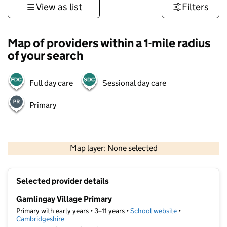
View as list
Filters
Map of providers within a 1-mile radius
of your search
Full day care
Sessional day care
Primary
500 m
3000 ft
Map layer: None selected
Contains OS data © Crown copyright and database rights 2026
+
Selected provider details
−
Gamlingay Village Primary
Primary with early years • 3–11 years •
School website
(opens in new t
•
Cambridgeshire