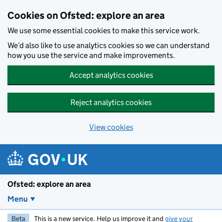
Skip to main content
Cookies on Ofsted: explore an area
We use some essential cookies to make this service work.
We’d also like to use analytics cookies so we can understand
how you use the service and make improvements.
Accept analytics cookies
Reject analytics cookies
View cookies
Ofsted: explore an area
Menu
Beta
This is a new service. Help us improve it and
give your