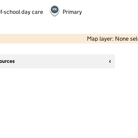
f-school day care
Primary
Map layer: None se
sources