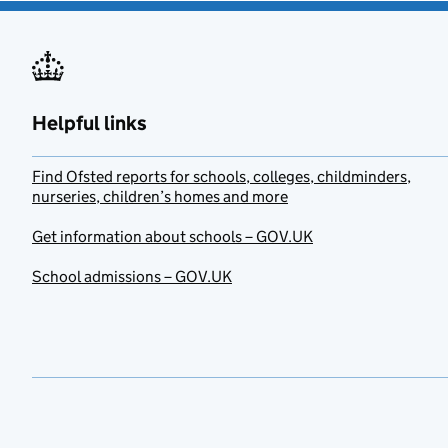
Helpful links
Find Ofsted reports for schools, colleges, childminders,
nurseries, children’s homes and more
Get information about schools – GOV.UK
School admissions – GOV.UK