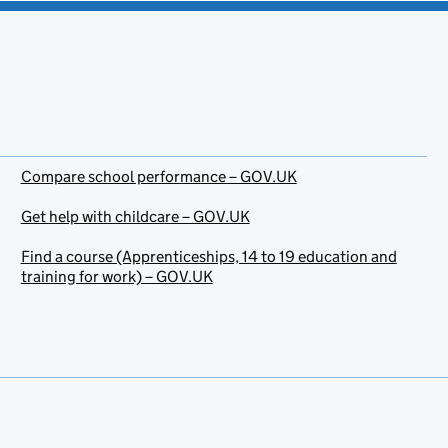
Compare school performance – GOV.UK
Get help with childcare – GOV.UK
Find a course (Apprenticeships, 14 to 19 education and
training for work) – GOV.UK