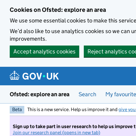
Skip to main content
Cookies on Ofsted: explore an area
We use some essential cookies to make this servic
We’d also like to use analytics cookies so we can
improvements.
Accept analytics cookies
Reject analytics co
Ofsted: explore an area
Search
My favourit
Beta
This is a new service. Help us improve it and
give you
Sign up to take part in user research to help us improve 
Join our research panel (opens in new tab)