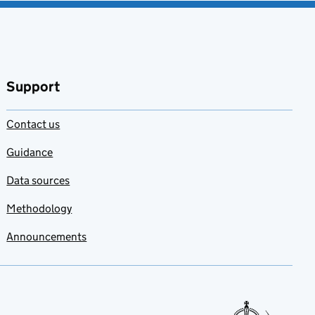
Support
Contact us
Guidance
Data sources
Methodology
Announcements