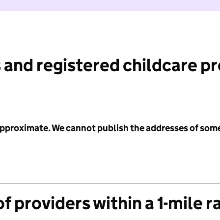
 and registered childcare p
 approximate. We cannot publish the addresses of som
f providers within a 1-mile r