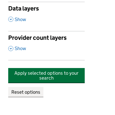
Data layers
,
Show
Provider count layers
,
Show
Apply selected options to your
search
Reset options