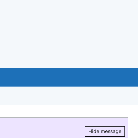
Hide message
Hide message.