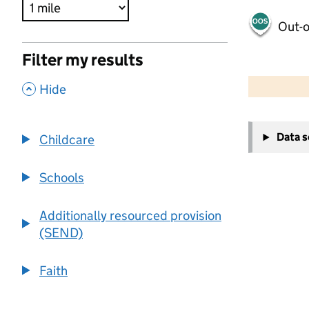
Out-o
Filter my results
500 m
2000 ft
,
Hide
+
Data 
Childcare
−
Schools
Additionally resourced provision
(SEND)
Faith