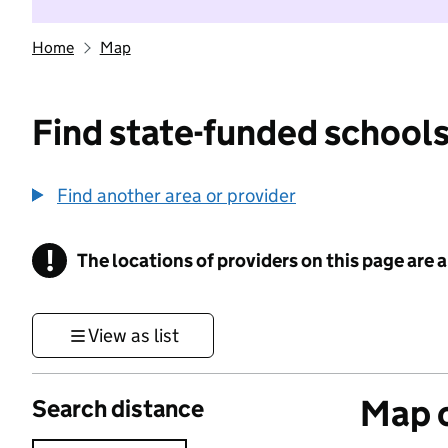
Home
Map
Find state-funded schools
Find another area or provider
!
The locations of providers on this page are
Information
View as list
Map o
Search distance