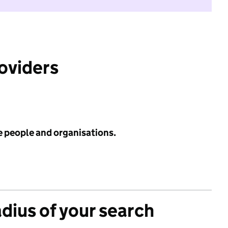
roviders
e people and organisations.
adius of your search