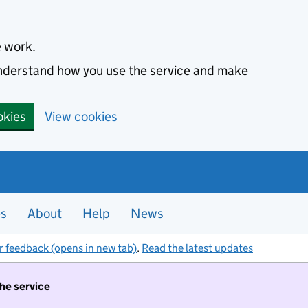
e work.
 understand how you use the service and make
okies
View cookies
es
About
Help
News
r feedback (opens in new tab)
.
Read the latest updates
the service