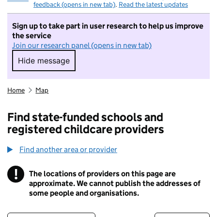
feedback (opens in new tab)
.
Read the latest updates
Sign up to take part in user research to help us improve
the service
Join our research panel (opens in new tab)
Hide message
Hide message. I do not want to take part in r
Home
Map
Find state-funded schools and
registered childcare providers
Find another area or provider
!
The locations of providers on this page are
Information
approximate. We cannot publish the addresses of
some people and organisations.