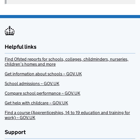
Helpful links
Find Ofsted reports for schools, colleges, childminders, nurseries,
children’s homes and more
Get information about schools – GOV.UK
School admissions – GOV.UK
Compare school performance – GOV.UK
Get help with childcare – GOV.UK
Find a course (Apprenticeships, 14 to 19 education and training for
work) – GOV.UK
Support