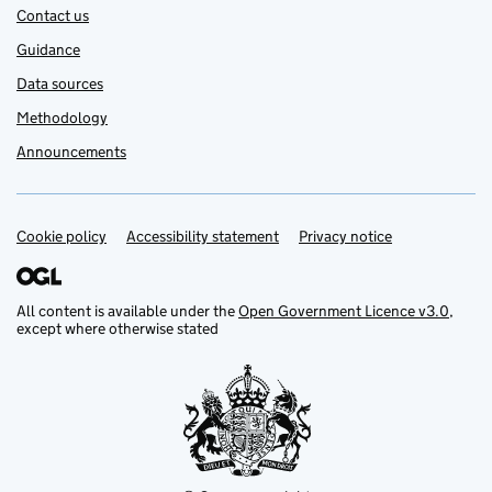
Contact us
Guidance
Data sources
Methodology
Announcements
Cookie policy
Support links
Accessibility statement
Privacy notice
All content is available under the
Open Government Licence v3.0
,
except where otherwise stated