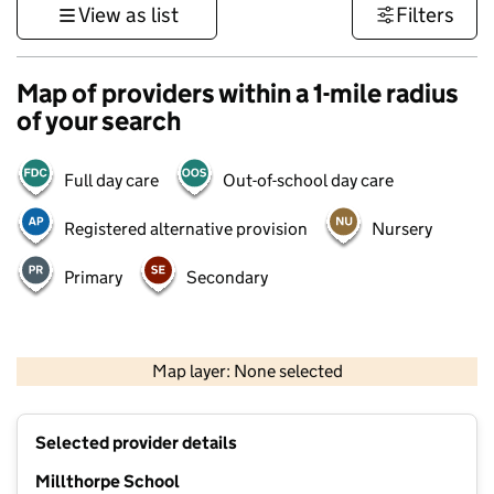
View as list
Filters
Map of providers within a 1-mile radius
of your search
Full day care
Out-of-school day care
Registered alternative provision
Nursery
Primary
Secondary
500 m
3000 ft
Map layer: None selected
Contains OS data © Crown copyright and database rights 2026
+
Selected provider details
−
Millthorpe School