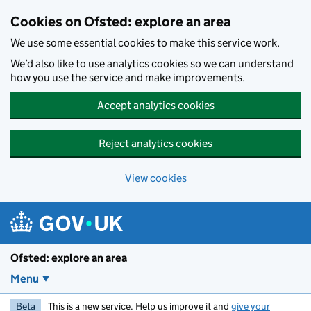
Skip to main content
Cookies on Ofsted: explore an area
We use some essential cookies to make this service work.
We’d also like to use analytics cookies so we can understand
how you use the service and make improvements.
Accept analytics cookies
Reject analytics cookies
View cookies
Ofsted: explore an area
Menu
Beta
This is a new service. Help us improve it and
give your