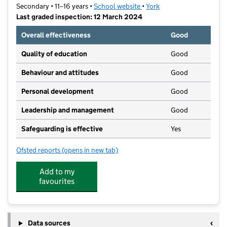
Secondary • 11–16 years •
School website
(opens in new tab)
•
York
Last graded inspection: 12 March 2024
Overall effectiveness
Good
Quality of education
Good
Behaviour and attitudes
Good
Personal development
Good
Leadership and management
Good
Safeguarding is effective
Yes
Ofsted reports
(opens in new tab)
for Millthorpe School
Add to my
favourites
Data sources