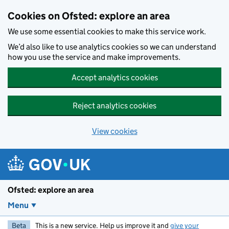
Skip to main content
Cookies on Ofsted: explore an area
We use some essential cookies to make this service work.
We’d also like to use analytics cookies so we can understand
how you use the service and make improvements.
Accept analytics cookies
Reject analytics cookies
View cookies
Ofsted: explore an area
Menu
Beta
This is a new service. Help us improve it and
give your