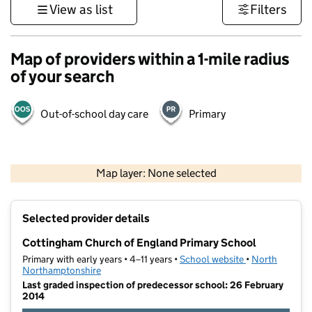
View as list
Filters
Map of providers within a 1-mile radius
of your search
Out-of-school day care
Primary
500 m
3000 ft
Map layer: None selected
Contains OS data © Crown copyright and database rights 2026
+
Selected provider details
−
Cottingham Church of England Primary School
Primary with early years • 4–11 years •
School website
(opens in new t
•
North
Northamptonshire
Last graded inspection of predecessor school: 26 February
2014