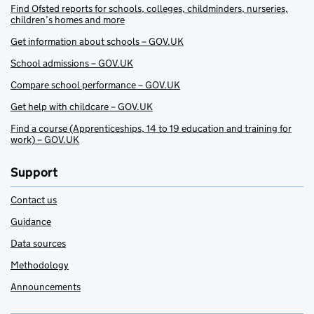
Find Ofsted reports for schools, colleges, childminders, nurseries,
children’s homes and more
Get information about schools – GOV.UK
School admissions – GOV.UK
Compare school performance – GOV.UK
Get help with childcare – GOV.UK
Find a course (Apprenticeships, 14 to 19 education and training for
work) – GOV.UK
Support
Contact us
Guidance
Data sources
Methodology
Announcements