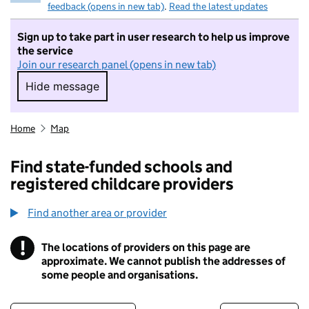
feedback (opens in new tab)
.
Read the latest updates
Sign up to take part in user research to help us improve
the service
Join our research panel (opens in new tab)
Hide message
Hide message. I do not want to take part in r
Home
Map
Find state-funded schools and
registered childcare providers
Find another area or provider
!
The locations of providers on this page are
Information
approximate. We cannot publish the addresses of
some people and organisations.