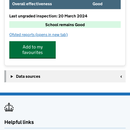
Overall effectiveness
Good
Last ungraded inspection: 20 March 2024
School remains Good
Ofsted reports
(opens in new tab)
for Cottingham Church of England Primary School
Add to my
favourites
Data sources
Helpful links