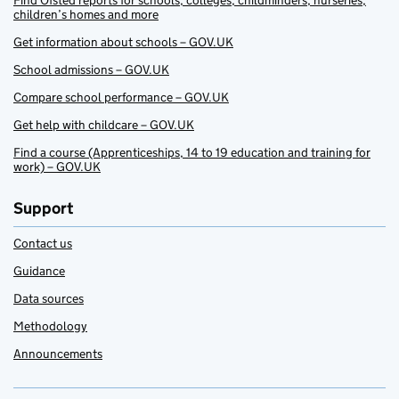
Find Ofsted reports for schools, colleges, childminders, nurseries,
children’s homes and more
Get information about schools – GOV.UK
School admissions – GOV.UK
Compare school performance – GOV.UK
Get help with childcare – GOV.UK
Find a course (Apprenticeships, 14 to 19 education and training for
work) – GOV.UK
Support
Contact us
Guidance
Data sources
Methodology
Announcements