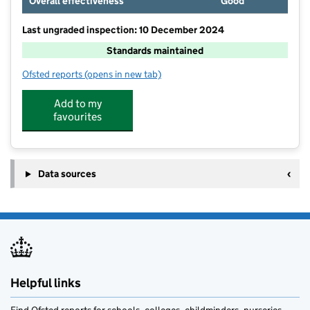
Overall effectiveness
Good
Last ungraded inspection: 10 December 2024
Standards maintained
Ofsted reports
(opens in new tab)
for Burton Bradstock Church of England Voluntary C
Add to my
favourites
Data sources
Helpful links