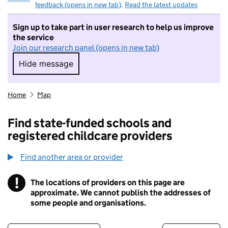
feedback (opens in new tab)
.
Read the latest updates
Sign up to take part in user research to help us improve
the service
Join our research panel (opens in new tab)
Hide message
Hide message. I do not want to take part in r
Home
Map
Find state-funded schools and
registered childcare providers
Find another area or provider
!
The locations of providers on this page are
Information
approximate. We cannot publish the addresses of
some people and organisations.