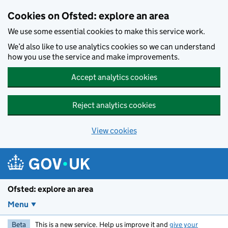
Skip to main content
Cookies on Ofsted: explore an area
We use some essential cookies to make this service work.
We’d also like to use analytics cookies so we can understand
how you use the service and make improvements.
Accept analytics cookies
Reject analytics cookies
View cookies
Ofsted: explore an area
Menu
Beta
This is a new service. Help us improve it and
give your