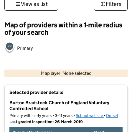
View as list
Filters
Map of providers within a 1-mile radius
of your search
Primary
1 km
3000 ft
Map layer: None selected
Contains OS data © Crown copyright and database rights 2026
+
Selected provider details
−
Burton Bradstock Church of England Voluntary
Controlled School
Primary with early years • 3–11 years •
School website
(opens in new t
•
Dorset
Last graded inspection: 26 March 2019