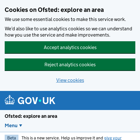
Skip to main content
Cookies on Ofsted: explore an area
We use some essential cookies to make this service work.
We’d also like to use analytics cookies so we can understand
how you use the service and make improvements.
Accept analytics cookies
Reject analytics cookies
View cookies
Ofsted: explore an area
Menu
Beta
This is a new service. Help us improve it and
give your