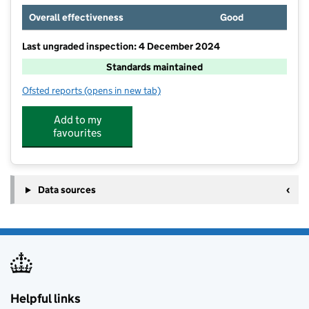
Overall effectiveness
Good
Last ungraded inspection: 4 December 2024
Standards maintained
Ofsted reports
(opens in new tab)
for Churnet View Middle School
Add to my
favourites
Data sources
Helpful links