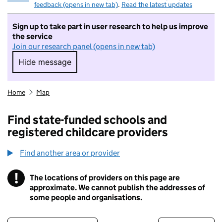
feedback (opens in new tab)
.
Read the latest updates
Sign up to take part in user research to help us improve
the service
Join our research panel (opens in new tab)
Hide message
Hide message. I do not want to take part in r
Home
Map
Find state-funded schools and
registered childcare providers
Find another area or provider
!
The locations of providers on this page are
Information
approximate. We cannot publish the addresses of
some people and organisations.