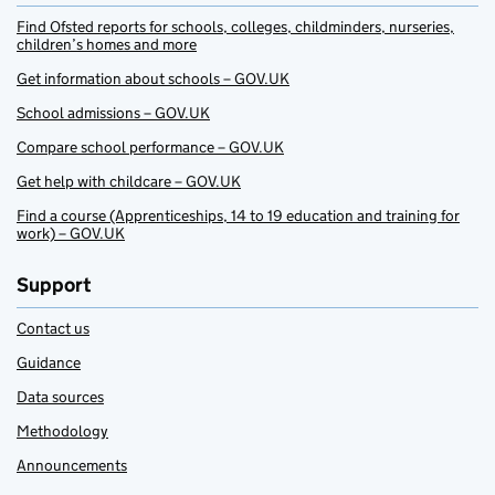
Find Ofsted reports for schools, colleges, childminders, nurseries,
children’s homes and more
Get information about schools – GOV.UK
School admissions – GOV.UK
Compare school performance – GOV.UK
Get help with childcare – GOV.UK
Find a course (Apprenticeships, 14 to 19 education and training for
work) – GOV.UK
Support
Contact us
Guidance
Data sources
Methodology
Announcements