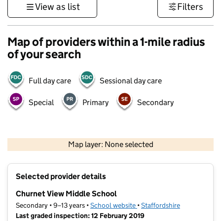
View as list
Filters
Map of providers within a 1-mile radius
of your search
Full day care
Sessional day care
Special
Primary
Secondary
500 m
3000 ft
Map layer: None selected
Contains OS data © Crown copyright and database rights 2026
+
Selected provider details
−
Churnet View Middle School
Secondary • 9–13 years •
School website
(opens in new tab)
•
Staffordshire
Last graded inspection: 12 February 2019