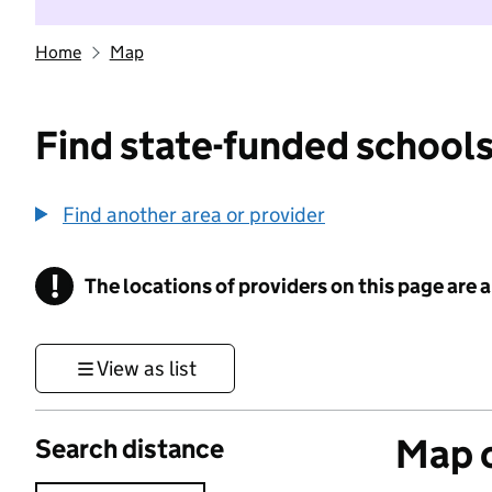
Home
Map
Find state-funded schools
Find another area or provider
!
The locations of providers on this page are
Information
View as list
Map o
Search distance