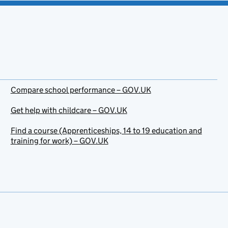
Compare school performance – GOV.UK
Get help with childcare – GOV.UK
Find a course (Apprenticeships, 14 to 19 education and
training for work) – GOV.UK