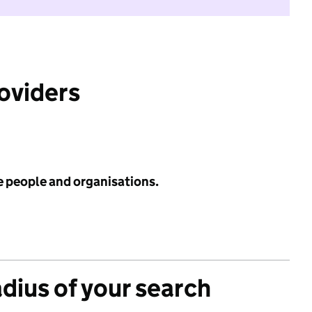
roviders
e people and organisations.
adius of your search