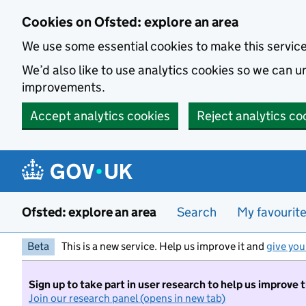
Skip to main content
Cookies on Ofsted: explore an area
We use some essential cookies to make this servic
We’d also like to use analytics cookies so we can
improvements.
Accept analytics cookies
Reject analytics co
Ofsted: explore an area
Search
My favourit
Beta
This is a new service. Help us improve it and
give you
Sign up to take part in user research to help us improve 
Join our research panel (opens in new tab)