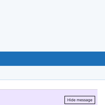
Hide message
Hide message.