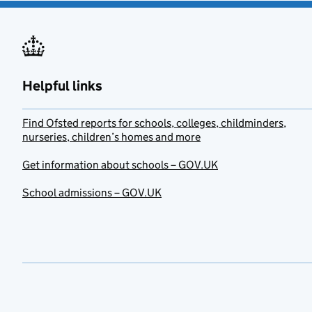
Helpful links
Find Ofsted reports for schools, colleges, childminders,
nurseries, children’s homes and more
Get information about schools – GOV.UK
School admissions – GOV.UK