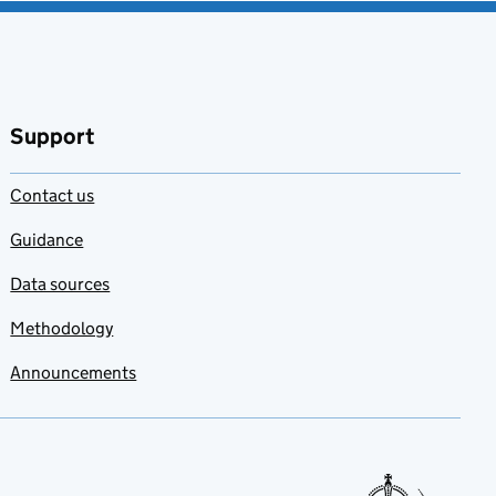
Support
Contact us
Guidance
Data sources
Methodology
Announcements