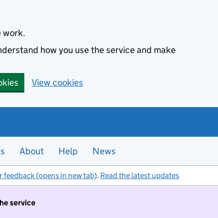
e work.
 understand how you use the service and make
okies
View cookies
es
About
Help
News
r feedback (opens in new tab)
.
Read the latest updates
the service