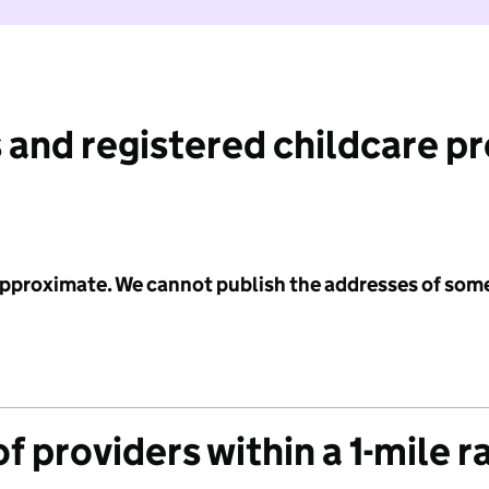
 and registered childcare p
 approximate. We cannot publish the addresses of som
f providers within a 1-mile r