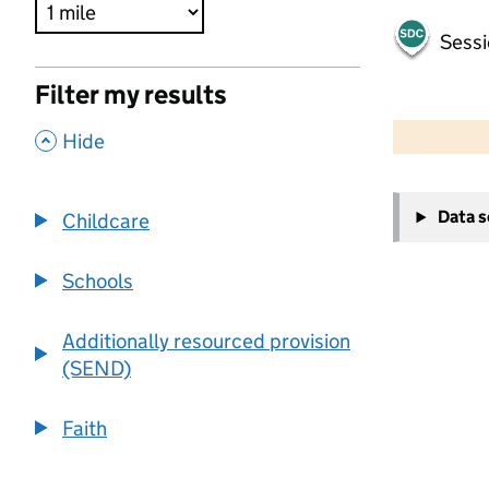
Sessi
Filter my results
500 m
2000 ft
,
Hide
+
Data 
Childcare
−
Schools
Additionally resourced provision
(SEND)
Faith