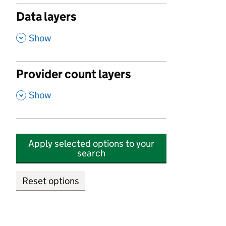
Data layers
,
Show
Provider count layers
,
Show
Apply selected options to your
search
Reset options