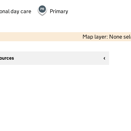
onal day care
Primary
Map layer: None se
sources