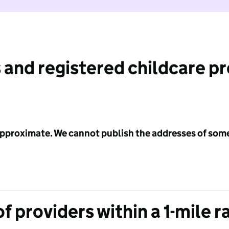
 and registered childcare p
 approximate. We cannot publish the addresses of som
f providers within a 1-mile r