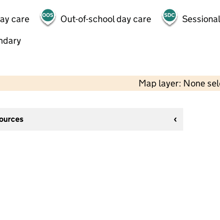
day care
Out-of-school day care
Sessional
ndary
Map layer: None se
sources