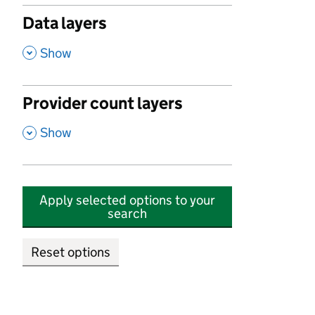
Data layers
,
Show
Provider count layers
,
Show
Apply selected options to your
search
Reset options