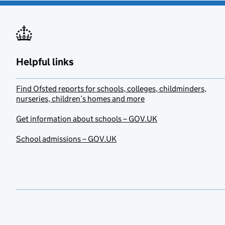
Helpful links
Find Ofsted reports for schools, colleges, childminders,
nurseries, children’s homes and more
Get information about schools – GOV.UK
School admissions – GOV.UK