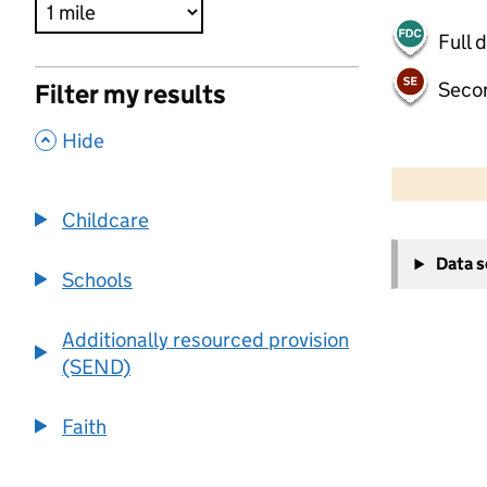
Full 
Seco
Filter my results
,
Hide
500 m
2000 ft
Childcare
+
Data 
−
Schools
Additionally resourced provision
(SEND)
Faith