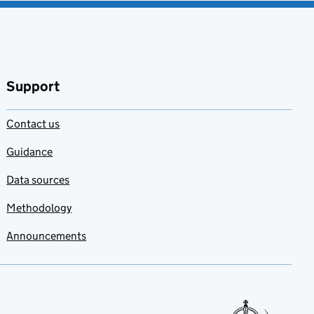
Support
Contact us
Guidance
Data sources
Methodology
Announcements