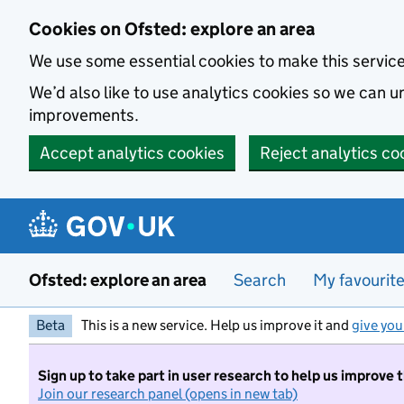
Skip to main content
Cookies on Ofsted: explore an area
We use some essential cookies to make this servic
We’d also like to use analytics cookies so we can
improvements.
Accept analytics cookies
Reject analytics co
Ofsted: explore an area
Search
My favourit
Beta
This is a new service. Help us improve it and
give you
Sign up to take part in user research to help us improve 
Join our research panel (opens in new tab)