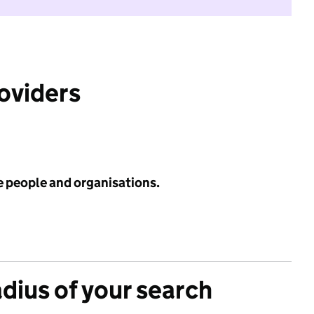
roviders
e people and organisations.
adius of your search