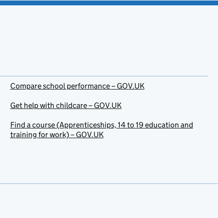
Compare school performance – GOV.UK
Get help with childcare – GOV.UK
Find a course (Apprenticeships, 14 to 19 education and
training for work) – GOV.UK