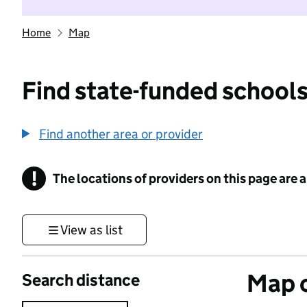
Home
Map
Find state-funded schools
Find another area or provider
!
The locations of providers on this page are
Information
View as list
Map o
Search distance