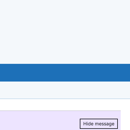
Hide message
Hide message.