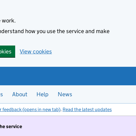
e work.
 understand how you use the service and make
okies
View cookies
es
About
Help
News
r feedback (opens in new tab)
.
Read the latest updates
the service