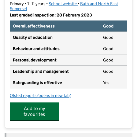
Primary • 7–11 years •
School website
(opens in new tab)
•
Bath and North East
Somerset
Last graded inspection: 28 February 2023
Overall effectiveness
Good
Quality of education
Good
Behaviour and attitudes
Good
Personal development
Good
Leadership and management
Good
Safeguarding is effective
Yes
Ofsted reports
(opens in new tab)
for Moorlands Junior School
Add to my
favourites