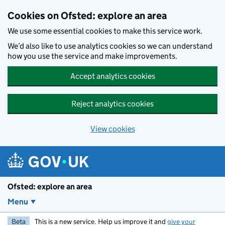
Skip to main content
Cookies on Ofsted: explore an area
We use some essential cookies to make this service work.
We’d also like to use analytics cookies so we can understand
how you use the service and make improvements.
Accept analytics cookies
Reject analytics cookies
View cookies
Ofsted: explore an area
Menu
Beta
This is a new service. Help us improve it and
give your