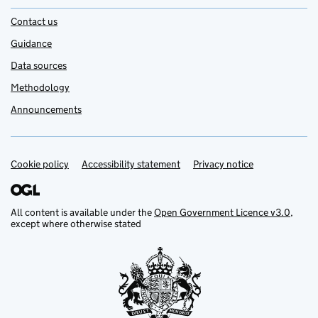
Contact us
Guidance
Data sources
Methodology
Announcements
Cookie policy
Support links
Accessibility statement
Privacy notice
All content is available under the
Open Government Licence v3.0
,
except where otherwise stated