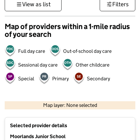
View as list
Filters
Map of providers within a 1-mile radius
of your search
Full day care
Out-of-school day care
Sessional day care
Other childcare
Special
Primary
Secondary
1 km
3000 ft
Map layer: None selected
Contains OS data © Crown copyright and database rights 2026
+
Selected provider details
−
Moorlands Junior School