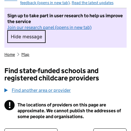
feedback (opens in new tab)
.
Read the latest updates
Sign up to take part in user research to help us improve
the service
Join our research panel (opens in new tab)
Hide message
Hide message. I do not want to take part in r
Home
Map
Find state-funded schools and
registered childcare providers
Find another area or provider
!
The locations of providers on this page are
Information
approximate. We cannot publish the addresses of
some people and organisations.