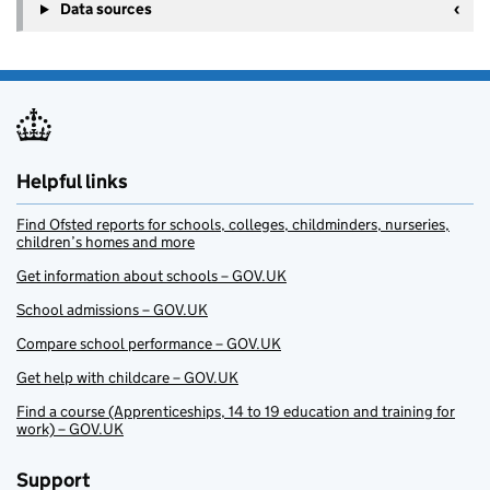
Data sources
Helpful links
Find Ofsted reports for schools, colleges, childminders, nurseries,
children’s homes and more
Get information about schools – GOV.UK
School admissions – GOV.UK
Compare school performance – GOV.UK
Get help with childcare – GOV.UK
Find a course (Apprenticeships, 14 to 19 education and training for
work) – GOV.UK
Support