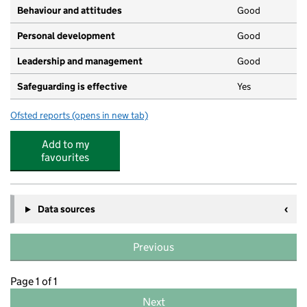
Behaviour and attitudes
Good
Personal development
Good
Leadership and management
Good
Safeguarding is effective
Yes
Ofsted reports
(opens in new tab)
for Cleverclogs
Add to my
favourites
Data sources
Previous
Page 1 of 1
Next