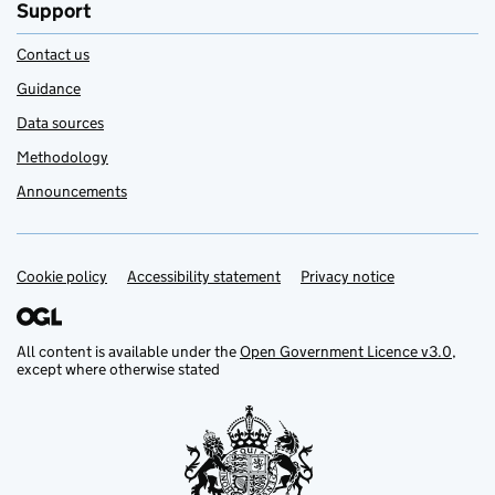
Support
Contact us
Guidance
Data sources
Methodology
Announcements
Cookie policy
Support links
Accessibility statement
Privacy notice
All content is available under the
Open Government Licence v3.0
,
except where otherwise stated