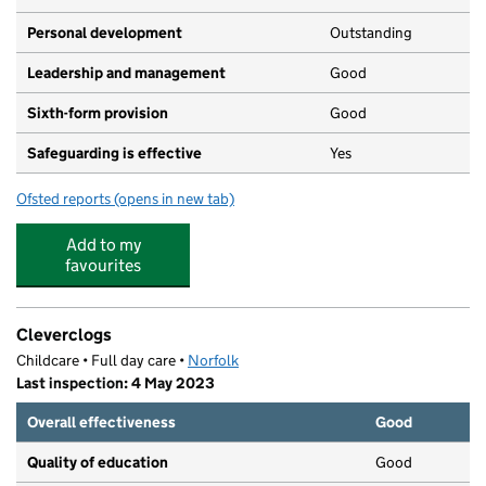
Personal development
Outstanding
Leadership and management
Good
Sixth-form provision
Good
Safeguarding is effective
Yes
Ofsted reports
(opens in new tab)
for Ormiston Victory Academy
Add to my
favourites
Cleverclogs
Childcare • Full day care •
Norfolk
Last inspection: 4 May 2023
Overall effectiveness
Good
Quality of education
Good