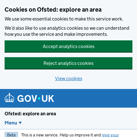
Skip to main content
Cookies on Ofsted: explore an area
We use some essential cookies to make this service work.
We’d also like to use analytics cookies so we can understand
how you use the service and make improvements.
Accept analytics cookies
Reject analytics cookies
View cookies
Ofsted: explore an area
Menu
Beta
This is a new service. Help us improve it and
give your