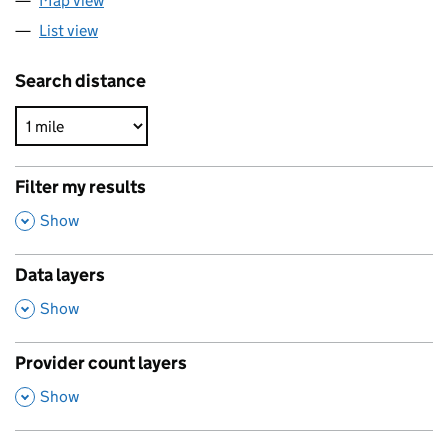
Map view
List view
Search distance
Filter my results
,
Show
Data layers
,
Show
Provider count layers
,
Show