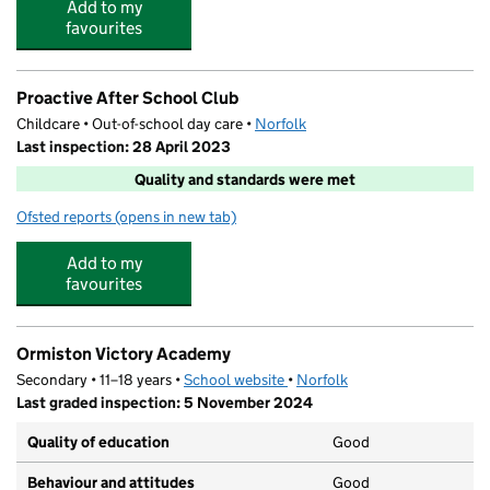
Add to my
favourites
Proactive After School Club
Childcare • Out-of-school day care •
Norfolk
Last inspection: 28 April 2023
Quality and standards were met
Ofsted reports
(opens in new tab)
for Proactive After School Club
Add to my
favourites
Ormiston Victory Academy
Secondary • 11–18 years •
School website
(opens in new tab)
•
Norfolk
Last graded inspection: 5 November 2024
Quality of education
Good
Behaviour and attitudes
Good