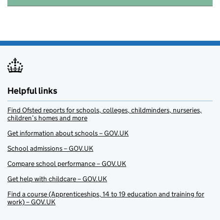
Helpful links
Find Ofsted reports for schools, colleges, childminders, nurseries,
children’s homes and more
Get information about schools – GOV.UK
School admissions – GOV.UK
Compare school performance – GOV.UK
Get help with childcare – GOV.UK
Find a course (Apprenticeships, 14 to 19 education and training for
work) – GOV.UK