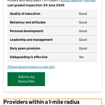
Primary with early years • 3–11 years •
School website
(opens in new t
•
Norfolk
Last graded inspection: 24 June 2025
Quality of education
Good
Behaviour and attitudes
Good
Personal development
Good
Leadership and management
Good
Early years provision
Good
Safeguarding is effective
Yes
Ofsted reports
(opens in new tab)
for St Augustine's Catholic Primary School, Costesse
Add to my
favourites
Providers within a 1-mile radius