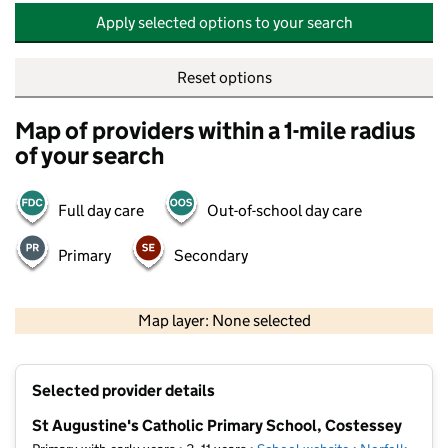
Apply selected options to your search
Reset options
Map of providers within a 1-mile radius
of your search
Full day care
Out-of-school day care
Primary
Secondary
500 m
2000 ft
Map layer: None selected
Contains OS data © Crown copyright and database rights 2026
+
Selected provider details
−
St Augustine's Catholic Primary School, Costessey