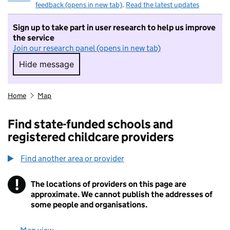
feedback (opens in new tab)
.
Read the latest updates
Sign up to take part in user research to help us improve
the service
Join our research panel (opens in new tab)
Hide message
Hide message. I do not want to take part in r
Home
Map
Find state-funded schools and
registered childcare providers
Find another area or provider
!
The locations of providers on this page are
Information
approximate. We cannot publish the addresses of
some people and organisations.