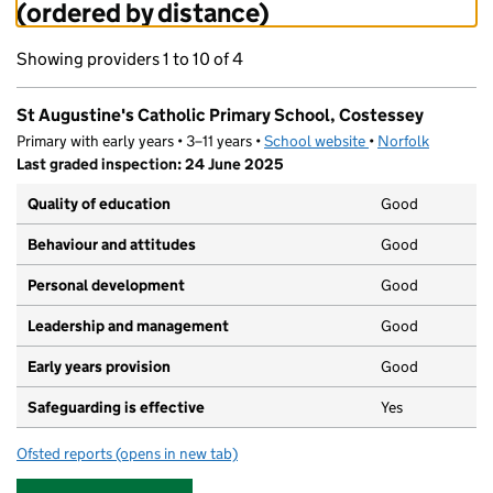
(ordered by distance)
Showing providers 1 to 10 of 4
St Augustine's Catholic Primary School, Costessey
Primary with early years • 3–11 years •
School website
(opens in new tab)
•
Norfolk
Last graded inspection: 24 June 2025
Quality of education
Good
Behaviour and attitudes
Good
Personal development
Good
Leadership and management
Good
Early years provision
Good
Safeguarding is effective
Yes
Ofsted reports
(opens in new tab)
for St Augustine's Catholic Primary School, Costessey