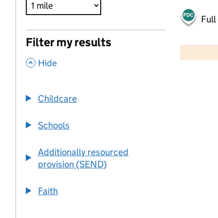
Full
500 m
Filter my results
2000 ft
,
Hide
+
−
Childcare
Schools
Additionally resourced
provision (SEND)
Faith