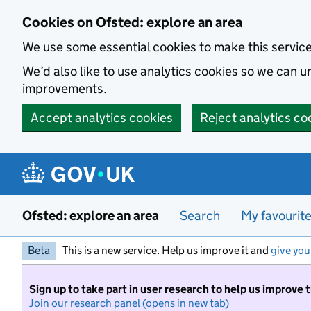
Skip to main content
Cookies on Ofsted: explore an area
We use some essential cookies to make this servic
We’d also like to use analytics cookies so we can
improvements.
Accept analytics cookies
Reject analytics co
Ofsted: explore an area
Search
My favourit
Beta
This is a new service. Help us improve it and
give you
Sign up to take part in user research to help us improve 
Join our research panel (opens in new tab)