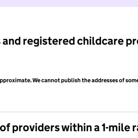
 and registered childcare p
 approximate. We cannot publish the addresses of som
f providers within a 1-mile 