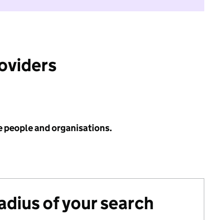
roviders
e people and organisations.
radius of your search