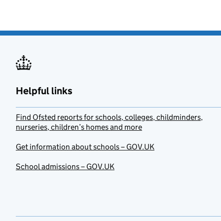
Helpful links
Find Ofsted reports for schools, colleges, childminders,
nurseries, children’s homes and more
Get information about schools – GOV.UK
School admissions – GOV.UK