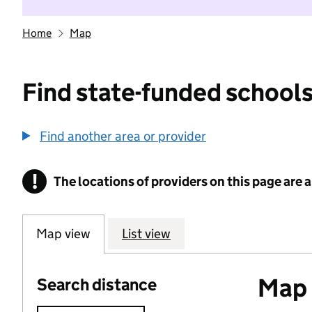
Home
Map
Find state-funded schools
Find another area or provider
!
The locations of providers on this page are
Information
Map view
List view
Map o
Search distance