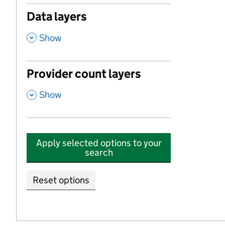
Data layers
,
Show
Provider count layers
,
Show
Apply selected options to your
search
Reset options