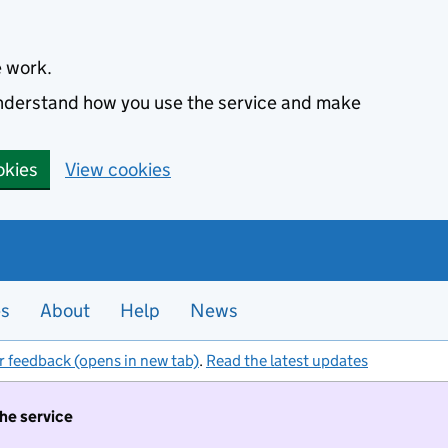
e work.
 understand how you use the service and make
okies
View cookies
es
About
Help
News
r feedback (opens in new tab)
.
Read the latest updates
the service