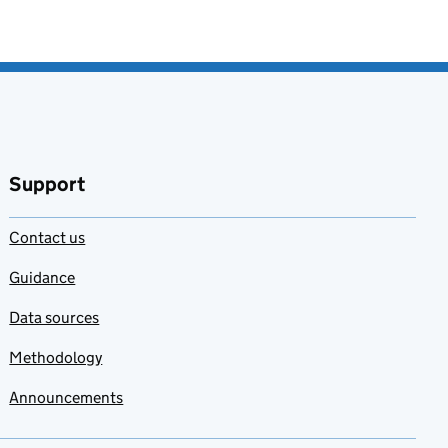
Support
Contact us
Guidance
Data sources
Methodology
Announcements