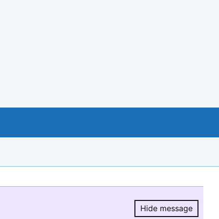
Hide message
Hide message.