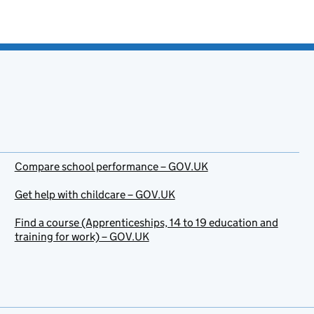
Compare school performance – GOV.UK
Get help with childcare – GOV.UK
Find a course (Apprenticeships, 14 to 19 education and
training for work) – GOV.UK