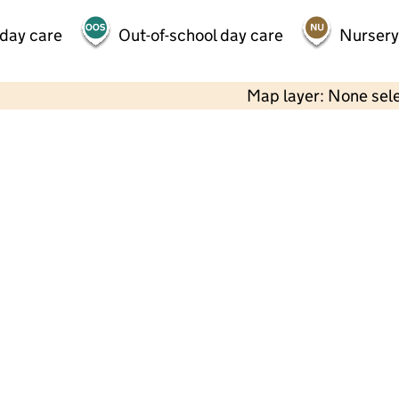
 day care
Out-of-school day care
Nursery
Map layer: None sel