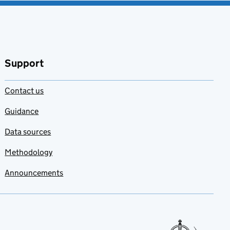
Support
Contact us
Guidance
Data sources
Methodology
Announcements