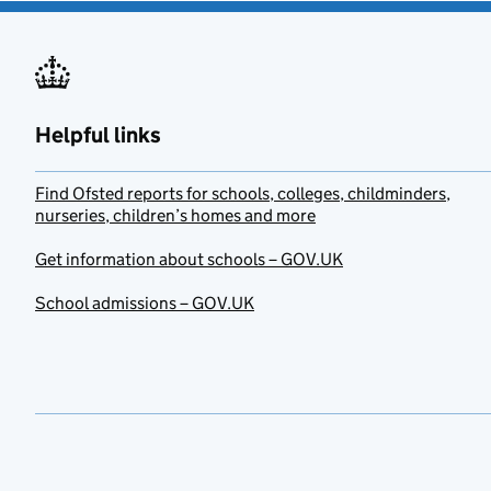
Helpful links
Find Ofsted reports for schools, colleges, childminders,
nurseries, children’s homes and more
Get information about schools – GOV.UK
School admissions – GOV.UK