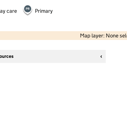
day care
Primary
Map layer: None se
sources