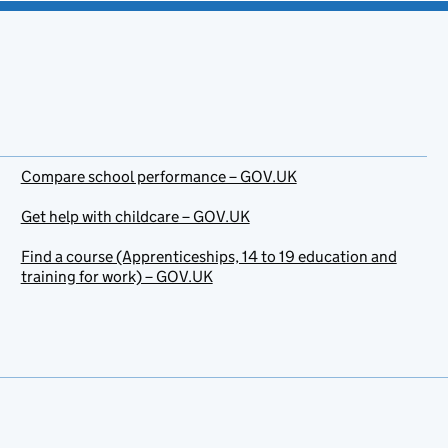
Compare school performance – GOV.UK
Get help with childcare – GOV.UK
Find a course (Apprenticeships, 14 to 19 education and
training for work) – GOV.UK