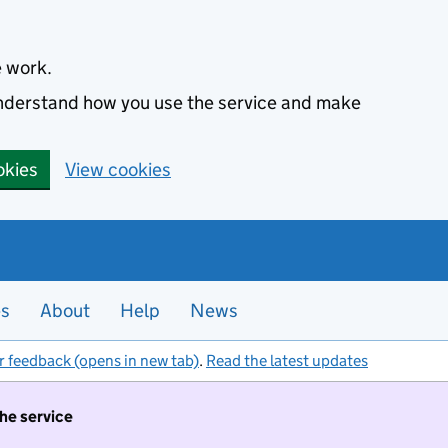
e work.
 understand how you use the service and make
okies
View cookies
es
About
Help
News
r feedback (opens in new tab)
.
Read the latest updates
the service