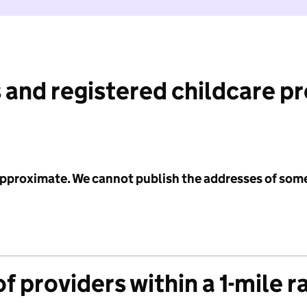
 and registered childcare p
 approximate. We cannot publish the addresses of som
f providers within a 1-mile r