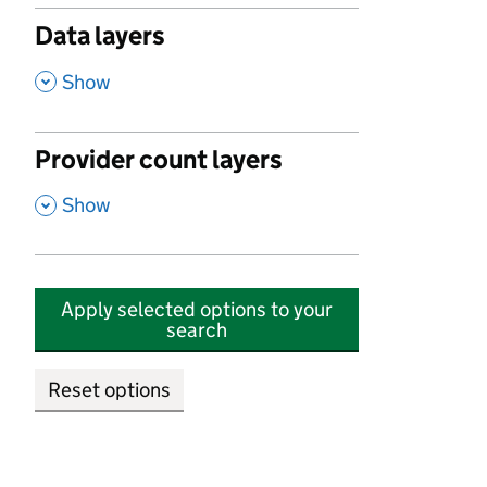
Data layers
,
Show
Provider count layers
,
Show
Apply selected options to your
search
Reset options