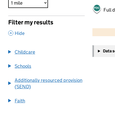
Full 
Filter my results
500 m
2000 ft
,
Hide
+
Data 
Childcare
−
Schools
Additionally resourced provision
(SEND)
Faith