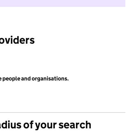
roviders
e people and organisations.
adius of your search