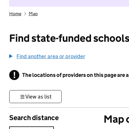
Home
Map
Find state-funded schools
Find another area or provider
!
The locations of providers on this page are
Information
View as list
Map o
Search distance