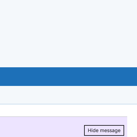
Hide message
Hide message.