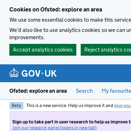
Skip to main content
Cookies on Ofsted: explore an area
We use some essential cookies to make this servic
We’d also like to use analytics cookies so we can
improvements.
Accept analytics cookies
Reject analytics co
Ofsted: explore an area
Search
My favourit
Beta
This is a new service. Help us improve it and
give you
Sign up to take part in user research to help us improve 
Join our research panel (opens in new tab)