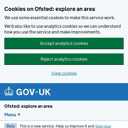
Skip to main content
Cookies on Ofsted: explore an area
We use some essential cookies to make this service work.
We’d also like to use analytics cookies so we can understand
how you use the service and make improvements.
Accept analytics cookies
Reject analytics cookies
View cookies
Ofsted: explore an area
Menu
Beta
This is a new service. Help us improve it and
give your