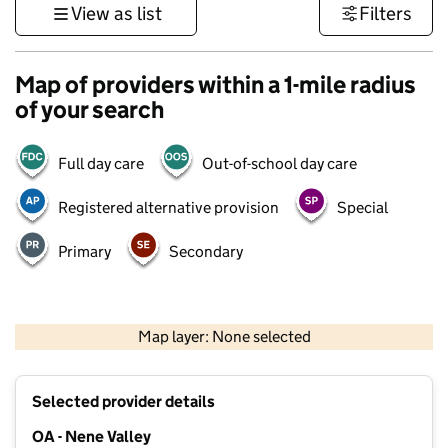
View as list
Filters
Map of providers within a 1-mile radius
of your search
Full day care
Out-of-school day care
Registered alternative provision
Special
Primary
Secondary
500 m
3000 ft
Map layer: None selected
Contains OS data © Crown copyright and database rights 2026
+
Selected provider details
−
OA - Nene Valley