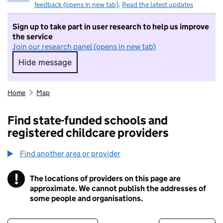
feedback (opens in new tab)
.
Read the latest updates
Sign up to take part in user research to help us improve
the service
Join our research panel (opens in new tab)
Hide message
Hide message. I do not want to take part in r
Home
Map
Find state-funded schools and
registered childcare providers
Find another area or provider
!
The locations of providers on this page are
Information
approximate. We cannot publish the addresses of
some people and organisations.