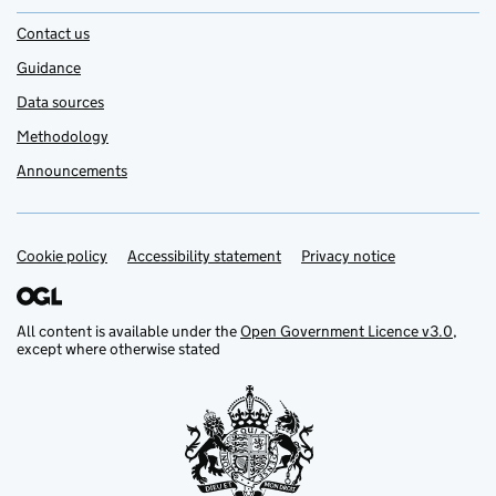
Contact us
Guidance
Data sources
Methodology
Announcements
Cookie policy
Support links
Accessibility statement
Privacy notice
All content is available under the
Open Government Licence v3.0
,
except where otherwise stated