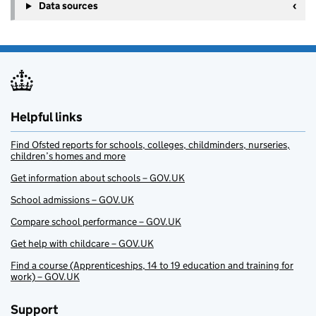
Data sources
Helpful links
Find Ofsted reports for schools, colleges, childminders, nurseries,
children’s homes and more
Get information about schools – GOV.UK
School admissions – GOV.UK
Compare school performance – GOV.UK
Get help with childcare – GOV.UK
Find a course (Apprenticeships, 14 to 19 education and training for
work) – GOV.UK
Support