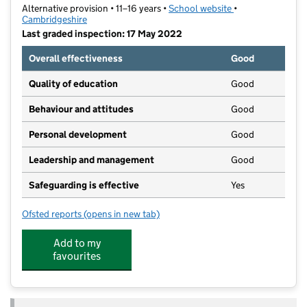
Alternative provision • 11–16 years •
School website
(opens in new tab
•
Cambridgeshire
Last graded inspection: 17 May 2022
Overall effectiveness
Good
Quality of education
Good
Behaviour and attitudes
Good
Personal development
Good
Leadership and management
Good
Safeguarding is effective
Yes
Ofsted reports
(opens in new tab)
for OA - Nene Valley
Add to my
favourites