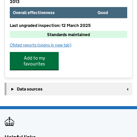
2013
Overall effectiveness
Good
Last ungraded inspection: 12 March 2025
Standards maintained
Ofsted reports
(opens in new tab)
for Hilltop School
Add to my
favourites
Data sources