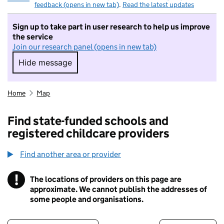
feedback (opens in new tab)
.
Read the latest updates
Sign up to take part in user research to help us improve
the service
Join our research panel (opens in new tab)
Hide message
Hide message. I do not want to take part in r
Home
Map
Find state-funded schools and
registered childcare providers
Find another area or provider
!
The locations of providers on this page are
Information
approximate. We cannot publish the addresses of
some people and organisations.