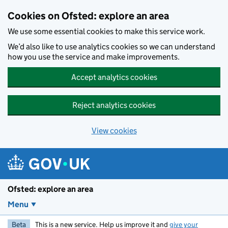
Skip to main content
Cookies on Ofsted: explore an area
We use some essential cookies to make this service work.
We’d also like to use analytics cookies so we can understand
how you use the service and make improvements.
Accept analytics cookies
Reject analytics cookies
View cookies
Ofsted: explore an area
Menu
Beta
This is a new service. Help us improve it and
give your