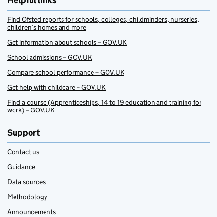
Helpful links
Find Ofsted reports for schools, colleges, childminders, nurseries,
children’s homes and more
Get information about schools – GOV.UK
School admissions – GOV.UK
Compare school performance – GOV.UK
Get help with childcare – GOV.UK
Find a course (Apprenticeships, 14 to 19 education and training for
work) – GOV.UK
Support
Contact us
Guidance
Data sources
Methodology
Announcements