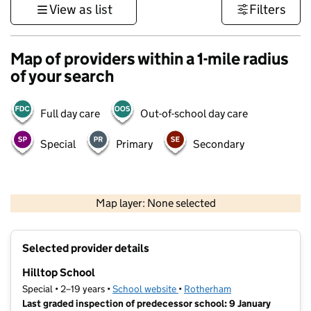
View as list
Filters
Map of providers within a 1-mile radius
of your search
Full day care
Out-of-school day care
Special
Primary
Secondary
500 m
3000 ft
Map layer: None selected
Contains OS data © Crown copyright and database rights 2026
+
Selected provider details
−
Hilltop School
Special • 2–19 years •
School website
(opens in new tab)
•
Rotherham
Last graded inspection of predecessor school: 9 January