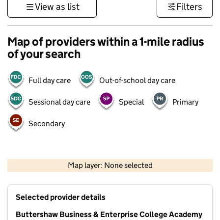
View as list
Filters
Map of providers within a 1-mile radius
of your search
Full day care
Out-of-school day care
Sessional day care
Special
Primary
Secondary
500 m
3000 ft
Map layer: None selected
Contains OS data © Crown copyright and database rights 2026
+
Selected provider details
−
Buttershaw Business & Enterprise College Academy