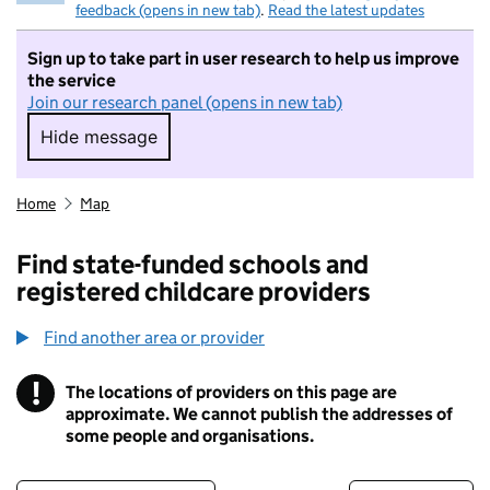
feedback (opens in new tab)
.
Read the latest updates
Sign up to take part in user research to help us improve
the service
Join our research panel (opens in new tab)
Hide message
Hide message. I do not want to take part in r
Home
Map
Find state-funded schools and
registered childcare providers
Find another area or provider
!
The locations of providers on this page are
Information
approximate. We cannot publish the addresses of
some people and organisations.