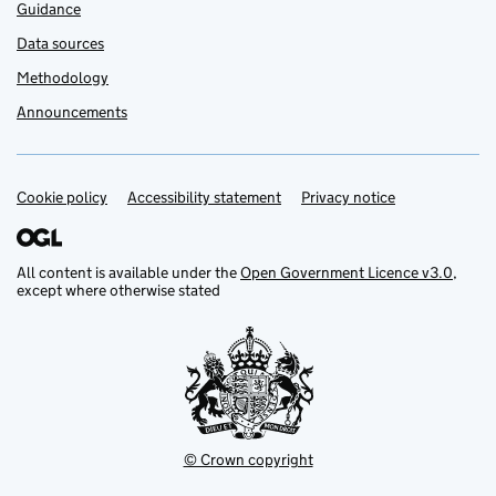
Guidance
Data sources
Methodology
Announcements
Cookie policy
Support links
Accessibility statement
Privacy notice
All content is available under the
Open Government Licence v3.0
,
except where otherwise stated
© Crown copyright