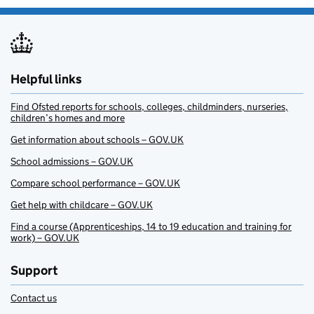
Helpful links
Find Ofsted reports for schools, colleges, childminders, nurseries,
children’s homes and more
Get information about schools – GOV.UK
School admissions – GOV.UK
Compare school performance – GOV.UK
Get help with childcare – GOV.UK
Find a course (Apprenticeships, 14 to 19 education and training for
work) – GOV.UK
Support
Contact us