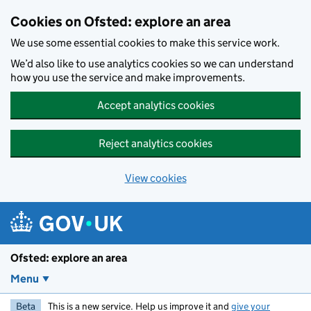
Skip to main content
Cookies on Ofsted: explore an area
We use some essential cookies to make this service work.
We’d also like to use analytics cookies so we can understand
how you use the service and make improvements.
Accept analytics cookies
Reject analytics cookies
View cookies
Ofsted: explore an area
Menu
Beta
This is a new service. Help us improve it and
give your