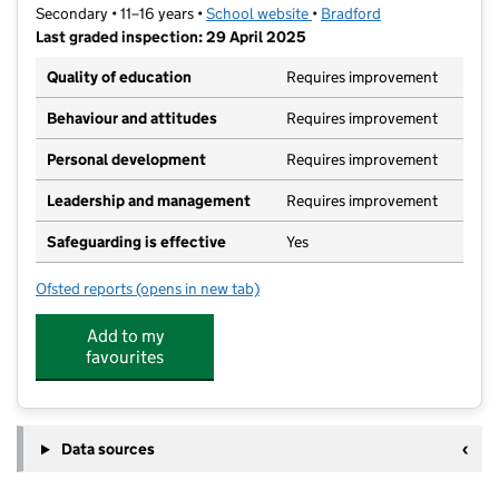
Secondary • 11–16 years •
School website
(opens in new tab)
•
Bradford
Last graded inspection: 29 April 2025
Quality of education
Requires improvement
Behaviour and attitudes
Requires improvement
Personal development
Requires improvement
Leadership and management
Requires improvement
Safeguarding is effective
Yes
Ofsted reports
(opens in new tab)
for Buttershaw Business & Enterprise College Acade
Add to my
favourites
Data sources