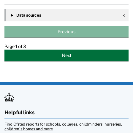
Data sources
Previous
Page 1 of 3
Next
Helpful links
Find Ofsted reports for schools, colleges, childminders, nurseries,
children’s homes and more