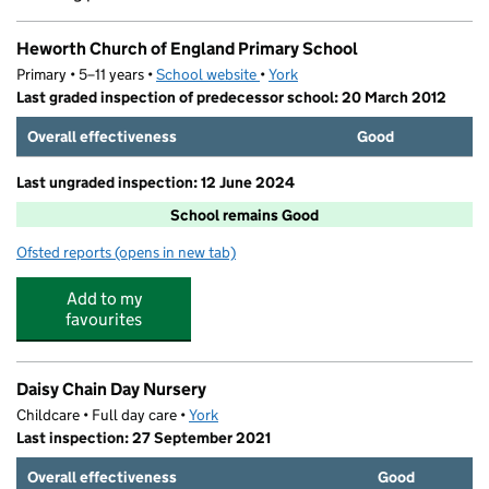
Heworth Church of England Primary School
Primary • 5–11 years •
School website
(opens in new tab)
•
York
Last graded inspection of predecessor school: 20 March 2012
Overall effectiveness
Good
Last ungraded inspection: 12 June 2024
School remains Good
Ofsted reports
(opens in new tab)
for Heworth Church of England Primary School
Add to my
favourites
Daisy Chain Day Nursery
Childcare • Full day care •
York
Last inspection: 27 September 2021
Overall effectiveness
Good