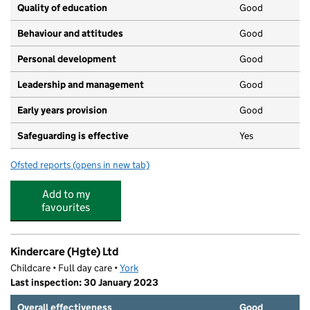
Quality of education
Good
Behaviour and attitudes
Good
Personal development
Good
Leadership and management
Good
Early years provision
Good
Safeguarding is effective
Yes
Ofsted reports
(opens in new tab)
for Tang Hall Primary Academy
Add to my
favourites
Kindercare (Hgte) Ltd
Childcare • Full day care •
York
Last inspection: 30 January 2023
Overall effectiveness
Good