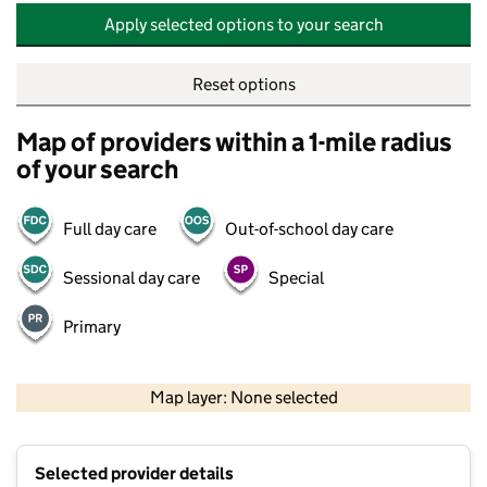
Apply selected options to your search
Reset options
Map of providers within a 1-mile radius
of your search
Full day care
Out-of-school day care
Sessional day care
Special
Primary
500 m
2000 ft
Map layer: None selected
Contains OS data © Crown copyright and database rights 2026
+
Selected provider details