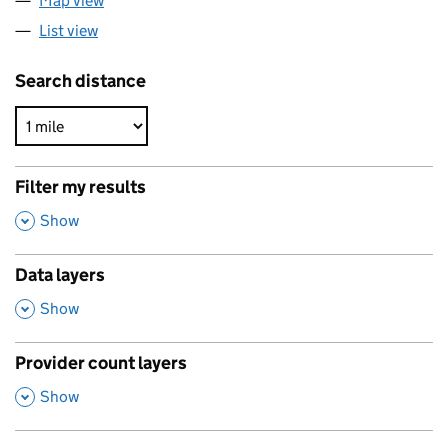
Map view
List view
Search distance
Filter my results
,
Show
Data layers
,
Show
Provider count layers
,
Show