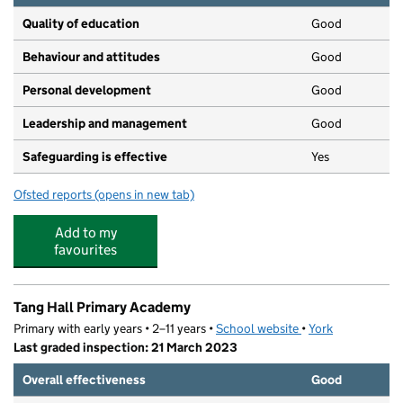
Quality of education
Good
Behaviour and attitudes
Good
Personal development
Good
Leadership and management
Good
Safeguarding is effective
Yes
Ofsted reports
(opens in new tab)
for Daisy Chain Day Nursery
Add to my
favourites
Tang Hall Primary Academy
Primary with early years • 2–11 years •
School website
(opens in new tab)
•
York
Last graded inspection: 21 March 2023
Overall effectiveness
Good