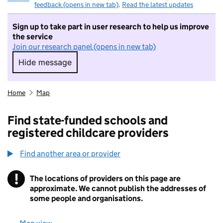
feedback (opens in new tab)
.
Read the latest updates
Sign up to take part in user research to help us improve
the service
Join our research panel (opens in new tab)
Hide message
Hide message. I do not want to take part in r
Home
Map
Find state-funded schools and
registered childcare providers
Find another area or provider
!
The locations of providers on this page are
Information
approximate. We cannot publish the addresses of
some people and organisations.