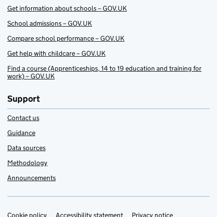
Get information about schools – GOV.UK
School admissions – GOV.UK
Compare school performance – GOV.UK
Get help with childcare – GOV.UK
Find a course (Apprenticeships, 14 to 19 education and training for
work) – GOV.UK
Support
Contact us
Guidance
Data sources
Methodology
Announcements
Cookie policy
Accessibility statement
Privacy notice