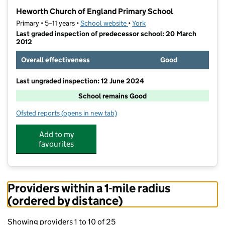
−
Heworth Church of England Primary School
Primary • 5–11 years •
School website
(opens in new tab)
•
York
Last graded inspection of predecessor school: 20 March
2012
Overall effectiveness
Good
Last ungraded inspection: 12 June 2024
School remains Good
Ofsted reports
(opens in new tab)
for Heworth Church of England Primary School
Add to my
favourites
Providers within a 1-mile radius
(ordered by distance)
Showing providers 1 to 10 of 25