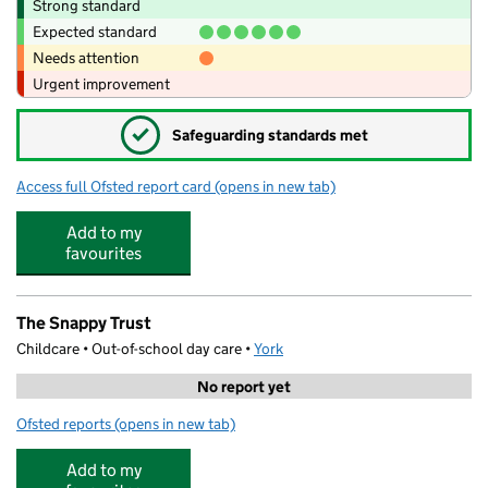
Strong standard
Expected standard
Needs attention
Urgent improvement
✓
Safeguarding standards met
Access full Ofsted report card
(opens in new tab)
for Park Grove Primary Academy
Add to my
favourites
The Snappy Trust
Childcare • Out-of-school day care •
York
No report yet
Ofsted reports
(opens in new tab)
for The Snappy Trust
Add to my