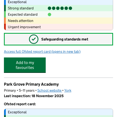
Exceptional
Strong standard
Expected standard
Needs attention
Urgent improvement
✓
Safeguarding standards met
Access full Ofsted report card
(opens in new tab)
for Hempland Primary School
Add to my
favourites
Park Grove Primary Academy
Primary • 5–11 years •
School website
(opens in new tab)
•
York
Last inspection: 18 November 2025
Ofsted report card:
Exceptional