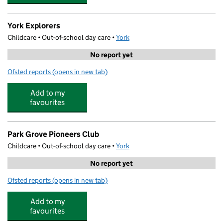
York Explorers
Childcare • Out-of-school day care •
York
No report yet
Ofsted reports
(opens in new tab)
for York Explorers
Add to my
favourites
Park Grove Pioneers Club
Childcare • Out-of-school day care •
York
No report yet
Ofsted reports
(opens in new tab)
for Park Grove Pioneers Club
Add to my
favourites