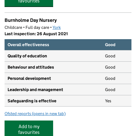
favourites
Burnholme Day Nursery
Childcare • Full day care •
York
Last inspection: 26 August 2021
Overall effectiveness
Good
Quality of education
Good
Behaviour and attitudes
Good
Personal development
Good
Leadership and management
Good
Safeguarding is effective
Yes
Ofsted reports
(opens in new tab)
for Burnholme Day Nursery
Add to my
favourites