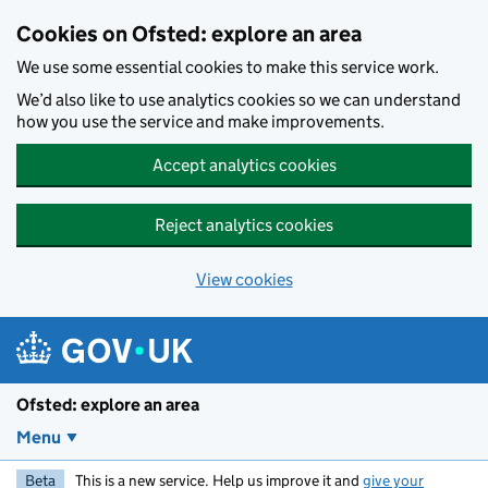
Skip to main content
Cookies on Ofsted: explore an area
We use some essential cookies to make this service work.
We’d also like to use analytics cookies so we can understand
how you use the service and make improvements.
Accept analytics cookies
Reject analytics cookies
View cookies
Ofsted: explore an area
Menu
Beta
This is a new service. Help us improve it and
give your