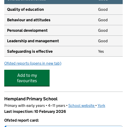
Quality of education
Good
Behaviour and attitudes
Good
Personal development
Good
Leadership and management
Good
Safeguarding is effective
Yes
Ofsted reports
(opens in new tab)
for Kindercare (Hgte) Ltd
Add to my
favourites
Hempland Primary School
Primary with early years • 4–11 years •
School website
(opens in new tab)
•
York
Last inspection: 10 February 2026
Ofsted report card: