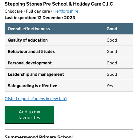
Stepping-Stones Pre-School & Holiday Care C.I.C
Childcare • Full day care •
Hertfordshire
Last inspection: 12 December 2023
Overall effectiveness
Good
Quality of education
Good
Behaviour and attitudes
Good
Personal development
Good
Leadership and management
Good
Safeguarding is effective
Yes
Ofsted reports
(opens in new tab)
for Stepping-Stones Pre-School & Holiday Care C.I.C
Add to my
favourites
Summerswood Primary School