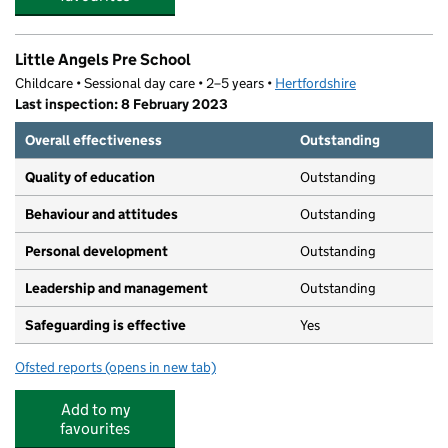
Little Angels Pre School
Childcare • Sessional day care • 2–5 years •
Hertfordshire
Last inspection: 8 February 2023
Overall effectiveness
Outstanding
Quality of education
Outstanding
Behaviour and attitudes
Outstanding
Personal development
Outstanding
Leadership and management
Outstanding
Safeguarding is effective
Yes
Ofsted reports
(opens in new tab)
for Little Angels Pre School
Add to my
favourites