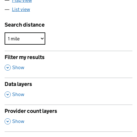
Map view
List view
Search distance
Filter my results
,
Show
Data layers
,
Show
Provider count layers
,
Show