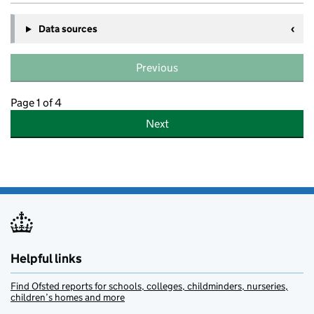
Data sources
Previous
Page 1 of 4
Next
Helpful links
Find Ofsted reports for schools, colleges, childminders, nurseries,
children’s homes and more