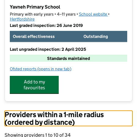
−
Yavneh Primary School
Primary with early years • 4–11 years •
School website
(opens in new t
•
Hertfordshire
Last graded inspection: 26 June 2019
Overall effectiveness
Outstanding
Last ungraded inspection: 2 April 2025
Standards maintained
Ofsted reports
(opens in new tab)
for Yavneh Primary School
Add to my
favourites
Providers within a 1-mile radius
(ordered by distance)
Showing providers 1 to 10 of 34