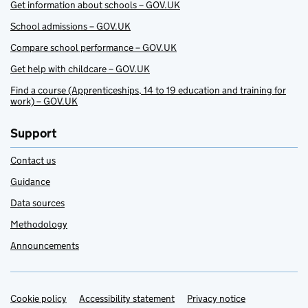
Get information about schools – GOV.UK
School admissions – GOV.UK
Compare school performance – GOV.UK
Get help with childcare – GOV.UK
Find a course (Apprenticeships, 14 to 19 education and training for
work) – GOV.UK
Support
Contact us
Guidance
Data sources
Methodology
Announcements
Cookie policy
Support links
Accessibility statement
Privacy notice