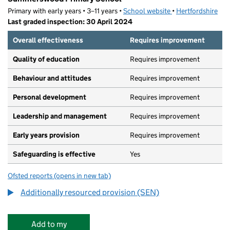
Primary with early years • 3–11 years •
School website
(opens in new tab)
•
Hertfordshire
Last graded inspection: 30 April 2024
Overall effectiveness
Requires improvement
Quality of education
Requires improvement
Behaviour and attitudes
Requires improvement
Personal development
Requires improvement
Leadership and management
Requires improvement
Early years provision
Requires improvement
Safeguarding is effective
Yes
Ofsted reports
(opens in new tab)
for Summerswood Primary School
Additionally resourced provision (SEN)
Add to my