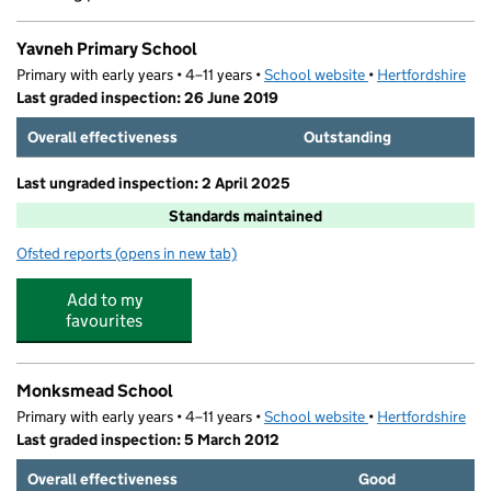
Yavneh Primary School
Primary with early years • 4–11 years •
School website
(opens in new tab)
•
Hertfordshire
Last graded inspection: 26 June 2019
Overall effectiveness
Outstanding
Last ungraded inspection: 2 April 2025
Standards maintained
Ofsted reports
(opens in new tab)
for Yavneh Primary School
Add to my
favourites
Monksmead School
Primary with early years • 4–11 years •
School website
(opens in new tab)
•
Hertfordshire
Last graded inspection: 5 March 2012
Overall effectiveness
Good