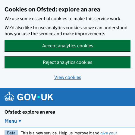
Skip to main content
Cookies on Ofsted: explore an area
We use some essential cookies to make this service work.
We’d also like to use analytics cookies so we can understand
how you use the service and make improvements.
Accept analytics cookies
Reject analytics cookies
View cookies
Ofsted: explore an area
Menu
Beta
This is a new service. Help us improve it and
give your