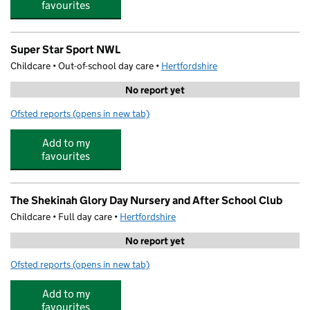
favourites
Super Star Sport NWL
Childcare • Out-of-school day care •
Hertfordshire
No report yet
Ofsted reports
(opens in new tab)
for Super Star Sport NWL
Add to my
favourites
The Shekinah Glory Day Nursery and After School Club
Childcare • Full day care •
Hertfordshire
No report yet
Ofsted reports
(opens in new tab)
for The Shekinah Glory Day Nursery and After School C
Add to my
favourites