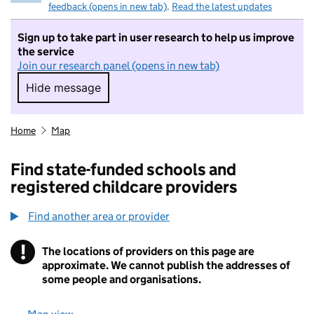
feedback (opens in new tab)
.
Read the latest updates
Sign up to take part in user research to help us improve
the service
Join our research panel (opens in new tab)
Hide message
Hide message. I do not want to take part in r
Home
Map
Find state-funded schools and
registered childcare providers
Find another area or provider
!
The locations of providers on this page are
Information
approximate. We cannot publish the addresses of
some people and organisations.