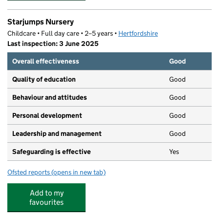
Starjumps Nursery
Childcare • Full day care • 2–5 years •
Hertfordshire
Last inspection: 3 June 2025
Overall effectiveness
Good
Quality of education
Good
Behaviour and attitudes
Good
Personal development
Good
Leadership and management
Good
Safeguarding is effective
Yes
Ofsted reports
(opens in new tab)
for Starjumps Nursery
Add to my
favourites