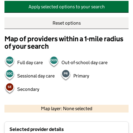
Apply selected options to your search
Reset options
Map of providers within a 1-mile radius
of your search
Full day care
Out-of-school day care
Sessional day care
Primary
Secondary
500 m
2000 ft
Map layer: None selected
Contains OS data © Crown copyright and database rights 2026
+
Selected provider details