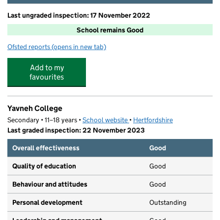
Last ungraded inspection: 17 November 2022
School remains Good
Ofsted reports
(opens in new tab)
for Monksmead School
Add to my
favourites
Yavneh College
Secondary • 11–18 years •
School website
(opens in new tab)
•
Hertfordshire
Last graded inspection: 22 November 2023
Overall effectiveness
Good
Quality of education
Good
Behaviour and attitudes
Good
Personal development
Outstanding