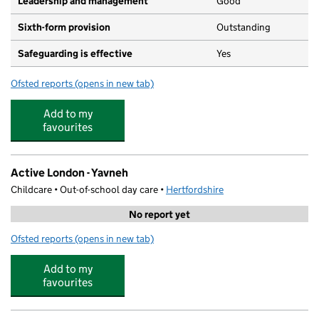
Leadership and management
Good
Sixth-form provision
Outstanding
Safeguarding is effective
Yes
Ofsted reports
(opens in new tab)
for Yavneh College
Add to my
favourites
Active London - Yavneh
Childcare • Out-of-school day care •
Hertfordshire
No report yet
Ofsted reports
(opens in new tab)
for Active London - Yavneh
Add to my
favourites