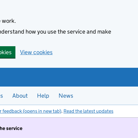
e work.
 understand how you use the service and make
okies
View cookies
es
About
Help
News
r feedback (opens in new tab)
.
Read the latest updates
the service