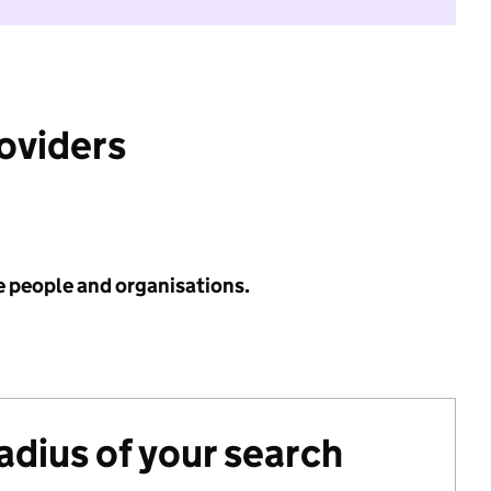
roviders
e people and organisations.
radius of your search