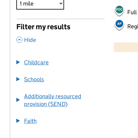
Full
Filter my results
Regi
,
500 m
Hide
2000 ft
Childcare
+
−
Schools
Additionally resourced
provision (SEND)
Faith