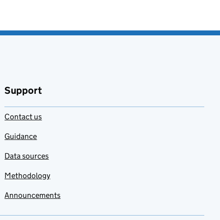
Support
Contact us
Guidance
Data sources
Methodology
Announcements