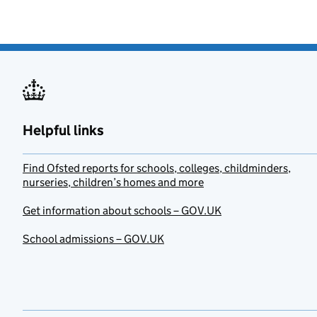
Helpful links
Find Ofsted reports for schools, colleges, childminders,
nurseries, children’s homes and more
Get information about schools – GOV.UK
School admissions – GOV.UK