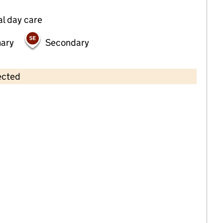
al day care
mary
Secondary
ected
Contains OS data © Crown copyright and database rights 2026
×
The Olive School, Preston
Primary with early years • 4–11 years •
Lancashire
Last graded inspection: 26 June 2019
Overall effectiveness
Outstanding
Last ungraded inspection: 4 December
2024