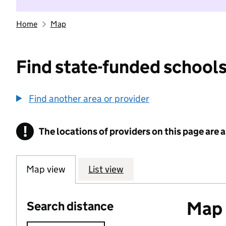
Home
Map
Find state-funded schools
Find another area or provider
!
The locations of providers on this page are
Information
Map view
List view
Map o
Search distance