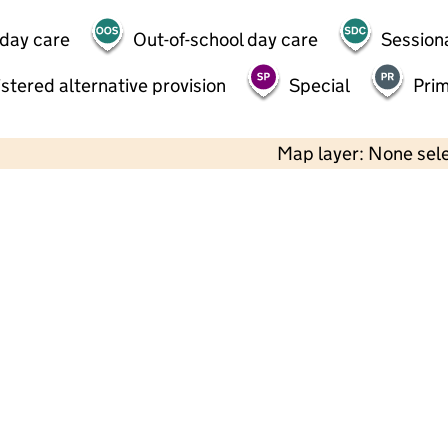
 day care
Out-of-school day care
Session
stered alternative provision
Special
Pri
Map layer: None sel