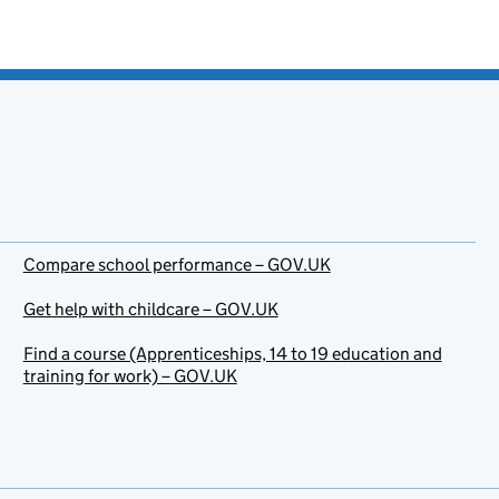
Compare school performance – GOV.UK
Get help with childcare – GOV.UK
Find a course (Apprenticeships, 14 to 19 education and
training for work) – GOV.UK