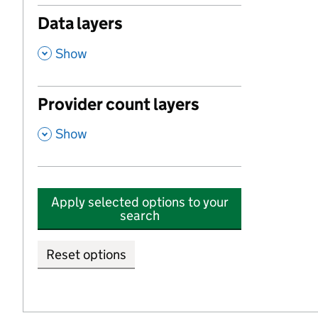
Data layers
,
Show
Provider count layers
,
Show
Apply selected options to your
search
Reset options