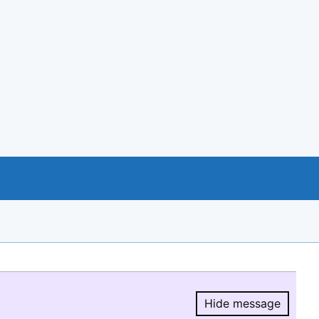
Hide message
Hide message.