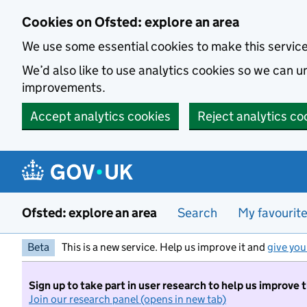
Skip to main content
Cookies on Ofsted: explore an area
We use some essential cookies to make this servic
We’d also like to use analytics cookies so we can
improvements.
Accept analytics cookies
Reject analytics co
Ofsted: explore an area
Search
My favourit
Beta
This is a new service. Help us improve it and
give you
Sign up to take part in user research to help us improve 
Join our research panel (opens in new tab)