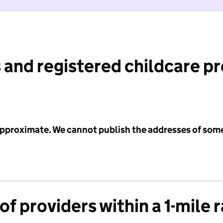
 and registered childcare p
 approximate. We cannot publish the addresses of som
f providers within a 1-mile 