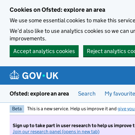
Skip to main content
Cookies on Ofsted: explore an area
We use some essential cookies to make this servic
We’d also like to use analytics cookies so we can
improvements.
Accept analytics cookies
Reject analytics co
Ofsted: explore an area
Search
My favourit
Beta
This is a new service. Help us improve it and
give you
Sign up to take part in user research to help us improve 
Join our research panel (opens in new tab)