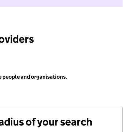
roviders
e people and organisations.
radius of your search