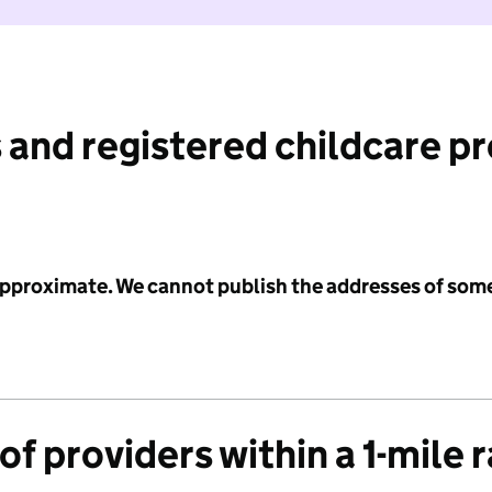
 and registered childcare p
 approximate. We cannot publish the addresses of som
f providers within a 1-mile 