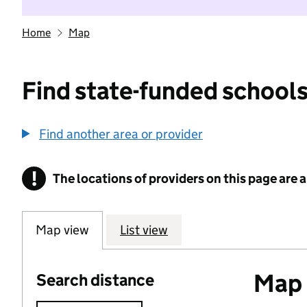
Home
Map
Find state-funded schools
Find another area or provider
!
The locations of providers on this page are
Information
Map view
List view
Map o
Search distance