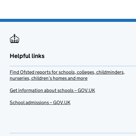
Helpful links
Find Ofsted reports for schools, colleges, childminders,
nurseries, children’s homes and more
Get information about schools – GOV.UK
School admissions – GOV.UK