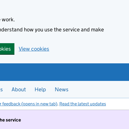
e work.
 understand how you use the service and make
okies
View cookies
es
About
Help
News
r feedback (opens in new tab)
.
Read the latest updates
the service