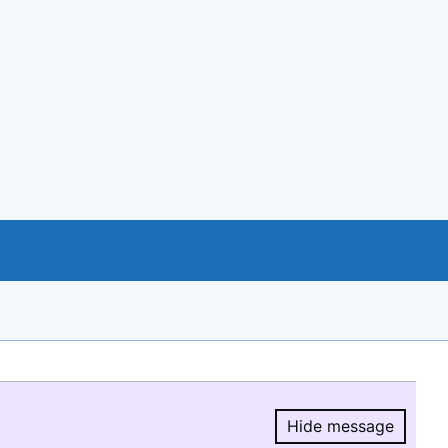
Hide message
Hide message.