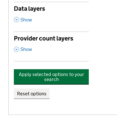
Data layers
,
Show
Provider count layers
,
Show
Apply selected options to your
search
Reset options