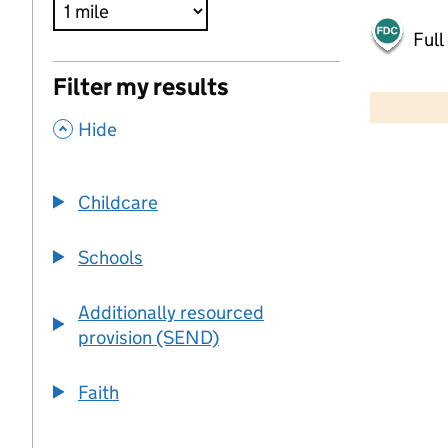
Full
500 m
Filter my results
2000 ft
,
Hide
+
−
Childcare
Schools
Additionally resourced
provision (SEND)
Faith