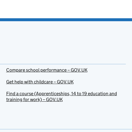
Compare school performance – GOV.UK
Get help with childcare – GOV.UK
Find a course (Apprenticeships, 14 to 19 education and
training for work) – GOV.UK