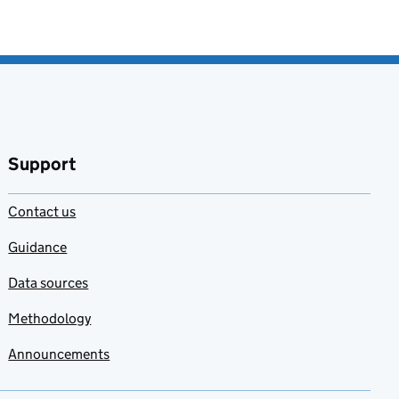
Support
Contact us
Guidance
Data sources
Methodology
Announcements