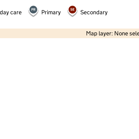
 day care
Primary
Secondary
Map layer: None sel