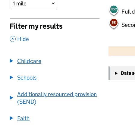
Full 
Seco
Filter my results
,
Hide
500 m
2000 ft
Childcare
+
Data 
−
Schools
Additionally resourced provision
(SEND)
Faith