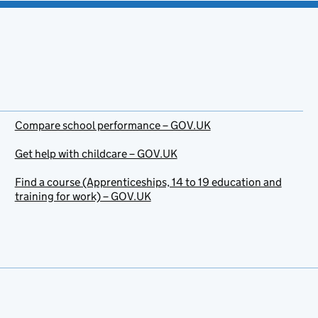
Compare school performance – GOV.UK
Get help with childcare – GOV.UK
Find a course (Apprenticeships, 14 to 19 education and
training for work) – GOV.UK