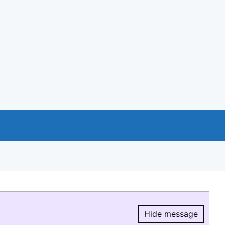
Hide message
Hide message.