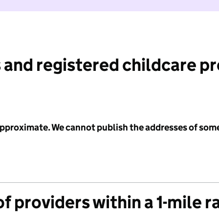
 and registered childcare p
 approximate. We cannot publish the addresses of som
f providers within a 1-mile r