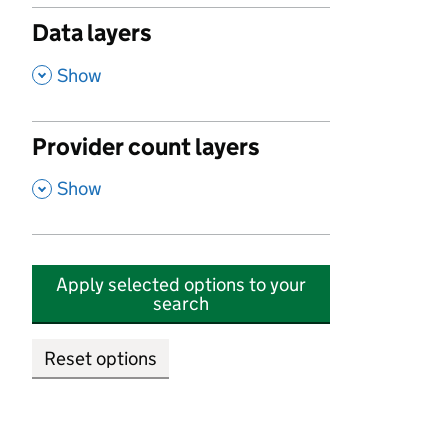
Data layers
,
Show
Provider count layers
,
Show
Apply selected options to your
search
Reset options