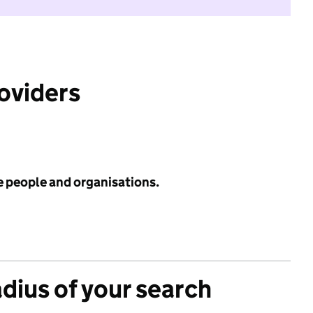
roviders
e people and organisations.
adius of your search