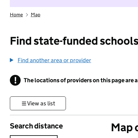
Home
Map
Find state-funded schools
Find another area or provider
!
The locations of providers on this page are
Information
View as list
Map o
Search distance