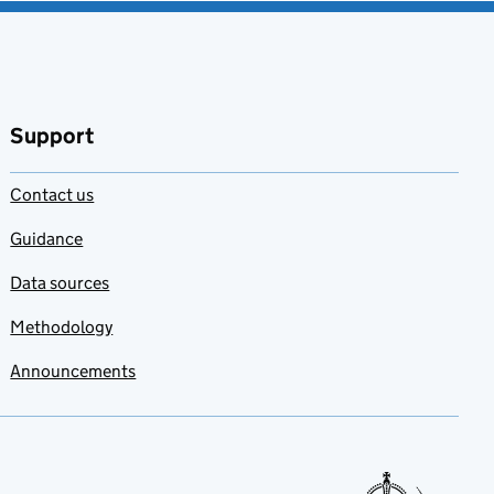
Support
Contact us
Guidance
Data sources
Methodology
Announcements