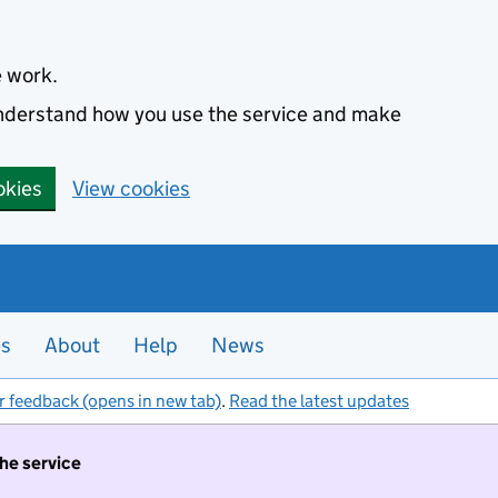
e work.
 understand how you use the service and make
okies
View cookies
es
About
Help
News
r feedback (opens in new tab)
.
Read the latest updates
the service