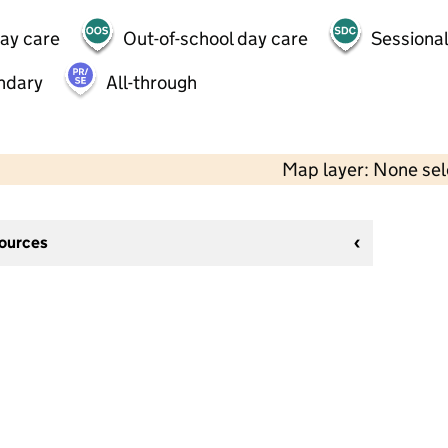
day care
Out-of-school day care
Sessional
ndary
All-through
Map layer: None se
sources