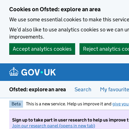
Skip to main content
Cookies on Ofsted: explore an area
We use some essential cookies to make this servic
We’d also like to use analytics cookies so we can
improvements.
Accept analytics cookies
Reject analytics co
Ofsted: explore an area
Search
My favourit
Beta
This is a new service. Help us improve it and
give you
Sign up to take part in user research to help us improve 
Join our research panel (opens in new tab)