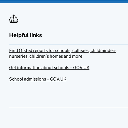
Helpful links
Find Ofsted reports for schools, colleges, childminders,
nurseries, children’s homes and more
Get information about schools – GOV.UK
School admissions – GOV.UK