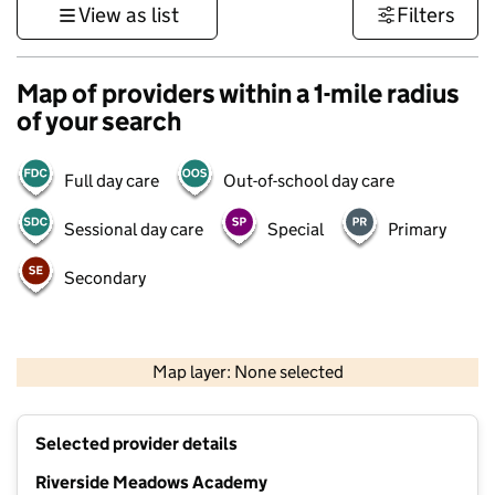
View as list
Filters
Map of providers within a 1-mile radius
of your search
Full day care
Out-of-school day care
Sessional day care
Special
Primary
Secondary
500 m
3000 ft
Map layer: None selected
Contains OS data © Crown copyright and database rights 2026
+
Selected provider details
−
Riverside Meadows Academy