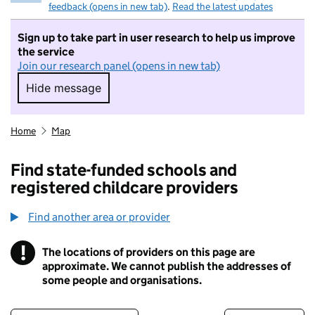
feedback (opens in new tab)
.
Read the latest updates
Sign up to take part in user research to help us improve
the service
Join our research panel (opens in new tab)
Hide message
Hide message. I do not want to take part in r
Home
Map
Find state-funded schools and
registered childcare providers
Find another area or provider
!
The locations of providers on this page are
Information
approximate. We cannot publish the addresses of
some people and organisations.