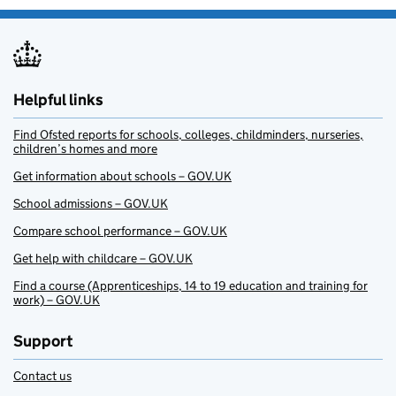
Helpful links
Find Ofsted reports for schools, colleges, childminders, nurseries,
children’s homes and more
Get information about schools – GOV.UK
School admissions – GOV.UK
Compare school performance – GOV.UK
Get help with childcare – GOV.UK
Find a course (Apprenticeships, 14 to 19 education and training for
work) – GOV.UK
Support
Contact us