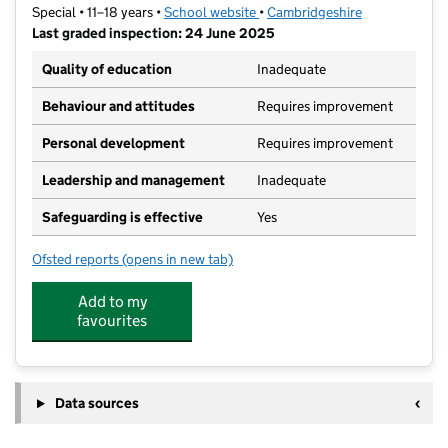
Special • 11–18 years •
School website
(opens in new tab)
•
Cambridgeshire
Last graded inspection: 24 June 2025
Quality of education
Inadequate
Behaviour and attitudes
Requires improvement
Personal development
Requires improvement
Leadership and management
Inadequate
Safeguarding is effective
Yes
Ofsted reports
(opens in new tab)
for Riverside Meadows Academy
Add to my
favourites
Data sources