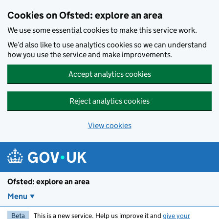
Skip to main content
Cookies on Ofsted: explore an area
We use some essential cookies to make this service work.
We’d also like to use analytics cookies so we can understand
how you use the service and make improvements.
Accept analytics cookies
Reject analytics cookies
View cookies
Ofsted: explore an area
Menu
Beta
This is a new service. Help us improve it and
give your