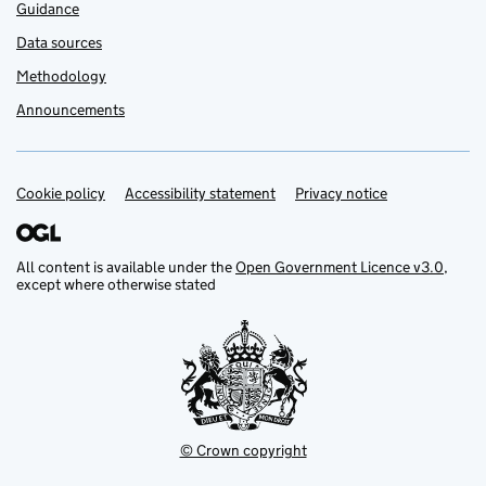
Guidance
Data sources
Methodology
Announcements
Cookie policy
Support links
Accessibility statement
Privacy notice
All content is available under the
Open Government Licence v3.0
,
except where otherwise stated
© Crown copyright