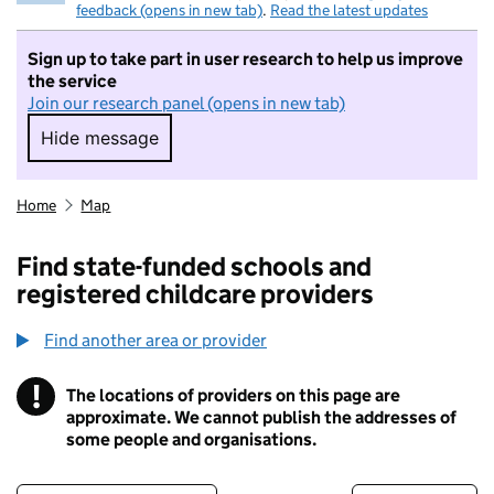
feedback (opens in new tab)
.
Read the latest updates
Sign up to take part in user research to help us improve
the service
Join our research panel (opens in new tab)
Hide message
Hide message. I do not want to take part in r
Home
Map
Find state-funded schools and
registered childcare providers
Find another area or provider
!
The locations of providers on this page are
Information
approximate. We cannot publish the addresses of
some people and organisations.