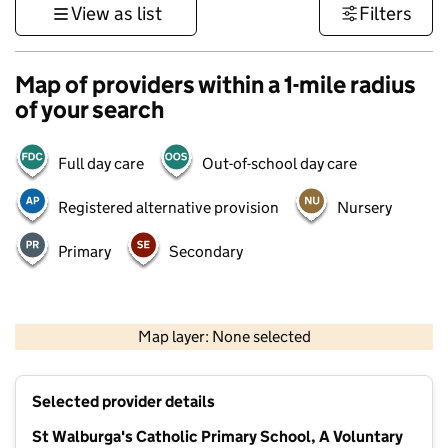
View as list
Filters
Map of providers within a 1-mile radius
of your search
Full day care
Out-of-school day care
Registered alternative provision
Nursery
Primary
Secondary
500 m
3000 ft
Map layer: None selected
Contains OS data © Crown copyright and database rights 2026
+
Selected provider details
−
St Walburga's Catholic Primary School, A Voluntary