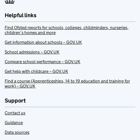
Helpful links
Find Ofsted reports for schools, colleges, childminders, nurseries,
children’s homes and more
Get information about schools – GOV.UK
School admissions – GOV.UK
Compare school performance – GOV.UK
Get help with childcare – GOV.UK
Find a course (Apprenticeships, 14 to 19 education and training for
work) – GOV.UK
Support
Contact us
Guidance
Data sources