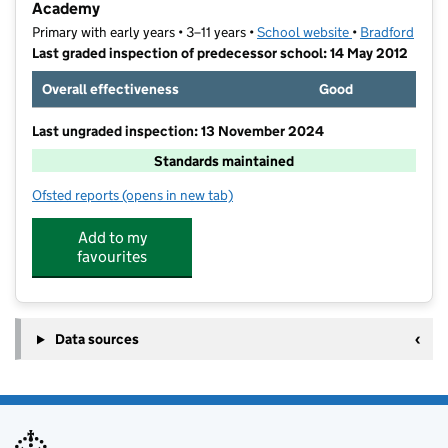
Academy
Primary with early years • 3–11 years •
School website
(opens in new t
•
Bradford
Last graded inspection of predecessor school: 14 May 2012
Overall effectiveness
Good
Last ungraded inspection: 13 November 2024
Standards maintained
Ofsted reports
(opens in new tab)
for St Walburga's Catholic Primary School, A Volunt
Add to my
favourites
Data sources