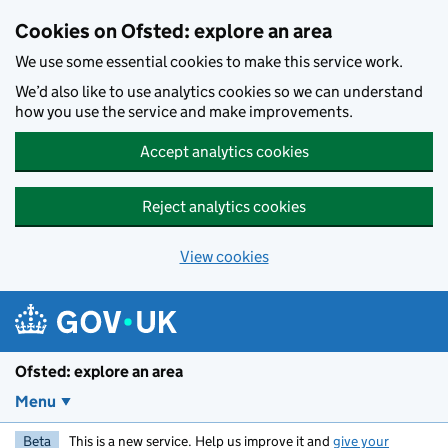
Skip to main content
Cookies on Ofsted: explore an area
We use some essential cookies to make this service work.
We’d also like to use analytics cookies so we can understand
how you use the service and make improvements.
Accept analytics cookies
Reject analytics cookies
View cookies
Ofsted: explore an area
Menu
Beta
This is a new service. Help us improve it and
give your