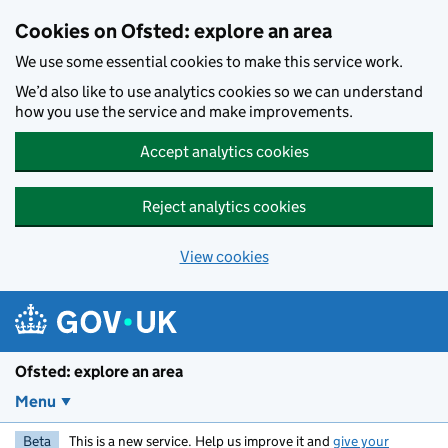
Skip to main content
Cookies on Ofsted: explore an area
We use some essential cookies to make this service work.
We’d also like to use analytics cookies so we can understand
how you use the service and make improvements.
Accept analytics cookies
Reject analytics cookies
View cookies
Ofsted: explore an area
Menu
Beta
This is a new service. Help us improve it and
give your