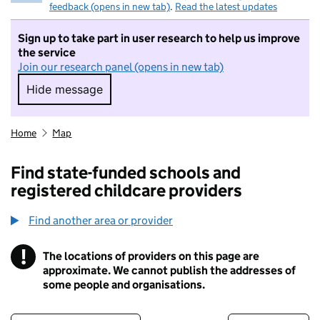
feedback (opens in new tab)
.
Read the latest updates
Sign up to take part in user research to help us improve
the service
Join our research panel (opens in new tab)
Hide message
Hide message. I do not want to take part in r
Home
Map
Find state-funded schools and
registered childcare providers
Find another area or provider
!
The locations of providers on this page are
Information
approximate. We cannot publish the addresses of
some people and organisations.