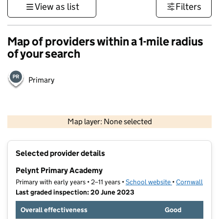
View as list
Filters
Map of providers within a 1-mile radius
of your search
Primary
1 km
3000 ft
Map layer: None selected
Contains OS data © Crown copyright and database rights 2026
+
Selected provider details
−
Pelynt Primary Academy
Primary with early years • 2–11 years •
School website
(opens in new t
•
Cornwall
Last graded inspection: 20 June 2023
Overall effectiveness
Good