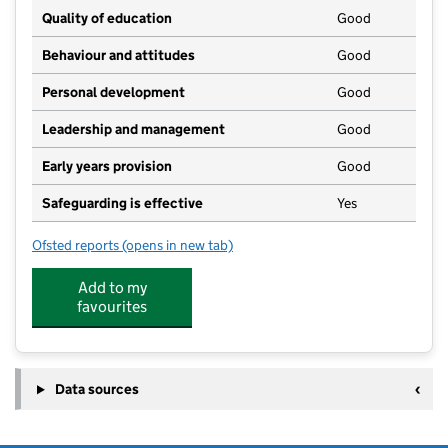
Quality of education
Good
Behaviour and attitudes
Good
Personal development
Good
Leadership and management
Good
Early years provision
Good
Safeguarding is effective
Yes
Ofsted reports
(opens in new tab)
for Pelynt Primary Academy
Add to my
favourites
Data sources