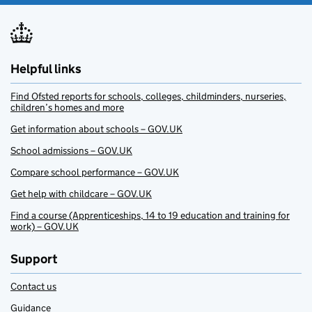
Helpful links
Find Ofsted reports for schools, colleges, childminders, nurseries,
children’s homes and more
Get information about schools – GOV.UK
School admissions – GOV.UK
Compare school performance – GOV.UK
Get help with childcare – GOV.UK
Find a course (Apprenticeships, 14 to 19 education and training for
work) – GOV.UK
Support
Contact us
Guidance