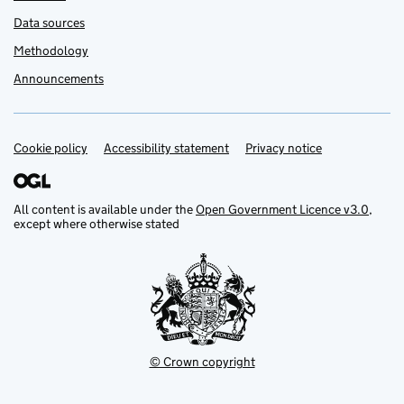
Data sources
Methodology
Announcements
Cookie policy
Support links
Accessibility statement
Privacy notice
All content is available under the
Open Government Licence v3.0
,
except where otherwise stated
© Crown copyright