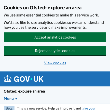
Skip to main content
Cookies on Ofsted: explore an area
We use some essential cookies to make this service work.
We’d also like to use analytics cookies so we can understand
how you use the service and make improvements.
Accept analytics cookies
Reject analytics cookies
View cookies
Ofsted: explore an area
Menu
Beta
This is a new service. Help us improve it and
give your