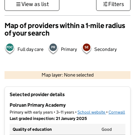
View as list
Filters
Map of providers within a 1-mile radius
of your search
Full day care
Primary
Secondary
1 km
3000 ft
Map layer: None selected
Contains OS data © Crown copyright and database rights 2026
+
Selected provider details
−
Polruan Primary Academy
Primary with early years • 3–11 years •
School website
(opens in new t
•
Cornwall
Last graded inspection: 21 January 2025
Quality of education
Good