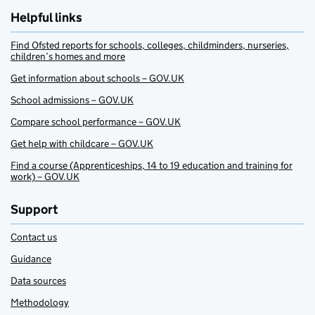
Helpful links
Find Ofsted reports for schools, colleges, childminders, nurseries,
children’s homes and more
Get information about schools – GOV.UK
School admissions – GOV.UK
Compare school performance – GOV.UK
Get help with childcare – GOV.UK
Find a course (Apprenticeships, 14 to 19 education and training for
work) – GOV.UK
Support
Contact us
Guidance
Data sources
Methodology