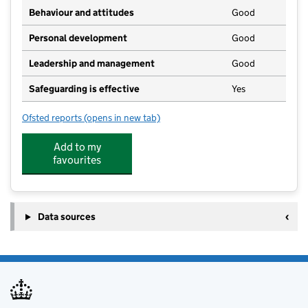
Behaviour and attitudes
Good
Personal development
Good
Leadership and management
Good
Safeguarding is effective
Yes
Ofsted reports
(opens in new tab)
for Polruan Primary Academy
Add to my
favourites
Data sources