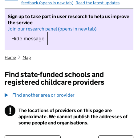
feedback (opens in new tab)
.
Read the latest updates
Sign up to take part in user research to help us improve
the service
Join our research panel (opens in new tab)
Hide message
Hide message. I do not want to take part in r
Home
Map
Find state-funded schools and
registered childcare providers
Find another area or provider
!
The locations of providers on this page are
Information
approximate. We cannot publish the addresses of
some people and organisations.