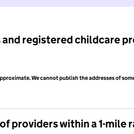
 and registered childcare p
 approximate. We cannot publish the addresses of som
f providers within a 1-mile 