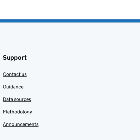
Support
Contact us
Guidance
Data sources
Methodology
Announcements