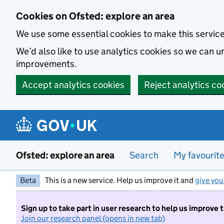
Skip to main content
Cookies on Ofsted: explore an area
We use some essential cookies to make this servic
We’d also like to use analytics cookies so we can
improvements.
Accept analytics cookies
Reject analytics co
Ofsted: explore an area
Search
My favourit
Beta
This is a new service. Help us improve it and
give you
Sign up to take part in user research to help us improve 
Join our research panel (opens in new tab)