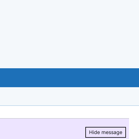
Hide message
Hide message.