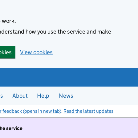
e work.
 understand how you use the service and make
okies
View cookies
es
About
Help
News
r feedback (opens in new tab)
.
Read the latest updates
the service