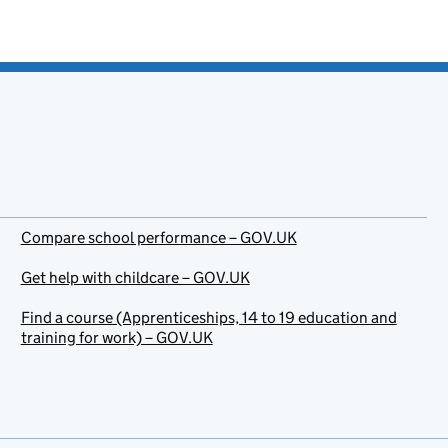
Compare school performance – GOV.UK
Get help with childcare – GOV.UK
Find a course (Apprenticeships, 14 to 19 education and
training for work) – GOV.UK