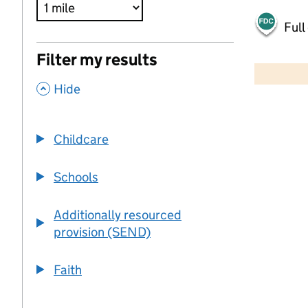
Full
500 m
Filter my results
2000 ft
,
Hide
+
−
Childcare
Schools
Additionally resourced
provision (SEND)
Faith