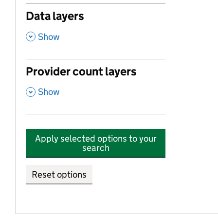
Data layers
,
Show
Provider count layers
,
Show
Apply selected options to your
search
Reset options