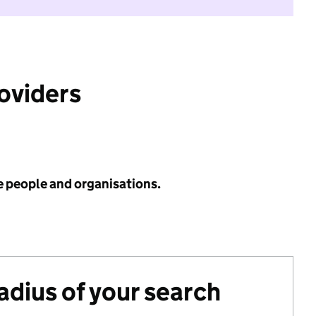
roviders
e people and organisations.
radius of your search