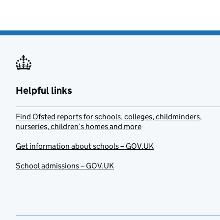
Helpful links
Find Ofsted reports for schools, colleges, childminders,
nurseries, children’s homes and more
Get information about schools – GOV.UK
School admissions – GOV.UK