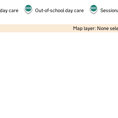
 day care
Out-of-school day care
Session
Map layer: None sel