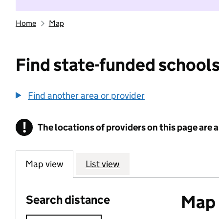
Home
Map
Find state-funded schools
Find another area or provider
!
The locations of providers on this page are
Information
Map view
List view
Map o
Search distance