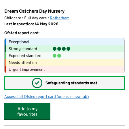
Dream Catchers Day Nursery
Childcare • Full day care •
Rotherham
Last inspection: 14 May 2026
Ofsted report card:
Exceptional
Strong standard
Expected standard
Needs attention
Urgent improvement
✓
Safeguarding standards met
Access full Ofsted report card
(opens in new tab)
for Dream Catchers Day Nursery
Add to my
favourites