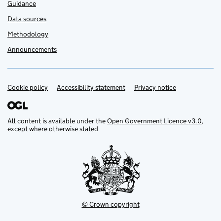
Guidance
Data sources
Methodology
Announcements
Cookie policy
Support links
Accessibility statement
Privacy notice
All content is available under the
Open Government Licence v3.0
,
except where otherwise stated
© Crown copyright