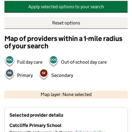
Apply selected options to your search
Reset options
Map of providers within a 1-mile radius
of your search
Full day care
Out-of-school day care
Primary
Secondary
500 m
2000 ft
Map layer: None selected
Contains OS data © Crown copyright and database rights 2026
+
Selected provider details
−
Catcliffe Primary School