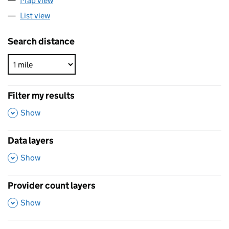
Map view
List view
Search distance
Filter my results
,
Show
Data layers
,
Show
Provider count layers
,
Show