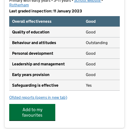
Primary with early years • 3–11 years •
School website
(opens in new t
•
Rotherham
Last graded inspection: 11 January 2023
Overall effectiveness
Good
Quality of education
Good
Behaviour and attitudes
Outstanding
Personal development
Good
Leadership and management
Good
Early years provision
Good
Safeguarding is effective
Yes
Ofsted reports
(opens in new tab)
for Catcliffe Primary School
Add to my
favourites