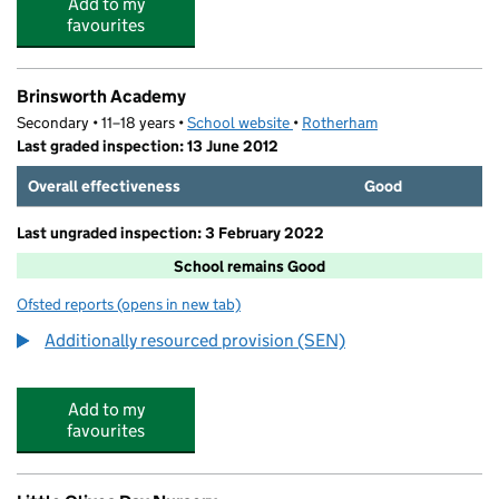
Add to my
favourites
Brinsworth Academy
Secondary • 11–18 years •
School website
(opens in new tab)
•
Rotherham
Last graded inspection: 13 June 2012
Overall effectiveness
Good
Last ungraded inspection: 3 February 2022
School remains Good
Ofsted reports
(opens in new tab)
for Brinsworth Academy
Additionally resourced provision (SEN)
Add to my
favourites