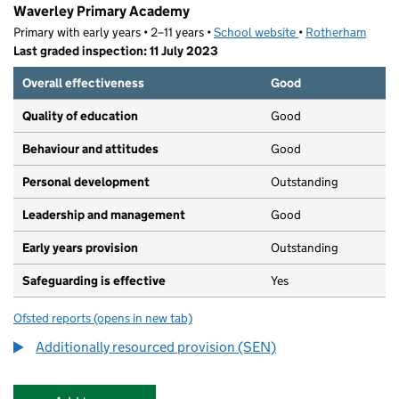
Waverley Primary Academy
Primary with early years • 2–11 years •
School website
(opens in new tab)
•
Rotherham
Last graded inspection: 11 July 2023
Overall effectiveness
Good
Quality of education
Good
Behaviour and attitudes
Good
Personal development
Outstanding
Leadership and management
Good
Early years provision
Outstanding
Safeguarding is effective
Yes
Ofsted reports
(opens in new tab)
for Waverley Primary Academy
Additionally resourced provision (SEN)