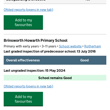
Ofsted reports
(opens in new tab)
for The Meadows Community Pre-school
Add to my
favourites
Brinsworth Howarth Primary School
Primary with early years • 3–11 years •
School website
(opens in new tab)
•
Rotherham
Last graded inspection of predecessor school: 13 July 2016
Overall effectiveness
Good
Last ungraded inspection: 15 May 2024
School remains Good
Ofsted reports
(opens in new tab)
for Brinsworth Howarth Primary School
Add to my
favourites