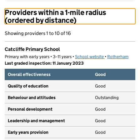
Providers within a 1-mile radius
(ordered by distance)
Showing providers 1 to 10 of 16
Catcliffe Primary School
Primary with early years • 3–11 years •
School website
(opens in new tab)
•
Rotherham
Last graded inspection: 11 January 2023
Overall effectiveness
Good
Quality of education
Good
Behaviour and attitudes
Outstanding
Personal development
Good
Leadership and management
Good
Early years provision
Good