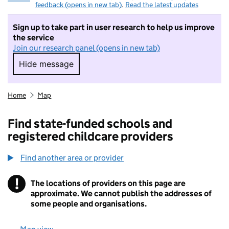
feedback (opens in new tab)
.
Read the latest updates
Sign up to take part in user research to help us improve
the service
Join our research panel (opens in new tab)
Hide message
Hide message. I do not want to take part in r
Home
Map
Find state-funded schools and
registered childcare providers
Find another area or provider
!
The locations of providers on this page are
Information
approximate. We cannot publish the addresses of
some people and organisations.