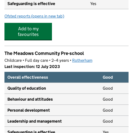
Safeguarding is effective
Yes
Ofsted reports
(opens in new tab)
for Catcliffe Primary School
Add to my
favourites
The Meadows Community Pre-school
Childcare • Full day care • 2–4 years •
Rotherham
Last inspection: 12 July 2023
Overall effectiveness
Good
Quality of education
Good
Behaviour and attitudes
Good
Personal development
Good
Leadership and management
Good
Safeguarding is effective
Yes