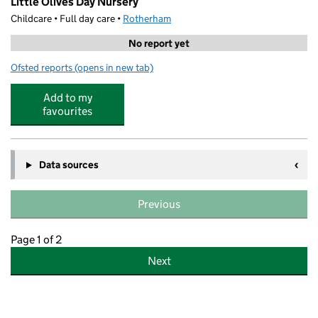
Little Olives Day Nursery
Childcare • Full day care •
Rotherham
No report yet
Ofsted reports
(opens in new tab)
for Little Olives Day Nursery
Add to my
favourites
Data sources
Previous
Page 1 of 2
Next