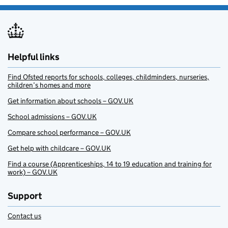
Helpful links
Find Ofsted reports for schools, colleges, childminders, nurseries,
children’s homes and more
Get information about schools – GOV.UK
School admissions – GOV.UK
Compare school performance – GOV.UK
Get help with childcare – GOV.UK
Find a course (Apprenticeships, 14 to 19 education and training for
work) – GOV.UK
Support
Contact us