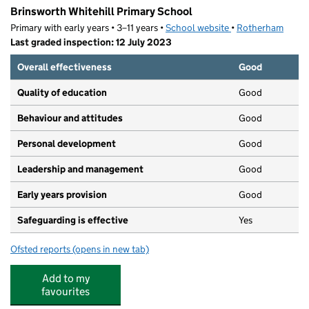
Brinsworth Whitehill Primary School
Primary with early years • 3–11 years •
School website
(opens in new tab)
•
Rotherham
Last graded inspection: 12 July 2023
Overall effectiveness
Good
Quality of education
Good
Behaviour and attitudes
Good
Personal development
Good
Leadership and management
Good
Early years provision
Good
Safeguarding is effective
Yes
Ofsted reports
(opens in new tab)
for Brinsworth Whitehill Primary School
Add to my
favourites