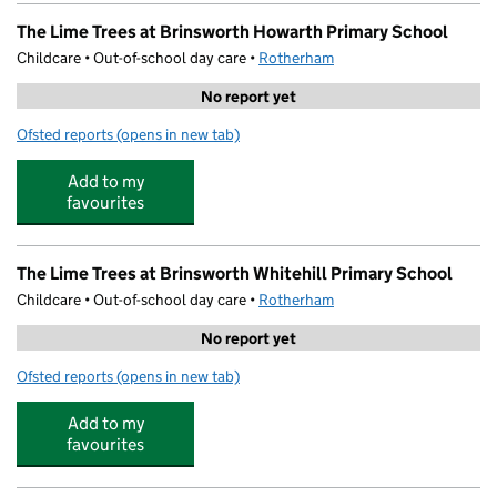
The Lime Trees at Brinsworth Howarth Primary School
Childcare • Out-of-school day care •
Rotherham
No report yet
Ofsted reports
(opens in new tab)
for The Lime Trees at Brinsworth Howarth Primary Schoo
Add to my
favourites
The Lime Trees at Brinsworth Whitehill Primary School
Childcare • Out-of-school day care •
Rotherham
No report yet
Ofsted reports
(opens in new tab)
for The Lime Trees at Brinsworth Whitehill Primary Schoo
Add to my
favourites