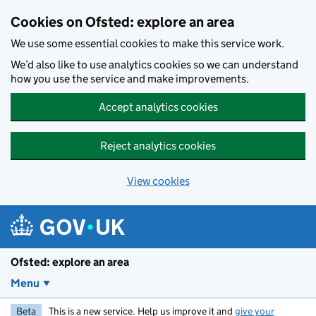
Skip to main content
Cookies on Ofsted: explore an area
We use some essential cookies to make this service work.
We’d also like to use analytics cookies so we can understand
how you use the service and make improvements.
Accept analytics cookies
Reject analytics cookies
View cookies
Ofsted: explore an area
Menu
Beta
This is a new service. Help us improve it and
give your