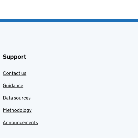
Support
Contact us
Guidance
Data sources
Methodology
Announcements