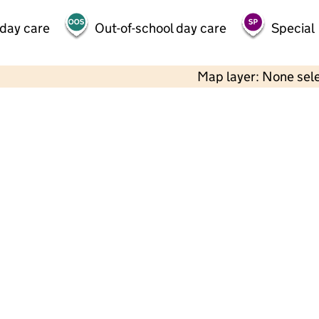
 day care
Out-of-school day care
Special
Map layer: None sel