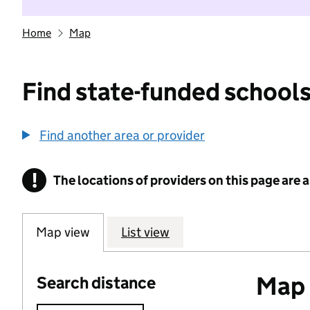
Home
Map
Find state-funded schools
Find another area or provider
!
The locations of providers on this page are
Information
Map view
List view
Map o
Search distance