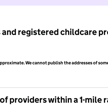
 and registered childcare p
 approximate. We cannot publish the addresses of som
f providers within a 1-mile 