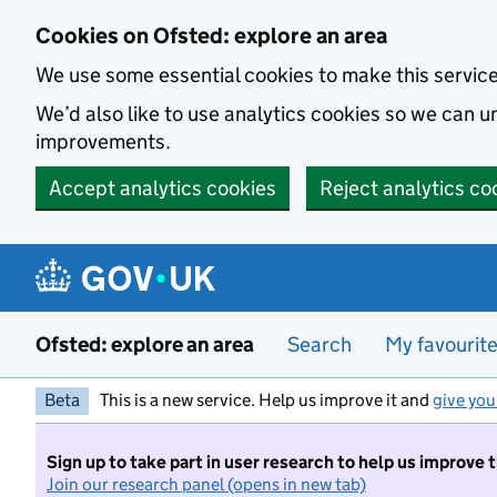
Skip to main content
Cookies on Ofsted: explore an area
We use some essential cookies to make this servic
We’d also like to use analytics cookies so we can
improvements.
Accept analytics cookies
Reject analytics co
Ofsted: explore an area
Search
My favourit
Beta
This is a new service. Help us improve it and
give you
Sign up to take part in user research to help us improve 
Join our research panel (opens in new tab)