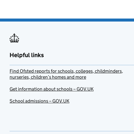
Helpful links
Find Ofsted reports for schools, colleges, childminders,
nurseries, children’s homes and more
Get information about schools – GOV.UK
School admissions – GOV.UK