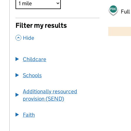
Full
500 m
Filter my results
2000 ft
,
Hide
+
−
Childcare
Schools
Additionally resourced
provision (SEND)
Faith