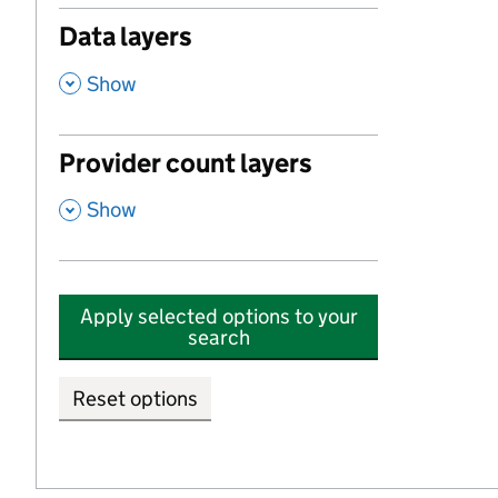
Data layers
,
Show
Provider count layers
,
Show
Apply selected options to your
search
Reset options