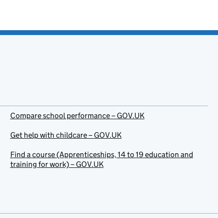
Compare school performance – GOV.UK
Get help with childcare – GOV.UK
Find a course (Apprenticeships, 14 to 19 education and
training for work) – GOV.UK