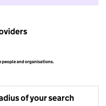
roviders
e people and organisations.
radius of your search