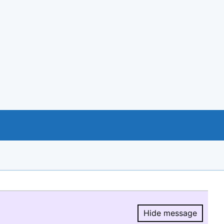
Hide message
Hide message.