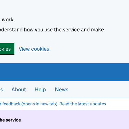
e work.
 understand how you use the service and make
okies
View cookies
es
About
Help
News
r feedback (opens in new tab)
.
Read the latest updates
the service