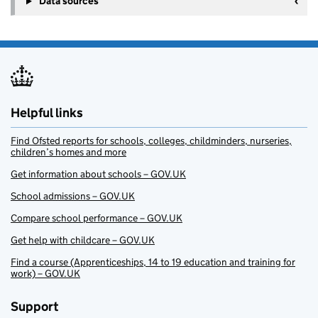
Data sources
Helpful links
Find Ofsted reports for schools, colleges, childminders, nurseries,
children’s homes and more
Get information about schools – GOV.UK
School admissions – GOV.UK
Compare school performance – GOV.UK
Get help with childcare – GOV.UK
Find a course (Apprenticeships, 14 to 19 education and training for
work) – GOV.UK
Support