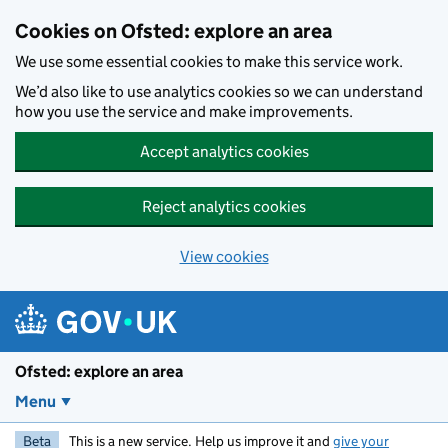
Skip to main content
Cookies on Ofsted: explore an area
We use some essential cookies to make this service work.
We’d also like to use analytics cookies so we can understand
how you use the service and make improvements.
Accept analytics cookies
Reject analytics cookies
View cookies
Ofsted: explore an area
Menu
Beta
This is a new service. Help us improve it and
give your