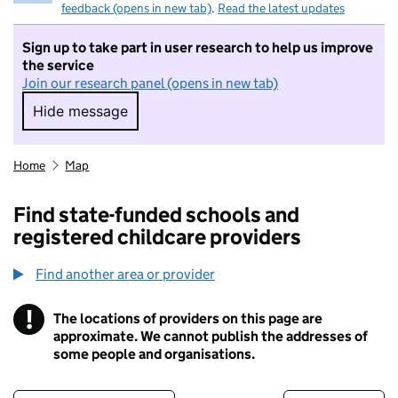
feedback (opens in new tab)
.
Read the latest updates
Sign up to take part in user research to help us improve
the service
Join our research panel (opens in new tab)
Hide message
Hide message. I do not want to take part in r
Home
Map
Find state-funded schools and
registered childcare providers
Find another area or provider
!
The locations of providers on this page are
Information
approximate. We cannot publish the addresses of
some people and organisations.