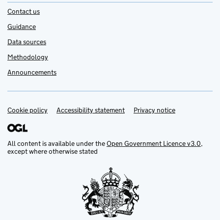
Contact us
Guidance
Data sources
Methodology
Announcements
Cookie policy
Support links
Accessibility statement
Privacy notice
All content is available under the
Open Government Licence v3.0
,
except where otherwise stated