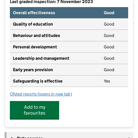
Last graded inspection: 7 November 2023
Overall effectiveness
Good
Quality of education
Good
Behaviour and attitudes
Good
Personal development
Good
Leadership and management
Good
Early years provision
Good
Safeguarding is effective
Yes
Ofsted reports
(opens in new tab)
for Summerbank Primary Academy
Add to my
favourites