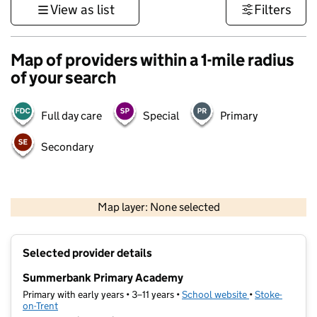
View as list
Filters
Map of providers within a 1-mile radius
of your search
Full day care
Special
Primary
Secondary
500 m
3000 ft
Map layer: None selected
Contains OS data © Crown copyright and database rights 2026
+
Selected provider details
−
Summerbank Primary Academy
Primary with early years • 3–11 years •
School website
(opens in new t
•
Stoke-
on-Trent