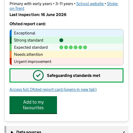
Primary with early years • 3–11 years •
School website
(opens in new t
•
Stoke-
on-Trent
Last inspection: 16 June 2026
Ofsted report card:
Exceptional
Strong standard
Expected standard
Needs attention
Urgent improvement
✓
Safeguarding standards met
Access full Ofsted report card
(opens in new tab)
for Ash Green Primary Academy
Add to my
favourites
Data sources