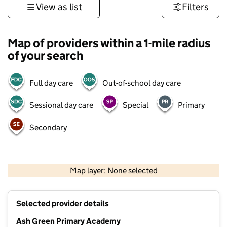
View as list
Filters
Map of providers within a 1-mile radius
of your search
Full day care
Out-of-school day care
Sessional day care
Special
Primary
Secondary
500 m
3000 ft
Map layer: None selected
Contains OS data © Crown copyright and database rights 2026
+
Selected provider details
−
Ash Green Primary Academy