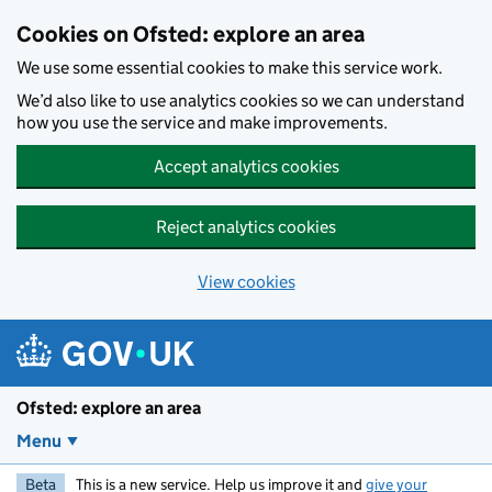
Skip to main content
Cookies on Ofsted: explore an area
We use some essential cookies to make this service work.
We’d also like to use analytics cookies so we can understand
how you use the service and make improvements.
Accept analytics cookies
Reject analytics cookies
View cookies
Ofsted: explore an area
Menu
Beta
This is a new service. Help us improve it and
give your