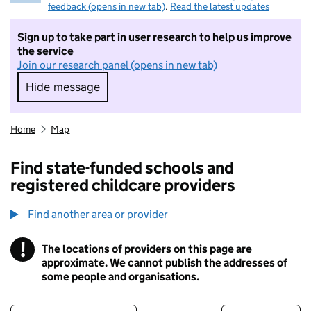
feedback (opens in new tab)
.
Read the latest updates
Sign up to take part in user research to help us improve
the service
Join our research panel (opens in new tab)
Hide message
Hide message. I do not want to take part in r
Home
Map
Find state-funded schools and
registered childcare providers
Find another area or provider
!
The locations of providers on this page are
Information
approximate. We cannot publish the addresses of
some people and organisations.