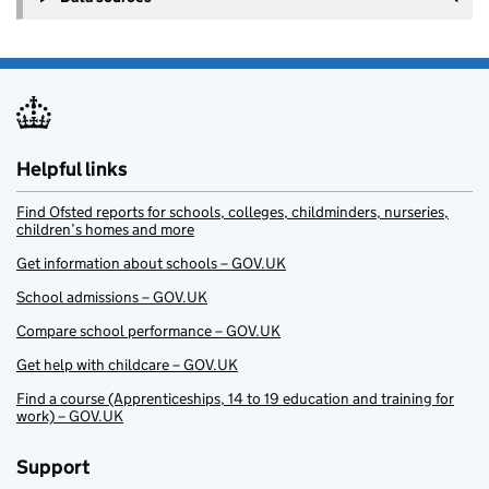
Helpful links
Find Ofsted reports for schools, colleges, childminders, nurseries,
children’s homes and more
Get information about schools – GOV.UK
School admissions – GOV.UK
Compare school performance – GOV.UK
Get help with childcare – GOV.UK
Find a course (Apprenticeships, 14 to 19 education and training for
work) – GOV.UK
Support