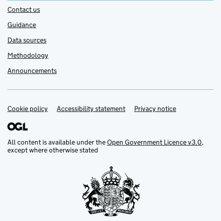
Contact us
Guidance
Data sources
Methodology
Announcements
Cookie policy
Support links
Accessibility statement
Privacy notice
All content is available under the
Open Government Licence v3.0
,
except where otherwise stated