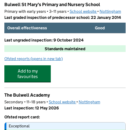
Bulwell St Mary's Primary and Nursery School
Primary with early years • 3–11 years •
School website
(opens in new tab)
•
Nottingham
Last graded inspection of predecessor school: 22 January 2014
Overall effectiveness
Good
Last ungraded inspection: 9 October 2024
Standards maintained
Ofsted reports
(opens in new tab)
for Bulwell St Mary's Primary and Nursery School
Add to my
favourites
The Bulwell Academy
Secondary • 11–18 years •
School website
(opens in new tab)
•
Nottingham
Last inspection: 12 May 2026
Ofsted report card:
Exceptional