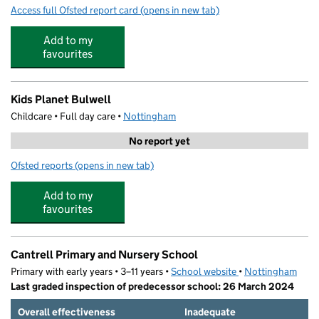
Access full Ofsted report card
(opens in new tab)
for Springfield Academy
Add to my
favourites
Kids Planet Bulwell
Childcare • Full day care •
Nottingham
No report yet
Ofsted reports
(opens in new tab)
for Kids Planet Bulwell
Add to my
favourites
Cantrell Primary and Nursery School
Primary with early years • 3–11 years •
School website
(opens in new tab)
•
Nottingham
Last graded inspection of predecessor school: 26 March 2024
Overall effectiveness
Inadequate