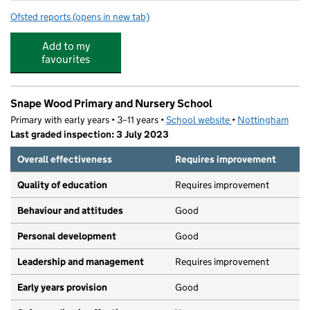
Ofsted reports
(opens in new tab)
for The Lime Trees at Cantrell Primary and Nursery Scho
Add to my
favourites
Snape Wood Primary and Nursery School
Primary with early years • 3–11 years •
School website
(opens in new tab)
•
Nottingham
Last graded inspection: 3 July 2023
Overall effectiveness
Requires improvement
Quality of education
Requires improvement
Behaviour and attitudes
Good
Personal development
Good
Leadership and management
Requires improvement
Early years provision
Good