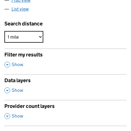
Map view
List view
Search distance
Filter my results
,
Show
Data layers
,
Show
Provider count layers
,
Show