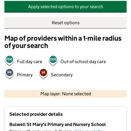
Apply selected options to your search
Reset options
Map of providers within a 1-mile radius
of your search
Full day care
Out-of-school day care
Primary
Secondary
500 m
2000 ft
Map layer: None selected
Contains OS data © Crown copyright and database rights 2026
+
Selected provider details
−
Bulwell St Mary's Primary and Nursery School