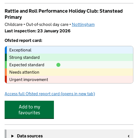
Rattle and Roll Performance Holiday Club: Stanstead
Primary
Childcare • Out-of-school day care •
Nottingham
Last inspection: 23 January 2026
Ofsted report card:
Exceptional
Strong standard
Expected standard
Needs attention
Urgent improvement
Access full Ofsted report card
(opens in new tab)
for Rattle and Roll Performance Holiday 
Add to my
favourites
Data sources