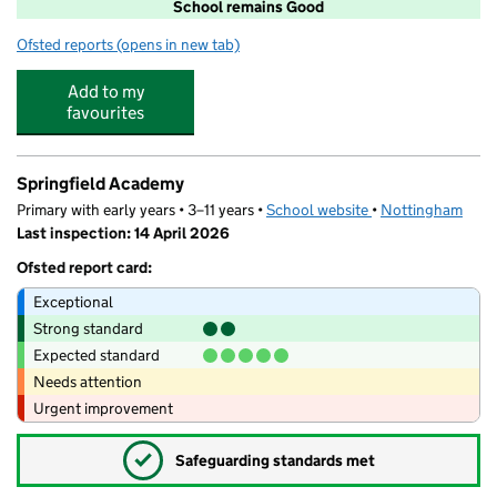
School remains Good
Ofsted reports
(opens in new tab)
for Rufford Primary and Nursery School
Add to my
favourites
Springfield Academy
Primary with early years • 3–11 years •
School website
(opens in new tab)
•
Nottingham
Last inspection: 14 April 2026
Ofsted report card:
Exceptional
Strong standard
Expected standard
Needs attention
Urgent improvement
✓
Safeguarding standards met