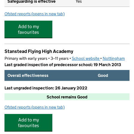
Safeguarding is effective
Yes
Ofsted reports
(opens in new tab)
for Snape Wood Primary and Nursery School
Add to my
favourites
Stanstead Flying High Academy
Primary with early years • 3–11 years •
School website
(opens in new tab)
•
Nottingham
Last graded inspection of predecessor school: 19 March 2013
Overall effectiveness
Good
Last ungraded inspection: 26 January 2022
School remains Good
Ofsted reports
(opens in new tab)
for Stanstead Flying High Academy
Add to my
favourites