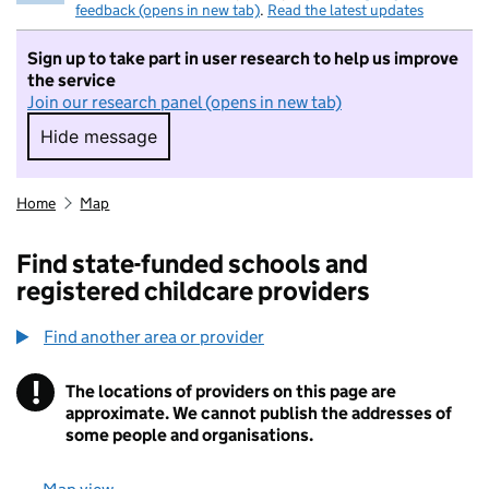
feedback (opens in new tab)
.
Read the latest updates
Sign up to take part in user research to help us improve
the service
Join our research panel (opens in new tab)
Hide message
Hide message. I do not want to take part in r
Home
Map
Find state-funded schools and
registered childcare providers
Find another area or provider
!
The locations of providers on this page are
Information
approximate. We cannot publish the addresses of
some people and organisations.