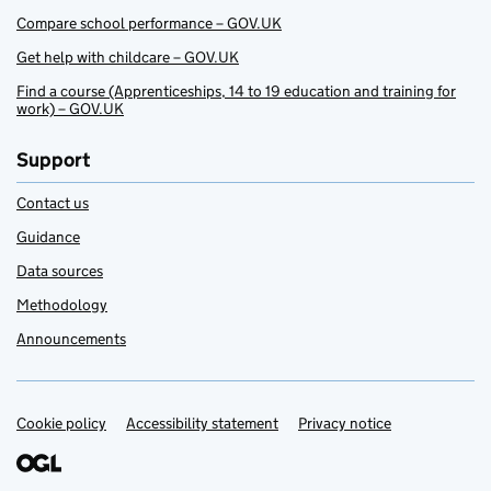
Compare school performance – GOV.UK
Get help with childcare – GOV.UK
Find a course (Apprenticeships, 14 to 19 education and training for
work) – GOV.UK
Support
Contact us
Guidance
Data sources
Methodology
Announcements
Cookie policy
Support links
Accessibility statement
Privacy notice