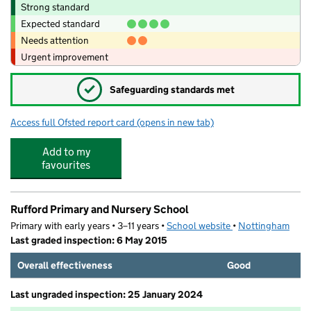
Strong standard
Expected standard
Needs attention
Urgent improvement
✓
Safeguarding standards met
Access full Ofsted report card
(opens in new tab)
for The Bulwell Academy
Add to my
favourites
Rufford Primary and Nursery School
Primary with early years • 3–11 years •
School website
(opens in new tab)
•
Nottingham
Last graded inspection: 6 May 2015
Overall effectiveness
Good
Last ungraded inspection: 25 January 2024