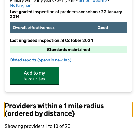
Primary with early years • 3–11 years •
School website
(opens in new t
•
Nottingham
Last graded inspection of predecessor school: 22 January
2014
Overall effectiveness
Good
Last ungraded inspection: 9 October 2024
Standards maintained
Ofsted reports
(opens in new tab)
for Bulwell St Mary's Primary and Nursery School
Add to my
favourites
Providers within a 1-mile radius
(ordered by distance)
Showing providers 1 to 10 of 20