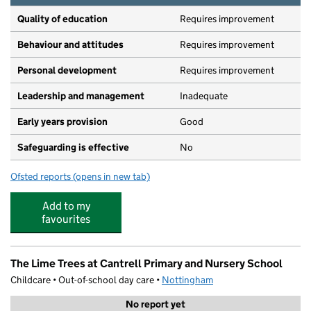
Quality of education
Requires improvement
Behaviour and attitudes
Requires improvement
Personal development
Requires improvement
Leadership and management
Inadequate
Early years provision
Good
Safeguarding is effective
No
Ofsted reports
(opens in new tab)
for Cantrell Primary and Nursery School
Add to my
favourites
The Lime Trees at Cantrell Primary and Nursery School
Childcare • Out-of-school day care •
Nottingham
No report yet