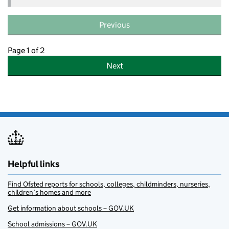
Previous
Page 1 of 2
Next
Helpful links
Find Ofsted reports for schools, colleges, childminders, nurseries,
children’s homes and more
Get information about schools – GOV.UK
School admissions – GOV.UK