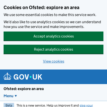
Skip to main content
Cookies on Ofsted: explore an area
We use some essential cookies to make this service work.
We’d also like to use analytics cookies so we can understand
how you use the service and make improvements.
Accept analytics cookies
Reject analytics cookies
View cookies
Ofsted: explore an area
Menu
Beta
This is a new service. Help us improve it and
give your