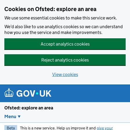
Skip to main content
Cookies on Ofsted: explore an area
We use some essential cookies to make this service work.
We’d also like to use analytics cookies so we can understand
how you use the service and make improvements.
Accept analytics cookies
Reject analytics cookies
View cookies
Ofsted: explore an area
Menu
Beta
This is a new service. Help us improve it and
give your