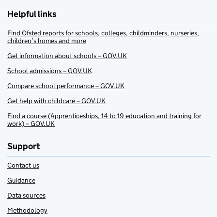
Helpful links
Find Ofsted reports for schools, colleges, childminders, nurseries,
children’s homes and more
Get information about schools – GOV.UK
School admissions – GOV.UK
Compare school performance – GOV.UK
Get help with childcare – GOV.UK
Find a course (Apprenticeships, 14 to 19 education and training for
work) – GOV.UK
Support
Contact us
Guidance
Data sources
Methodology