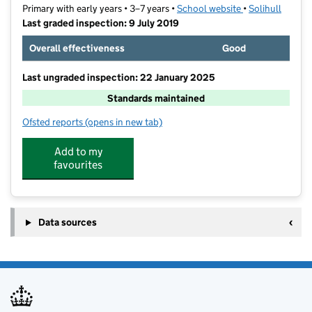
Primary with early years • 3–7 years •
School website
(opens in new ta
•
Solihull
Last graded inspection: 9 July 2019
Overall effectiveness
Good
Last ungraded inspection: 22 January 2025
Standards maintained
Ofsted reports
(opens in new tab)
for Damson Wood Nursery and Infant School
Add to my
favourites
Data sources