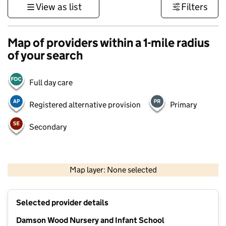
View as list
Filters
Map of providers within a 1-mile radius
of your search
Full day care
Registered alternative provision
Primary
Secondary
500 m
3000 ft
Map layer: None selected
Contains OS data © Crown copyright and database rights 2026
+
Selected provider details
−
Damson Wood Nursery and Infant School