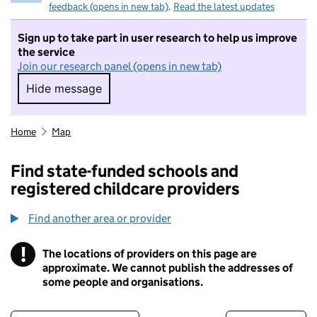
feedback (opens in new tab)
.
Read the latest updates
Sign up to take part in user research to help us improve
the service
Join our research panel (opens in new tab)
Hide message
Hide message. I do not want to take part in r
Home
Map
Find state-funded schools and
registered childcare providers
Find another area or provider
!
The locations of providers on this page are
Information
approximate. We cannot publish the addresses of
some people and organisations.