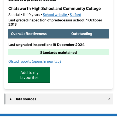
−
Chatsworth High School and Community College
Special • 11–19 years •
School website
(opens in new tab)
•
Salford
Last graded inspection of predecessor school: 1 October
2013
Overall effectiveness
Outstanding
Last ungraded inspection: 18 December 2024
Standards maintained
Ofsted reports
(opens in new tab)
for Chatsworth High School and Community College
Add to my
favourites
Data sources