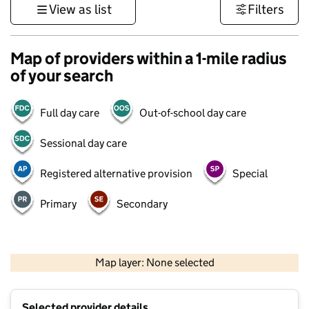
View as list
Filters
Map of providers within a 1-mile radius
of your search
Full day care
Out-of-school day care
Sessional day care
Registered alternative provision
Special
Primary
Secondary
500 m
3000 ft
Map layer: None selected
Contains OS data © Crown copyright and database rights 2026
+
Selected provider details