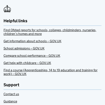
Helpful links
Find Ofsted reports for schools, colleges, childminders, nurseries,
children’s homes and more
Get information about schools – GOV.UK
School admissions – GOV.UK
Compare school performance – GOV.UK
Get help with childcare – GOV.UK
Find a course (Apprenticeships, 14 to 19 education and training for
work) – GOV.UK
Support
Contact us
Guidance