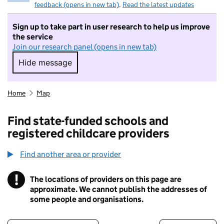
feedback (opens in new tab)
.
Read the latest updates
Sign up to take part in user research to help us improve
the service
Join our research panel (opens in new tab)
Hide message
Hide message. I do not want to take part in r
Home
Map
Find state-funded schools and
registered childcare providers
Find another area or provider
!
The locations of providers on this page are
Information
approximate. We cannot publish the addresses of
some people and organisations.