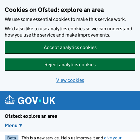
Skip to main content
Cookies on Ofsted: explore an area
We use some essential cookies to make this service work.
We’d also like to use analytics cookies so we can understand
how you use the service and make improvements.
Accept analytics cookies
Reject analytics cookies
View cookies
Ofsted: explore an area
Menu
Beta
This is a new service. Help us improve it and
give your