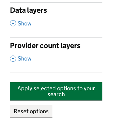
Data layers
,
Show
Provider count layers
,
Show
Apply selected options to your
search
Reset options