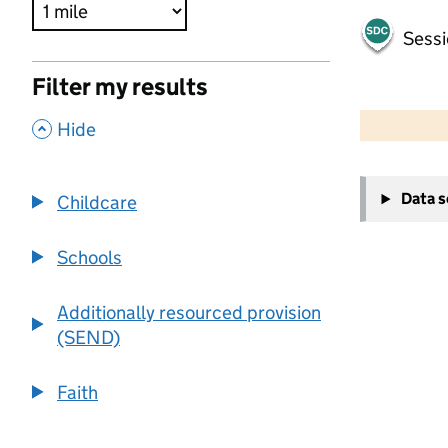
Sessi
Filter my results
500 m
2000 ft
,
Hide
+
Data 
Childcare
−
Schools
Additionally resourced provision
(SEND)
Faith