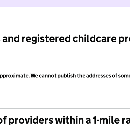
 and registered childcare p
 approximate. We cannot publish the addresses of som
f providers within a 1-mile r