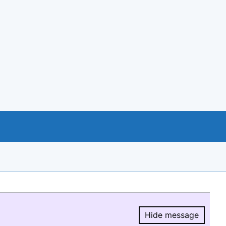
Hide message
Hide message.