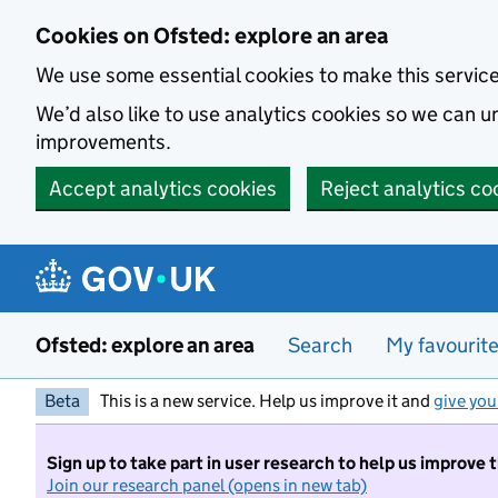
Skip to main content
Cookies on Ofsted: explore an area
We use some essential cookies to make this servic
We’d also like to use analytics cookies so we can
improvements.
Accept analytics cookies
Reject analytics co
Ofsted: explore an area
Search
My favourit
Beta
This is a new service. Help us improve it and
give you
Sign up to take part in user research to help us improve 
Join our research panel (opens in new tab)