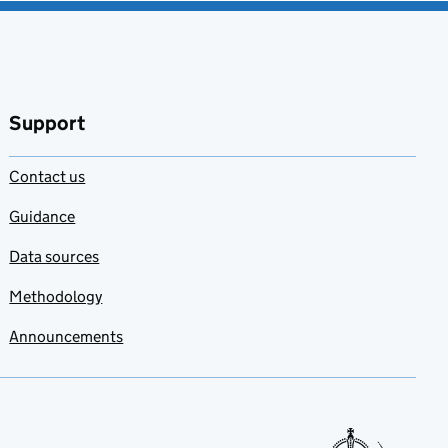
Support
Contact us
Guidance
Data sources
Methodology
Announcements