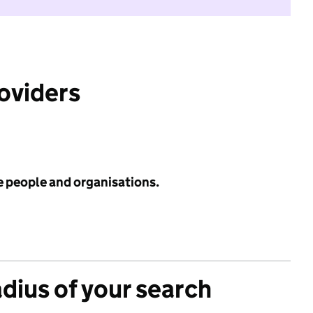
roviders
e people and organisations.
adius of your search